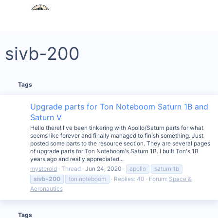
sivb-200
Tags
Upgrade parts for Ton Noteboom Saturn 1B and
Saturn V
Hello there! I've been tinkering with Apollo/Saturn parts for what
seems like forever and finally managed to finish something. Just
posted some parts to the resource section. They are several pages
of upgrade parts for Ton Noteboom's Saturn 1B. I built Ton's 1B
years ago and really appreciated...
mysteroid
Thread
Jun 24, 2020
apollo
saturn 1b
sivb-200
ton noteboom
Replies: 40
Forum:
Space &
Aeronautics
Tags