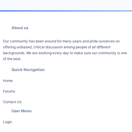
About us
Our community has been around for many years and pride ourselves on
offering unbiased, critical discussion among people of all different
backgrounds. We are working every day to make sure our community is one
of the best.
Quick Navigation
Home
Forums
Contact Us
User Menu
Login