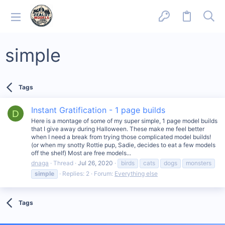
simple
Tags
Instant Gratification - 1 page builds
D
Here is a montage of some of my super simple, 1 page model builds
that I give away during Halloween. These make me feel better
when I need a break from trying those complicated model builds!
(or when my snotty Rottie pup, Sadie, decides to eat a few models
off the shelf) Most are free models...
dnaga
Thread
Jul 26, 2020
birds
cats
dogs
monsters
simple
Replies: 2
Forum:
Everything else
Tags