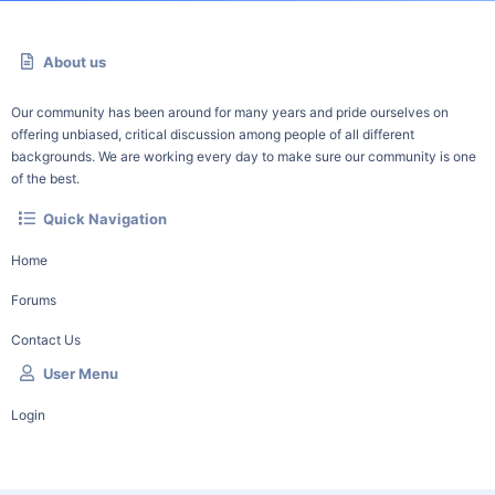
About us
Our community has been around for many years and pride ourselves on
offering unbiased, critical discussion among people of all different
backgrounds. We are working every day to make sure our community is one
of the best.
Quick Navigation
Home
Forums
Contact Us
User Menu
Login