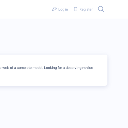
Log in
Register
he web of a complete model. Looking for a deserving novice