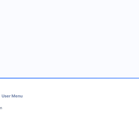
User Menu
in