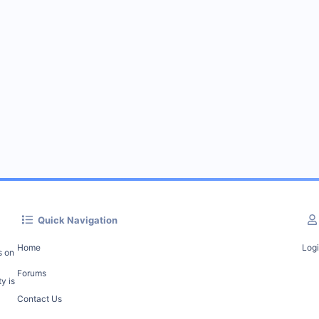
Quick Navigation
Home
Log
s on
Forums
y is
Contact Us