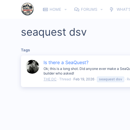
HOME
FORUMS
WHAT'
seaquest dsv
Tags
Is there a SeaQuest?
Ok; this is a long shot. Did anyone ever make a SeaQ
builder who asked!
THE DC
Thread
Feb 19, 2026
seaquest
dsv
R