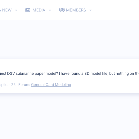
S NEW
MEDIA
MEMBERS
uest DSV submarine paper model? I have found a 3D model file, but nothing on t
eplies: 25
Forum:
General Card Modeling