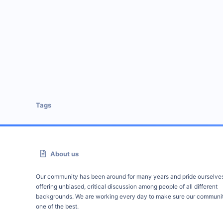
Tags
About us
Our community has been around for many years and pride ourselve
offering unbiased, critical discussion among people of all different
backgrounds. We are working every day to make sure our communit
one of the best.