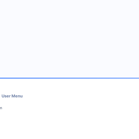
User Menu
in