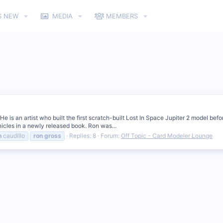
S NEW
MEDIA
MEMBERS
 is an artist who built the first scratch-built Lost In Space Jupiter 2 model bef
nicles in a newly released book. Ron was...
n
caudillo
ron
gross
Replies: 8
Forum:
Off Topic - Card Modeler Lounge