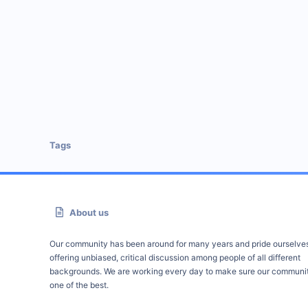
Tags
About us
Our community has been around for many years and pride ourselve
offering unbiased, critical discussion among people of all different
backgrounds. We are working every day to make sure our communit
one of the best.