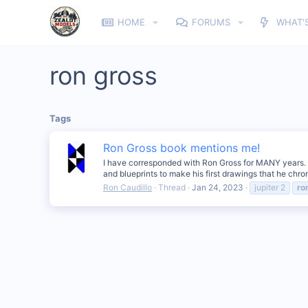
HOME
FORUMS
WHAT'
ron gross
Tags
Ron Gross book mentions me!
I have corresponded with Ron Gross for MANY years. He
and blueprints to make his first drawings that he chro
Ron Caudillo
Thread
Jan 24, 2023
jupiter 2
ro