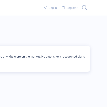
Log in
Register
ore any kits were on the market. He extensively researched plans