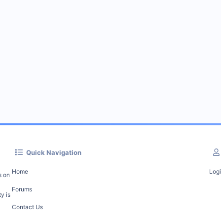
Quick Navigation
Home
Log
s on
Forums
y is
Contact Us