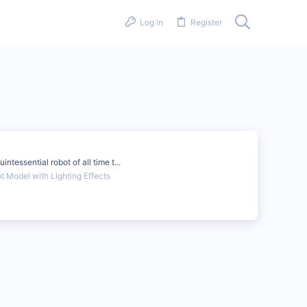
Log in
Register
tessential robot of all time t...
 Model with Lighting Effects