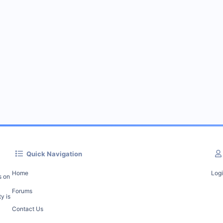
Quick Navigation
Home
Log
s on
Forums
y is
Contact Us