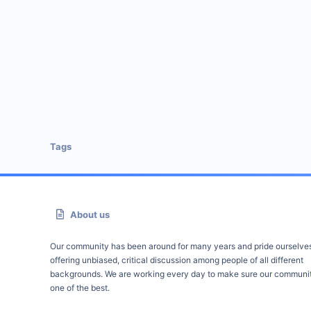
Tags
About us
Our community has been around for many years and pride ourselve
offering unbiased, critical discussion among people of all different
backgrounds. We are working every day to make sure our communit
one of the best.