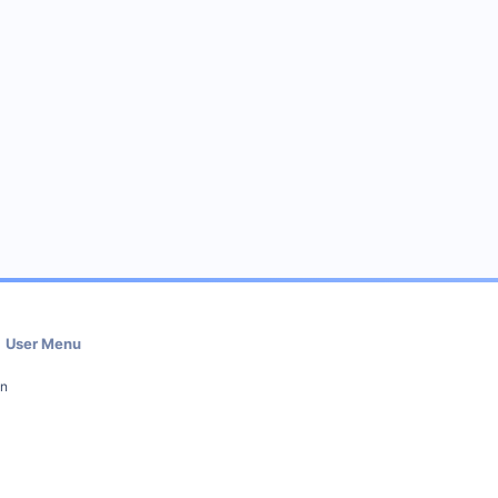
User Menu
in