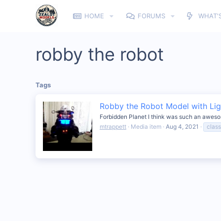
HOME
FORUMS
WHAT'
robby the robot
Tags
Robby the Robot Model with Lig
Forbidden Planet I think was such an awesome
mtrappett
Media item
Aug 4, 2021
clas