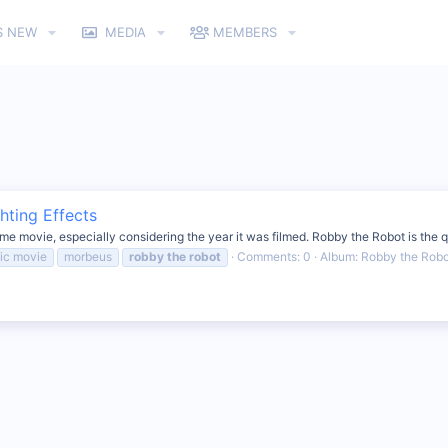
S NEW
MEDIA
MEMBERS
hting Effects
 movie, especially considering the year it was filmed. Robby the Robot is the quin
sic movie
morbeus
robby
the
robot
Comments: 0
Album: Robby the Robot