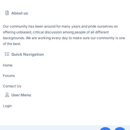
About us
Our community has been around for many years and pride ourselves on
offering unbiased, critical discussion among people of all different
backgrounds. We are working every day to make sure our community is one
of the best.
Quick Navigation
Home
Forums
Contact Us
User Menu
Login