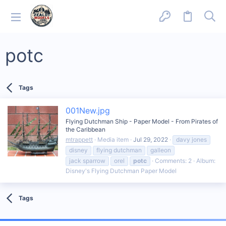
potc
Tags
001New.jpg
Flying Dutchman Ship - Paper Model - From Pirates of
the Caribbean
mtrappett
Media item
Jul 29, 2022
davy jones
disney
flying dutchman
galleon
jack sparrow
orel
potc
Comments: 2
Album:
Disney's Flying Dutchman Paper Model
Tags