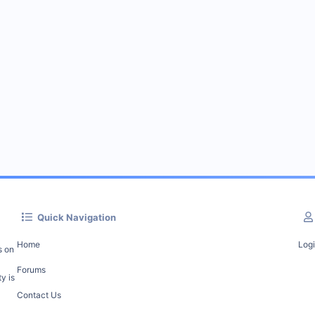
Quick Navigation
Home
Log
s on
Forums
y is
Contact Us