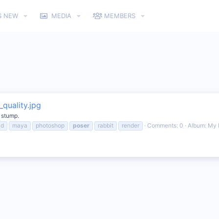
S NEW
MEDIA
MEMBERS
quality.jpg
e stump.
3d
maya
photoshop
poser
rabbit
render
Comments: 0
Album: My 