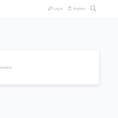
Log in
Register
Renders