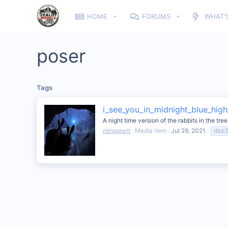
HOME
FORUMS
WHAT'
poser
Tags
i_see_you_in_midnight_blue_high_
A night time version of the rabbits in the tre
mtrappett
Media item
Jul 29, 2021
daz