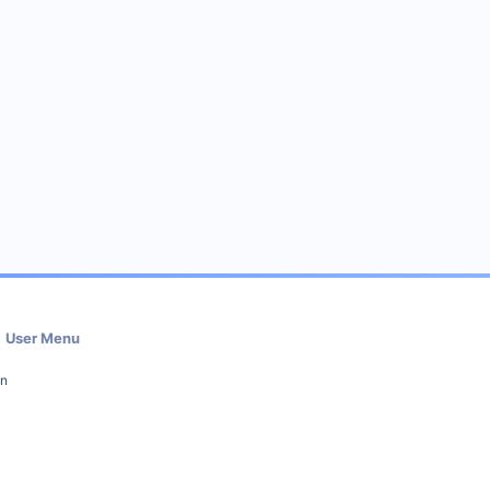
User Menu
in