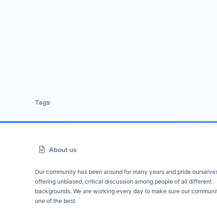
Tags
About us
Our community has been around for many years and pride ourselve
offering unbiased, critical discussion among people of all different
backgrounds. We are working every day to make sure our communit
one of the best.