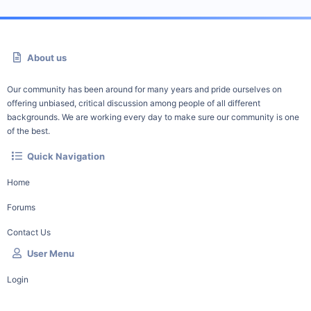
About us
Our community has been around for many years and pride ourselves on
offering unbiased, critical discussion among people of all different
backgrounds. We are working every day to make sure our community is one
of the best.
Quick Navigation
Home
Forums
Contact Us
User Menu
Login