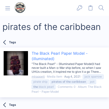
pirates of the caribbean
Tags
The Black Pearl Paper Model -
(illuminated)
"The Black Pearl" - (Illuminated Paper Model)I had
never built a Man-o-War ship before, so when I saw
UHUs creation, it inspired me to give it a go There...
mtrappett
Media item
Aug 4, 2021
jack sparrow
pirate ship
pirates
of
the
caribbean
pot
the
black pearl
Comments: 0
Album: The Black
Pearl - Paper Model
Tags