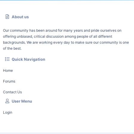
About us
Our community has been around for many years and pride ourselves on
offering unbiased, critical discussion among people of all different
backgrounds. We are working every day to make sure our community is one
of the best.
Quick Navigation
Home
Forums
Contact Us
User Menu
Login