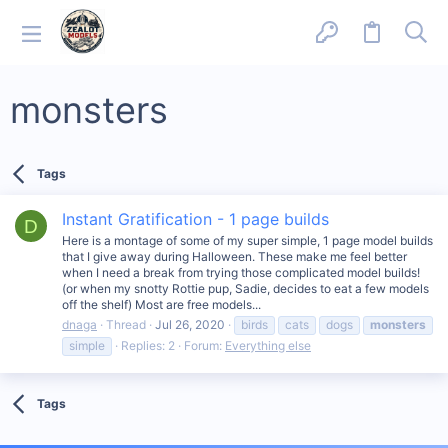
monsters
Tags
Instant Gratification - 1 page builds
D
Here is a montage of some of my super simple, 1 page model builds
that I give away during Halloween. These make me feel better
when I need a break from trying those complicated model builds!
(or when my snotty Rottie pup, Sadie, decides to eat a few models
off the shelf) Most are free models...
dnaga
Thread
Jul 26, 2020
birds
cats
dogs
monsters
simple
Replies: 2
Forum:
Everything else
Tags