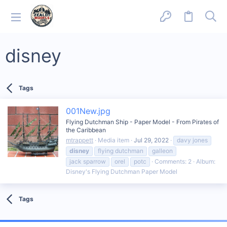
disney
Tags
001New.jpg
Flying Dutchman Ship - Paper Model - From Pirates of
the Caribbean
mtrappett
Media item
Jul 29, 2022
davy jones
disney
flying dutchman
galleon
jack sparrow
orel
potc
Comments: 2
Album:
Disney's Flying Dutchman Paper Model
Tags