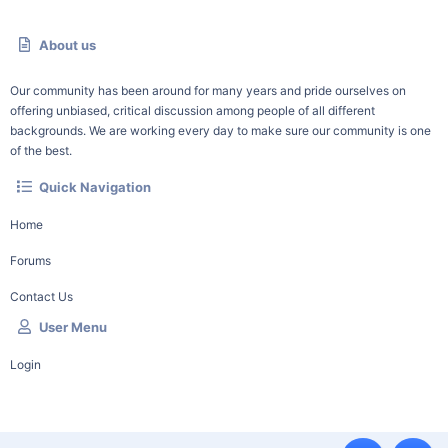
About us
Our community has been around for many years and pride ourselves on
offering unbiased, critical discussion among people of all different
backgrounds. We are working every day to make sure our community is one
of the best.
Quick Navigation
Home
Forums
Contact Us
User Menu
Login