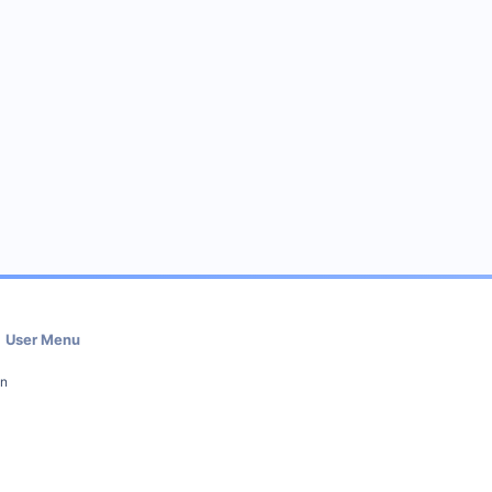
User Menu
in