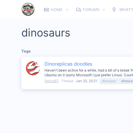
HOME
FORUMS
WHAT'
dinosaurs
Tags
Dinoreplicas doodles
Haven't been active for a while, had a bit of a break f
Ubuntu on it (sorry Microsoft I just prefer Linux). Cour
Strick67
Thread
Jan 25, 2021
dinosaur
dinosa