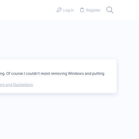
Log in
Register
awing. Of course I couldn't resist removing Windows and putting
rs and Illustrations