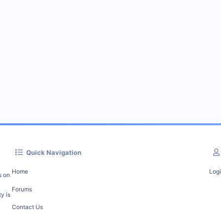
Quick Navigation
Home
Log
s on
Forums
y is
Contact Us