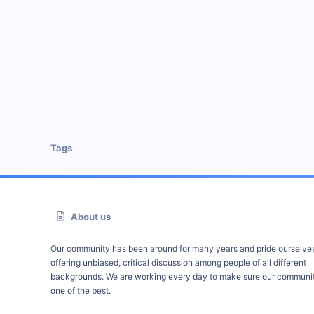
Tags
About us
Our community has been around for many years and pride ourselve
offering unbiased, critical discussion among people of all different
backgrounds. We are working every day to make sure our communit
one of the best.