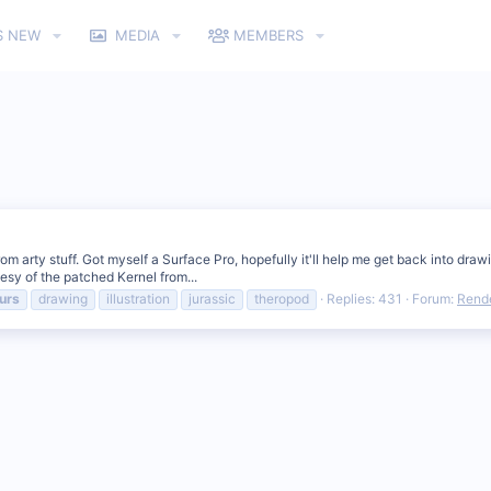
S NEW
MEDIA
MEMBERS
rom arty stuff. Got myself a Surface Pro, hopefully it'll help me get back into dr
tesy of the patched Kernel from...
urs
drawing
illustration
jurassic
theropod
Replies: 431
Forum:
Rende