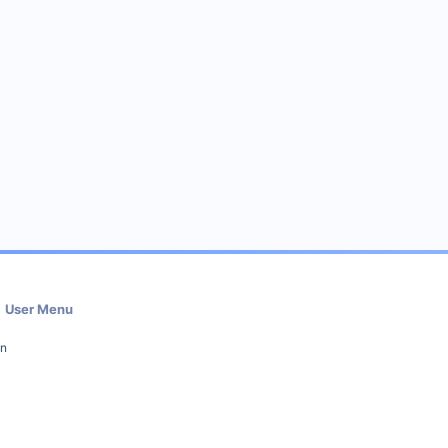
User Menu
in