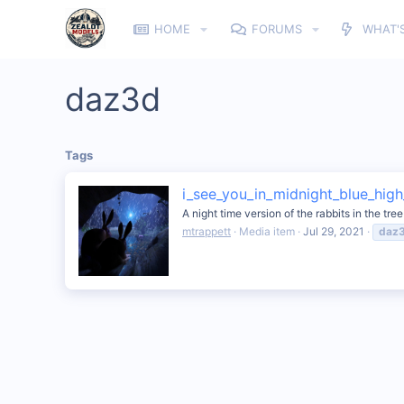
HOME
FORUMS
WHAT'
daz3d
Tags
i_see_you_in_midnight_blue_high_
A night time version of the rabbits in the tre
mtrappett
Media item
Jul 29, 2021
daz