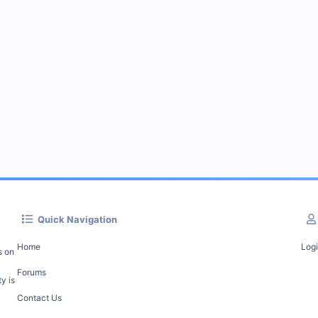
Quick Navigation
Home
Log
s on
Forums
y is
Contact Us