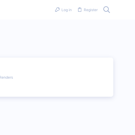
Log in
Register
Renders