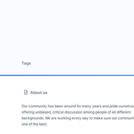
Tags
About us
Our community has been around for many years and pride ourselve
offering unbiased, critical discussion among people of all different
backgrounds. We are working every day to make sure our communit
one of the best.