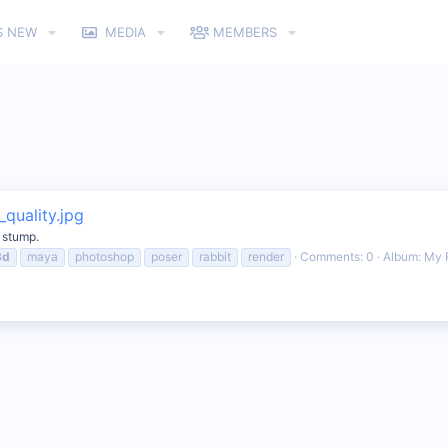
S NEW
MEDIA
MEMBERS
quality.jpg
e stump.
3d
maya
photoshop
poser
rabbit
render
Comments: 0
Album: My 