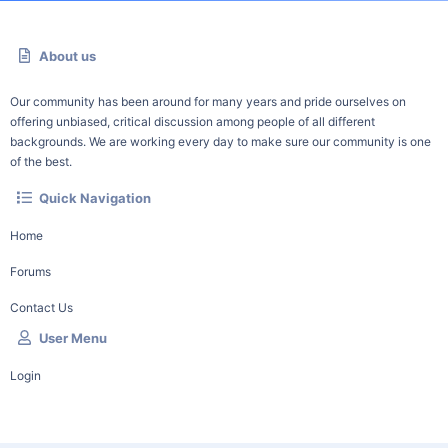
About us
Our community has been around for many years and pride ourselves on
offering unbiased, critical discussion among people of all different
backgrounds. We are working every day to make sure our community is one
of the best.
Quick Navigation
Home
Forums
Contact Us
User Menu
Login