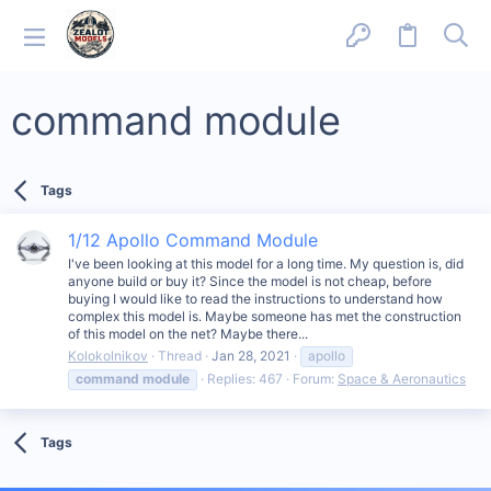
command module
Tags
1/12 Apollo Command Module
I've been looking at this model for a long time. My question is, did
anyone build or buy it? Since the model is not cheap, before
buying I would like to read the instructions to understand how
complex this model is. Maybe someone has met the construction
of this model on the net? Maybe there...
Kolokolnikov
Thread
Jan 28, 2021
apollo
command
module
Replies: 467
Forum:
Space & Aeronautics
Tags