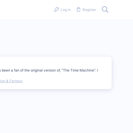
Log in
Register
been a fan of the original version of, "The Time Machine". I
tion & Fantasy