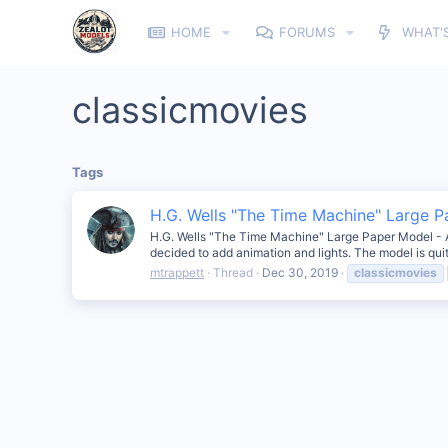
HOME
FORUMS
WHAT'
classicmovies
Tags
H.G. Wells "The Time Machine" Large 
H.G. Wells "The Time Machine" Large Paper Model - Anim
decided to add animation and lights. The model is qui
mtrappett
Thread
Dec 30, 2019
classicmovies