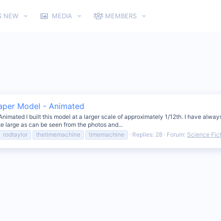
S NEW
MEDIA
MEMBERS
Paper Model - Animated
ated I built this model at a larger scale of approximately 1/12th. I have always 
te large as can be seen from the photos and...
rodtaylor
thetimemachine
timemachine
Replies: 28
Forum:
Science Fic