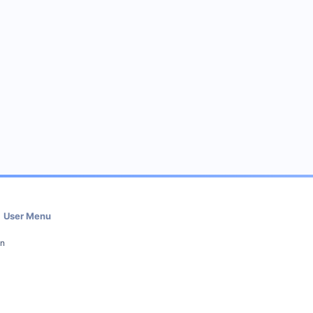
User Menu
in