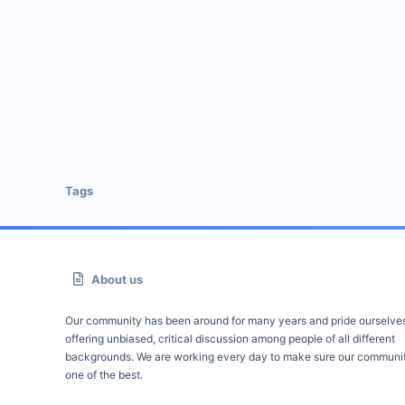
Tags
About us
Our community has been around for many years and pride ourselve
offering unbiased, critical discussion among people of all different
backgrounds. We are working every day to make sure our communit
one of the best.