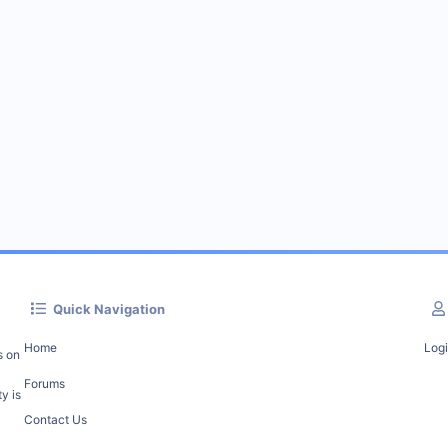
Quick Navigation
Home
Log
s on
Forums
y is
Contact Us