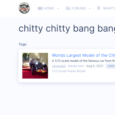
HOME
FORUMS
WHAT'
chitty chitty bang ban
Tags
Worlds Largest Model of the Chi
A 1/12 scale model of the famous car from th
mtrappett
Media item
Aug 4, 2021
chitt
1/12 Scale Paper Model