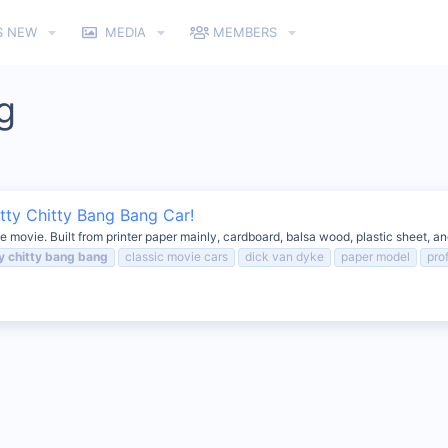
S NEW
MEDIA
MEMBERS
g
tty Chitty Bang Bang Car!
e movie. Built from printer paper mainly, cardboard, balsa wood, plastic sheet, an
y
chitty
bang
bang
classic movie cars
dick van dyke
paper model
pro