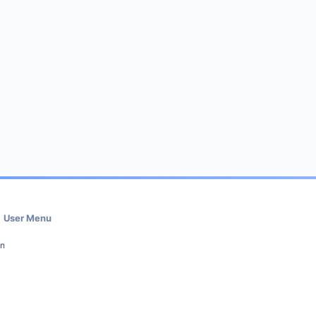
User Menu
in