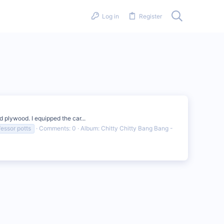
Log in
Register
d plywood. I equipped the car...
fessor potts
Comments: 0
Album: Chitty Chitty Bang Bang -