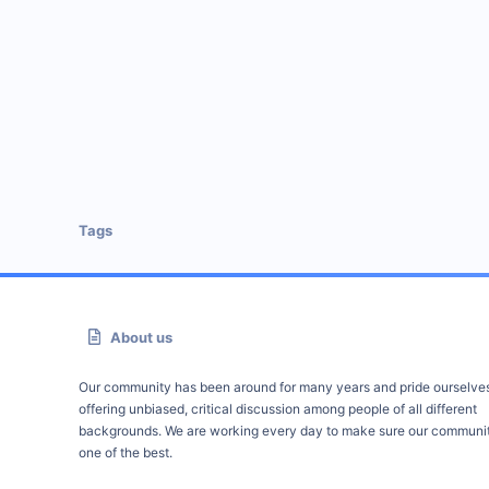
Tags
About us
Our community has been around for many years and pride ourselve
offering unbiased, critical discussion among people of all different
backgrounds. We are working every day to make sure our communit
one of the best.