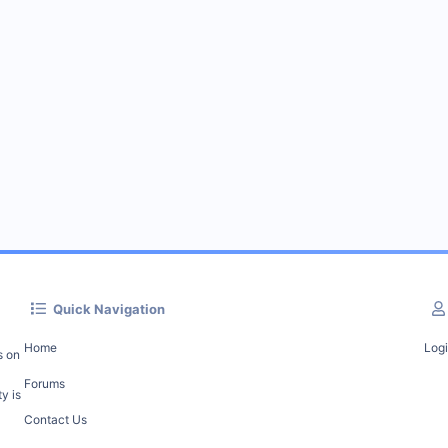
Quick Navigation
Home
Log
s on
Forums
y is
Contact Us