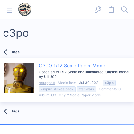
c3po
Tags
C3PO 1/12 Scale Paper Model
Upscaled to 1/12 Scale and illuminated. Original model
by UHU02.
mtrappett
Media item
Jul 30, 2021
c3po
empire strikes back
star wars
Comments: 0
Album: C3PO 1/12 Scale Paper Model
Tags