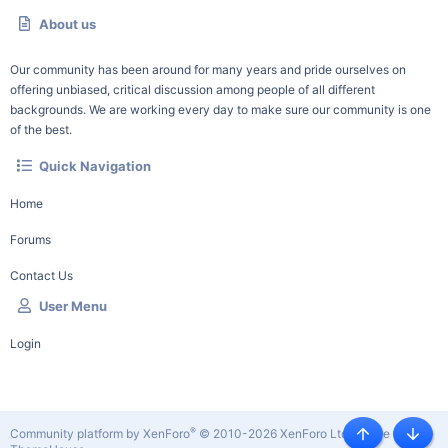
About us
Our community has been around for many years and pride ourselves on
offering unbiased, critical discussion among people of all different
backgrounds. We are working every day to make sure our community is one
of the best.
Quick Navigation
Home
Forums
Contact Us
User Menu
Login
®
Community platform by XenForo
© 2010-2026 XenForo Ltd.
|
Style by
Top
Botto