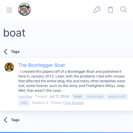
boat
Tags
The Bootlegger Boat
. I created this papercraft of a Bootlegger Boat and published it
here in January 2013. Later, with the problems I had with viruses
that affected the entire blog, this and many other templates were
lost, some forever, such as the Army and Firefighters Willys Jeep.
Well, that wasn't the case...
mauther
Thread
Jul 11, 2024
boat
download
papercraft
ship
Replies: 4
Forum:
Free Models
Tags