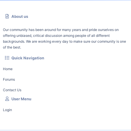
About us
Our community has been around for many years and pride ourselves on
offering unbiased, critical discussion among people of all different
backgrounds. We are working every day to make sure our community is one
of the best.
Quick Navigation
Home
Forums
Contact Us
User Menu
Login