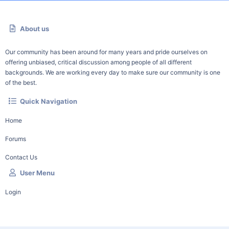
About us
Our community has been around for many years and pride ourselves on
offering unbiased, critical discussion among people of all different
backgrounds. We are working every day to make sure our community is one
of the best.
Quick Navigation
Home
Forums
Contact Us
User Menu
Login