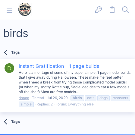
birds
Tags
Instant Gratification - 1 page builds
D
Here is a montage of some of my super simple, 1 page model builds
that I give away during Halloween. These make me feel better
when I need a break from trying those complicated model builds!
(or when my snotty Rottie pup, Sadie, decides to eat a few models
off the shelf) Most are free models...
dnaga
Thread
Jul 26, 2020
birds
cats
dogs
monsters
simple
Replies: 2
Forum:
Everything else
Tags