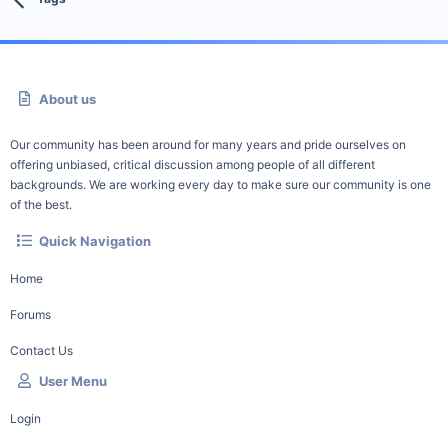
About us
Our community has been around for many years and pride ourselves on
offering unbiased, critical discussion among people of all different
backgrounds. We are working every day to make sure our community is one
of the best.
Quick Navigation
Home
Forums
Contact Us
User Menu
Login