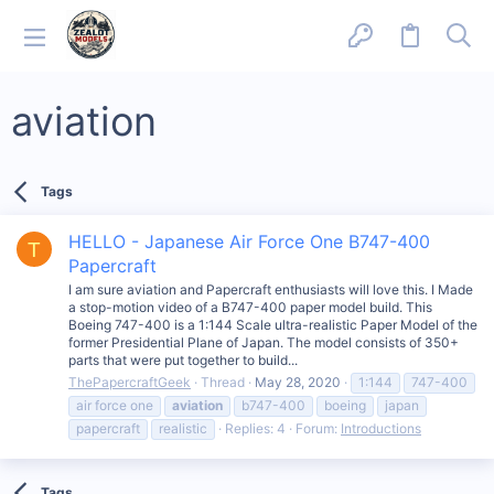
aviation
Tags
HELLO - Japanese Air Force One B747-400
T
Papercraft
I am sure aviation and Papercraft enthusiasts will love this. I Made
a stop-motion video of a B747-400 paper model build. This
Boeing 747-400 is a 1:144 Scale ultra-realistic Paper Model of the
former Presidential Plane of Japan. The model consists of 350+
parts that were put together to build...
ThePapercraftGeek
Thread
May 28, 2020
1:144
747-400
air force one
aviation
b747-400
boeing
japan
papercraft
realistic
Replies: 4
Forum:
Introductions
Tags