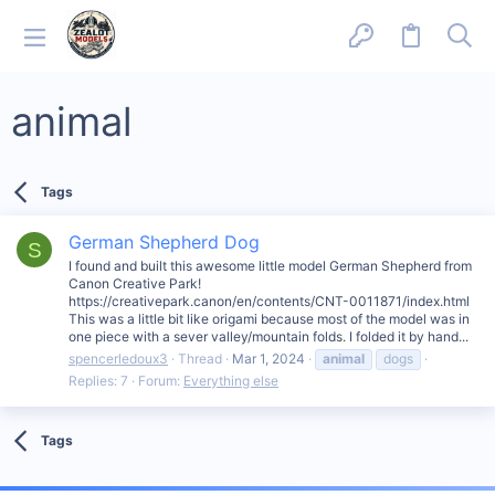
animal
Tags
German Shepherd Dog
S
I found and built this awesome little model German Shepherd from
Canon Creative Park!
https://creativepark.canon/en/contents/CNT-0011871/index.html
This was a little bit like origami because most of the model was in
one piece with a sever valley/mountain folds. I folded it by hand...
spencerledoux3
Thread
Mar 1, 2024
animal
dogs
Replies: 7
Forum:
Everything else
Tags