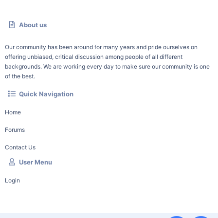
About us
Our community has been around for many years and pride ourselves on
offering unbiased, critical discussion among people of all different
backgrounds. We are working every day to make sure our community is one
of the best.
Quick Navigation
Home
Forums
Contact Us
User Menu
Login