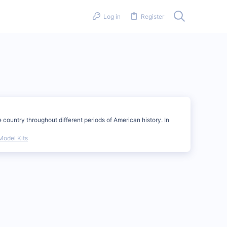
Log in
Register
country throughout different periods of American history. In
Model Kits