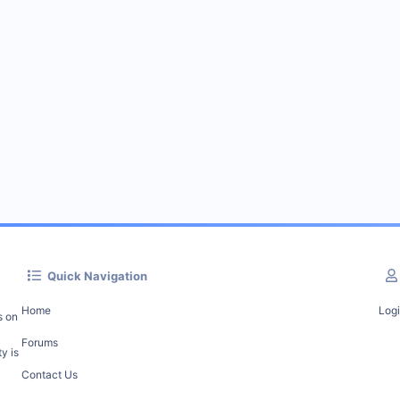
Quick Navigation
Home
Log
s on
Forums
y is
Contact Us