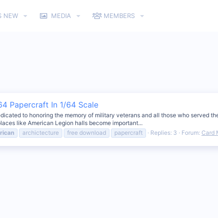
S NEW
MEDIA
MEMBERS
4 Papercraft In 1/64 Scale
dicated to honoring the memory of military veterans and all those who served the 
laces like American Legion halls become important...
rican
archictecture
free download
papercraft
Replies: 3
Forum:
Card 