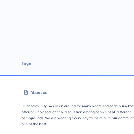
Tags
About us
Our community has been around for many years and pride ourselve
offering unbiased, critical discussion among people of all different
backgrounds. We are working every day to make sure our communit
one of the best.