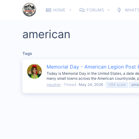
HOME
FORUMS
WHAT'
american
Tags
Memorial Day - American Legion Post 6
Today is Memorial Day in the United States, a date de
many small towns across the American countryside, p
mauther
Thread
May 24, 2026
1/64 scale
ame