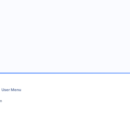
User Menu
in