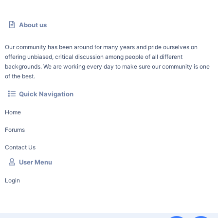
About us
Our community has been around for many years and pride ourselves on
offering unbiased, critical discussion among people of all different
backgrounds. We are working every day to make sure our community is one
of the best.
Quick Navigation
Home
Forums
Contact Us
User Menu
Login