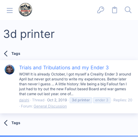
3d printer
Tags
Trials and Tribulations and my Ender 3
WOW! It is already October, I got myself a Creality Ender 3 around
April but never got around to write my experiences. Better later
than never I guess ... A little history: Me being a big Fallout fan I
just had to try out the new Fallout based Board and war games
that came out last year. one of...
daishi
Thread
Oct 2, 2019
3d
printer
ender 3
Replies: 20
Forum:
General Discussion
Tags