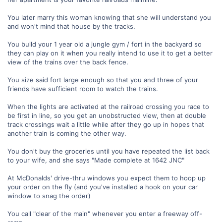
You later marry this woman knowing that she will understand you
and won't mind that house by the tracks.
You build your 1 year old a jungle gym / fort in the backyard so
they can play on it when you really intend to use it to get a better
view of the trains over the back fence.
You size said fort large enough so that you and three of your
friends have sufficient room to watch the trains.
When the lights are activated at the railroad crossing you race to
be first in line, so you get an unobstructed view, then at double
track crossings wait a little while after they go up in hopes that
another train is coming the other way.
You don't buy the groceries until you have repeated the list back
to your wife, and she says "Made complete at 1642 JNC"
At McDonalds' drive-thru windows you expect them to hoop up
your order on the fly (and you've installed a hook on your car
window to snag the order)
You call "clear of the main" whenever you enter a freeway off-