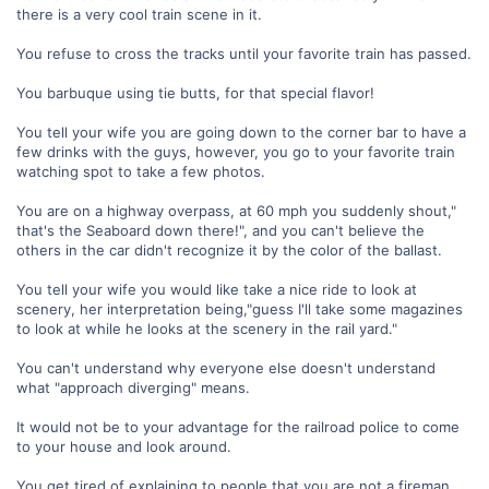
there is a very cool train scene in it.
You refuse to cross the tracks until your favorite train has passed.
You barbuque using tie butts, for that special flavor!
You tell your wife you are going down to the corner bar to have a
few drinks with the guys, however, you go to your favorite train
watching spot to take a few photos.
You are on a highway overpass, at 60 mph you suddenly shout,"
that's the Seaboard down there!", and you can't believe the
others in the car didn't recognize it by the color of the ballast.
You tell your wife you would like take a nice ride to look at
scenery, her interpretation being,"guess I'll take some magazines
to look at while he looks at the scenery in the rail yard."
You can't understand why everyone else doesn't understand
what "approach diverging" means.
It would not be to your advantage for the railroad police to come
to your house and look around.
You get tired of explaining to people that you are not a fireman