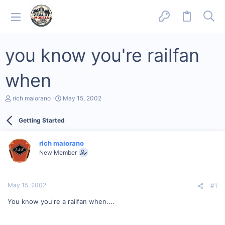
you know you're railfan
when
T
S
rich maiorano
May 15, 2002
h
t
r
a
Getting Started
e
r
a
t
d
d
rich maiorano
s
a
New Member
t
t
a
e
r
t
May 15, 2002
#1
e
r
You know you're a railfan when....