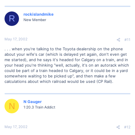
rockislandmike
R
New Member
May 17, 2002
#11
. . . when you're talking to the Toyota dealership on the phone
about your wife's car (which is delayed yet again, don't even get
me started), and he says it's headed for Calgary on a train, and in
your head you're thinking "well, actually, it's on an autorack which
could be part of a train headed to Calgary, or it could be in a yard
somewhere waiting to be picked up", and then make a few
calculations about which railroad would be used (CP Rail).
N Gauger
N
1:20.3 Train Addict
May 17, 2002
#12