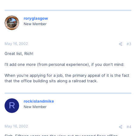
roryglasgow
New Member
May 16, 2002
#3
Great list, Rich!
I'll add one more (from personal experience), if you don't mind:
When you're applying for a job, the primary appeal of it is the fact
that the office building sits along a railroad track.
rockislandmike
R
New Member
May 16, 2002
#4