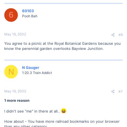
60103
6
Pooh Bah
May 16, 2002
#6
You agree to a picnic at the Royal Botanical Gardens because you
know the perennial garden overlooks Bayview Junction.
N Gauger
N
1:20.3 Train Addict
May 16, 2002
#7
1 more reason
I didn't see "me" in there at all..
How about - You have more railroad bookmarks on your browser
than any other catagory