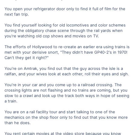
You open your refrigerator door only to find it full of film for the
next fan trip.
You find yourself looking for old locomotives and color schemes
during the obligatory chase scene through the rail yards when
you're watching old cop shows and movies on TV.
The efforts of Hollywood to re-create an earlier era using trains is
met with your derisive snort, "They didn't have GP40-2's in 1970!
Can't they get it right?"
You're on Amtrak, you find out that the guy across the isle is a
railfan, and your wives look at each other, roll their eyes and sigh.
You're in your car and you come up to a railroad crossing. The
crossing lights are not flashing and no trains are coming, but you
slow to a crawl and look up the track both ways in hope of seeing
a train.
You are on a rail facility tour and start talking to one of the
mechanics on the shop floor only to find out that you know more
than he does.
You rent certain movies at the video store because you know