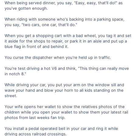
When being served dinner, you say, "Easy, easy, that'll do!" as
you've gotten enough.
When riding with someone who's backing into a parking space,
you say, "two cars, one car, that'll do."
When you get a shopping cart with a bad wheel, you tag it and set
it aside for the shops to repair, or park it in an aisle and put up a
blue flag in front of and behind it.
You curse the dispatcher when you're held up in traffic.
You're test driving a hot V6 and think, "This thing can really move
in notch 8."
While driving your car, you put your arm on the window sill and
wave your hand and blow your horn to all kids standing on the
street.
Your wife opens her wallet to show the relatives photos of the
children while you open your wallet to show them your latest rail
photos from last weeks fan trip.
You install a pedal operated bell in your car and ring it while
driving across railroad crossings.