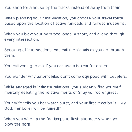
You shop for a house by the tracks instead of away from them!
When planning your next vacation, you choose your travel route
based upon the location of active railroads and railroad museums.
When you blow your horn two longs, a short, and a long through
every intersection.
Speaking of intersections, you call the signals as you go through
them.
You call zoning to ask if you can use a boxcar for a shed.
You wonder why automobiles don't come equipped with couplers.
While engaged in intimate relations, you suddenly find yourself
mentally debating the relative merits of Shay vs. rod engines.
Your wife tells you her water burst, and your first reaction is, "My
God, her boiler will be ruined!"
When you wire up the fog lamps to flash alternately when you
blow the horn.