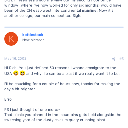
Sigh. Fifteen years ago the view out my second floor office
window (where I've now worked for only six months) would have
been of the CN east-west intercontinental mainline. Now it's
another college, our main competitor. Sigh.
kettlestack
K
New Member
May 16, 2002
#5
Hi Rich, You just defined 50 reasons I wanna emmigrate to the
USA
and why life can be a blast if we really want it to be.
I'll be chuckling for a couple of hours now, thanks for making the
day a bit brighter.
Errol
PS I just thought of one more:-
That picnic you planned in the mountains gets held alongside the
switching yard of the dusty calcium quary crushing plant.