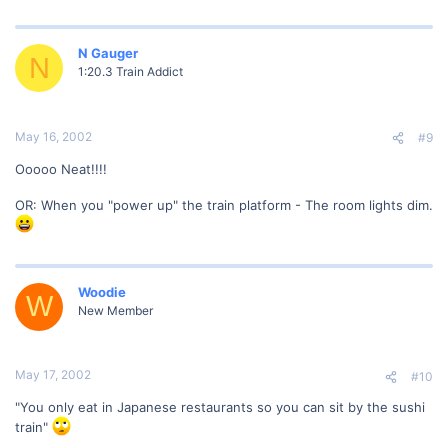
N Gauger
N
1:20.3 Train Addict
May 16, 2002
#9
Ooooo Neat!!!!
OR: When you "power up" the train platform - The room lights dim.
Woodie
W
New Member
May 17, 2002
#10
"You only eat in Japanese restaurants so you can sit by the sushi
train"