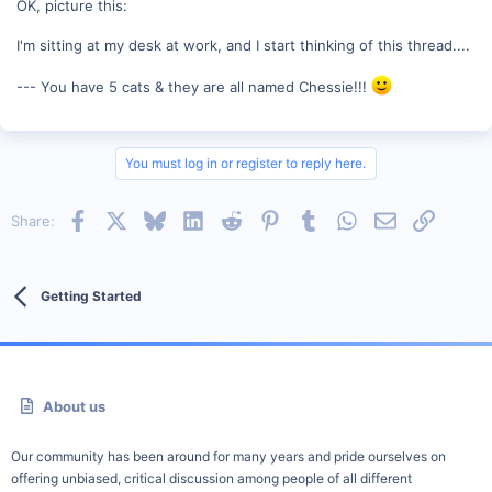
OK, picture this:
I'm sitting at my desk at work, and I start thinking of this thread....
--- You have 5 cats & they are all named Chessie!!!
You must log in or register to reply here.
Facebook
X
Bluesky
LinkedIn
Reddit
Pinterest
Tumblr
WhatsApp
Email
Link
Share:
Getting Started
About us
Our community has been around for many years and pride ourselves on
offering unbiased, critical discussion among people of all different