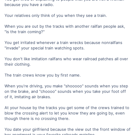
because you have a radio.
Your relatives only think of you when they see a train.
When you are out by the tracks with another railfan people ask,
"is the train coming?"
You get irritated whenever a train wrecks because nonrailfans
"invade" your special train watching spots.
You don't like imitation railfans who wear railroad patches all over
their clothing.
The train crews know you by first name.
When you're driving, you make "shooooo" sounds when you step
on the brake, and "choooo" sounds when you take your foot off
of it, imitating air brakes.
At your house by the tracks you get some of the crews trained to
blow the crossing alert to let you know they are going by, even
though there is no crossing there.
You date your girlfriend because the view out the front window of
her apartment is your favorite railroads mainline.