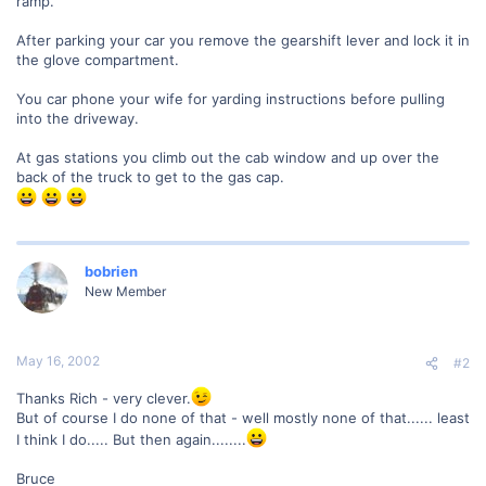
ramp.
After parking your car you remove the gearshift lever and lock it in
the glove compartment.
You car phone your wife for yarding instructions before pulling
into the driveway.
At gas stations you climb out the cab window and up over the
back of the truck to get to the gas cap.
bobrien
New Member
May 16, 2002
#2
Thanks Rich - very clever.
But of course I do none of that - well mostly none of that...... least
I think I do..... But then again........
Bruce