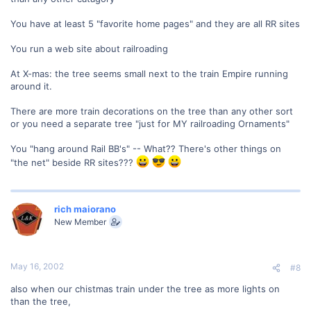
You have at least 5 "favorite home pages" and they are all RR sites
You run a web site about railroading
At X-mas: the tree seems small next to the train Empire running
around it.
There are more train decorations on the tree than any other sort
or you need a separate tree "just for MY railroading Ornaments"
You "hang around Rail BB's" -- What?? There's other things on
"the net" beside RR sites???
rich maiorano
New Member
May 16, 2002
#8
also when our chistmas train under the tree as more lights on
than the tree,