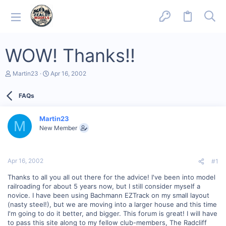
WOW! Thanks!!
T
S
Martin23
Apr 16, 2002
h
t
r
a
FAQs
e
r
a
t
d
d
Martin23
s
a
M
New Member
t
t
a
e
r
t
Apr 16, 2002
#1
e
r
Thanks to all you all out there for the advice! I've been into model
railroading for about 5 years now, but I still consider myself a
novice. I have been using Bachmann EZTrack on my small layout
(nasty steel!), but we are moving into a larger house and this time
I'm going to do it better, and bigger. This forum is great! I will have
to pass this site along to my fellow club-members, The Radcliff