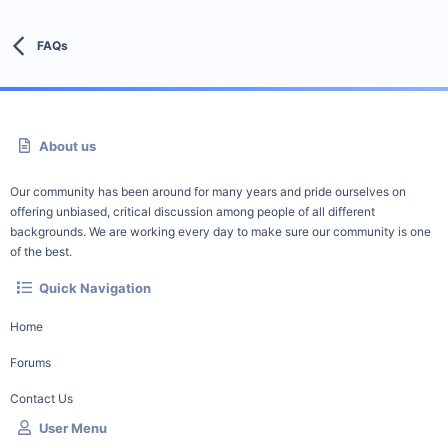
FAQs
About us
Our community has been around for many years and pride ourselves on
offering unbiased, critical discussion among people of all different
backgrounds. We are working every day to make sure our community is one
of the best.
Quick Navigation
Home
Forums
Contact Us
User Menu