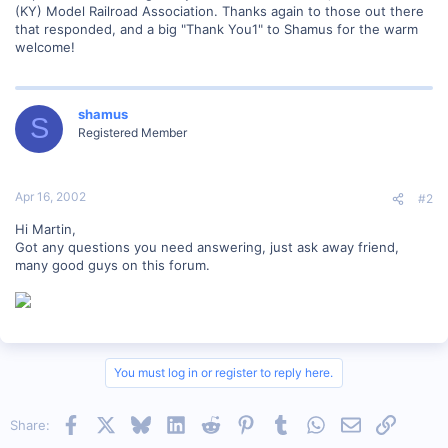
(KY) Model Railroad Association. Thanks again to those out there
that responded, and a big "Thank You1" to Shamus for the warm
welcome!
shamus
S
Registered Member
Apr 16, 2002
#2
Hi Martin,
Got any questions you need answering, just ask away friend,
many good guys on this forum.
You must log in or register to reply here.
Facebook
X
Bluesky
LinkedIn
Reddit
Pinterest
Tumblr
WhatsApp
Email
Link
Share: