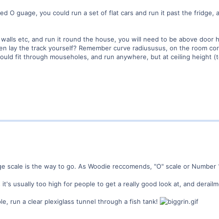
ed O guage, you could run a set of flat cars and run it past the fridge,
 walls etc, and run it round the house, you will need to be above door h
then lay the track yourself? Remember curve radiususus, on the room co
uld fit through mouseholes, and run anywhere, but at ceiling height (t
rge scale is the way to go. As Woodie reccomends, "O" scale or Number 
 it's usually too high for people to get a really good look at, and derai
le, run a clear plexiglass tunnel through a fish tank!