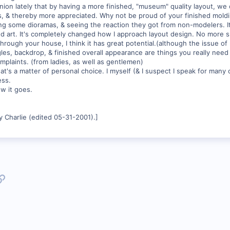
nion lately that by having a more finished, "museum" quality layout, we
 & thereby more appreciated. Why not be proud of your finished moldin
ding some dioramas, & seeing the reaction they got from non-modelers. It
ted art. It's completely changed how I approach layout design. No mor
hrough your house, I think it has great potential.(although the issue of
les, backdrop, & finished overall appearance are things you really need 
mplaints. (from ladies, as well as gentlemen)
hat's a matter of personal choice. I myself (& I suspect I speak for many o
ess.
w it goes.
 Charlie (edited 05-31-2001).]
p
l
Link