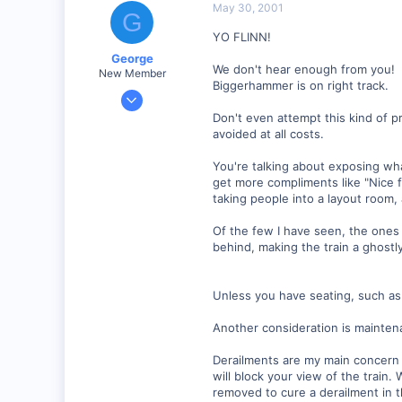
May 30, 2001
G
Visit site
YO FLINN!
George
We don't hear enough from you!
New Member
Biggerhammer is on right track.
Jan 1, 2001
468
Don't even attempt this kind of pr
avoided at all costs.
0
Visit site
You're talking about exposing w
get more compliments like "Nice f
taking people into a layout room,
Of the few I have seen, the ones 
behind, making the train a ghostly 
Unless you have seating, such as 
Another consideration is mainten
Derailments are my main concern 
will block your view of the train.
removed to cure a derailment in 