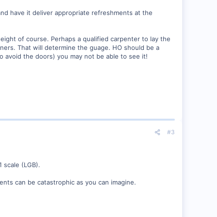
 and have it deliver appropriate refreshments at the
eight of course. Perhaps a qualified carpenter to lay the
rners. That will determine the guage. HO should be a
o avoid the doors) you may not be able to see it!
#3
1 scale (LGB).
lments can be catastrophic as you can imagine.