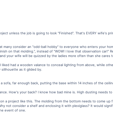
oject unless the job is going to look "Finished". That's EVERY wife's pr
hat many consider an "odd-ball hobby" to everyone who enters your ho
inish on that molding.", instead of "WOW! I love that observation car!" 
 and your wife will be quizzed by the ladies more often than she cares t
I liked had a wooden valance to conceal lighting from above, while othe
sillhouette as it glided by.
a sofa, far enough back, putting the base within 14 inches of the ceili
ance. How's your back? I know how bad mine is. High dusting needs to 
on a project like this. The molding from the bottom needs to come up f
 Why not consider a shelf and enclosing it with plexiglass? It would signi
the event of one.