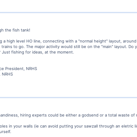
gh the fish tank!
g a high level HO line, connecting with a "normal height" layout, aroun
e trains to go. The major activity would still be on the "main" layout. Do
 Just fishing for ideas, at the moment.
ice President, NRHS
r, NRHS
andiness, hiring experts could be either a godsend or a total waste of
les in your walls (ie can avoid putting your sawzall through an eletric 
urself.