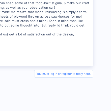
 can shed some of that "odd-ball" stigma, & make our craft
g, as well as your observation car?
 made me realize that model railroading is simply a form
e sheets of plywood thrown across saw-horses for me!
 re-sale must cross one's mind) Keep in mind that, like
to put some thought into. But really I'd think you'd get
f us) get a lot of satisfaction out of the design,
You must log in or register to reply here.