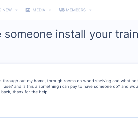
S NEW
MEDIA
MEMBERS
 someone install your trai
run through out my home, through rooms on wood shelving and what not 
d i use? and Is this a something i can pay to have someone do? and wou
back, thanx for the help