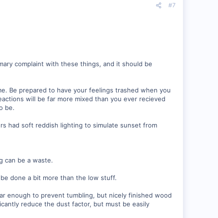
#7
imary complaint with these things, and it should be
me. Be prepared to have your feelings trashed when you
Reactions will be far more mixed than you ever recieved
o be.
rs had soft reddish lighting to simulate sunset from
ng can be a waste.
be done a bit more than the low stuff.
ar enough to prevent tumbling, but nicely finished wood
ficantly reduce the dust factor, but must be easily