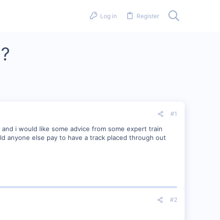
Log in
Register
n?
#1
and i would like some advice from some expert train
ld anyone else pay to have a track placed through out
#2