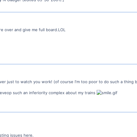
fare over and give me full board.LOL
ver just to watch you work! (of course I'm too poor to do such a thing b
deveop such an inferiority complex about my trains
sting issues here.