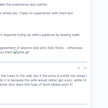
ake the experience less painful.
the whole job. I have no experience with them but
f it required trying my wife's patience by leaving walls
agreement of anyone else who lives there... otherwise
njoy them
#6
e holes in the wall, but if the price is a little too steep i
do it is because the wife would rather get a pro, while i'd
eone who does this type of work please post it!