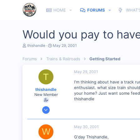
HOME
FORUMS
WHAT'
Would you pay to have
T
S
thishandle
May 29, 2001
h
t
r
a
Forums
Trains & Railroads
Getting Started
e
r
a
t
d
d
May 29, 2001
T
s
a
t
t
I'm thinking about have a track 
a
e
enthusiast. what size train shoul
thishandle
r
your home? Just want some feed 
New Member
t
thishandle
e
r
May 29, 2001
2
0
May 30, 2001
W
Visit site
G'day Thishandle,