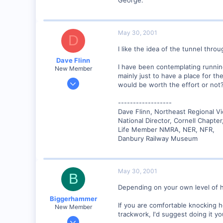
May 30, 2001
D
I like the idea of the tunnel throu
Dave Flinn
I have been contemplating runnin
New Member
mainly just to have a place for th
Dec 26, 2000
would be worth the effort or not?
440
------------------
0
Dave Flinn, Northeast Regional V
88
National Director, Cornell Chapte
Lansing, NY USA
Life Member NMRA, NER, NFR,
Danbury Railway Museum
www.lehighvalleyrr.com
May 30, 2001
B
Depending on your own level of h
Biggerhammer
If you are comfortable knocking ho
New Member
trackwork, I'd suggest doing it yo
Mar 22, 2001