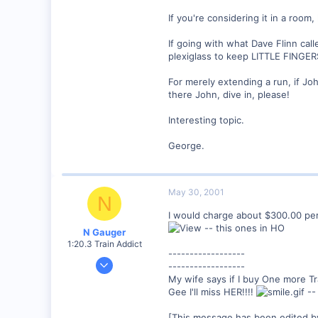
If you're considering it in a room
If going with what Dave Flinn cal
plexiglass to keep LITTLE FINGERS
For merely extending a run, if J
there John, dive in, please!
Interesting topic.
George.
May 30, 2001
N
I would charge about $300.00 pe
-- this ones in HO
N Gauger
1:20.3 Train Addict
------------------
Dec 20, 2000
------------------
6,732
My wife says if I buy One more Tra
Gee I'll miss HER!!!!
--
0
South Eastern, PA
[This message has been edited b