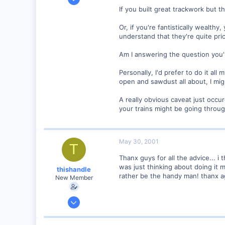
79
If you built great trackwork but 
0
Or, if you're fantistically wealt
Concord, NH 03301
understand that they're quite pric
Visit site
Am I answering the question you'
Personally, I'd prefer to do it all
open and sawdust all about, I migh
A really obvious caveat just occ
your trains might be going throu
May 30, 2001
T
Thanx guys for all the advice... i 
was just thinking about doing it m
thishandle
rather be the handy man! thanx a
New Member
May 29, 2001
2
0