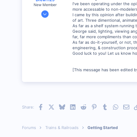
I've been operating under the opi
New Member
more accessable to non-modelers,
Jan 28, 2001
I came by this opinion after buil
2,975
of art. Three dimentional, anima
As far as a shelf system running t
0
George said, lighting, viewing ang
far, far more compliments than co
As far as do-it-yourself, or not, t
engineering, & construction proc
Good luck to you! Let us know ho
[This message has been edited by
Facebook
X
Bluesky
LinkedIn
Reddit
Pinterest
Tumblr
WhatsAp
Emai
Share:
Forums
Trains & Railroads
Getting Started