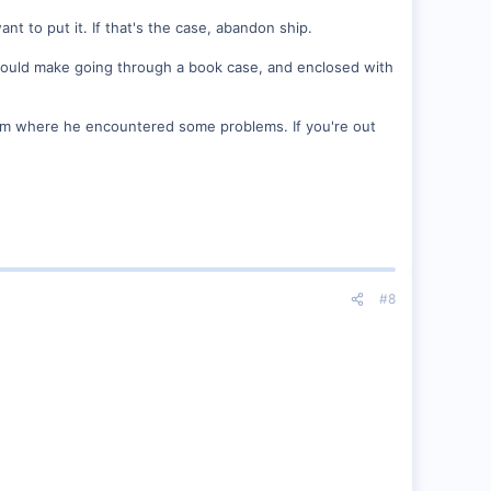
nt to put it. If that's the case, abandon ship.
at would make going through a book case, and enclosed with
room where he encountered some problems. If you're out
#8