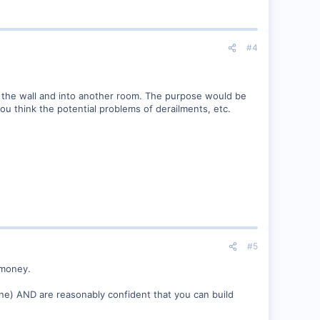
#4
d the wall and into another room. The purpose would be
 you think the potential problems of derailments, etc.
#5
 money.
line) AND are reasonably confident that you can build