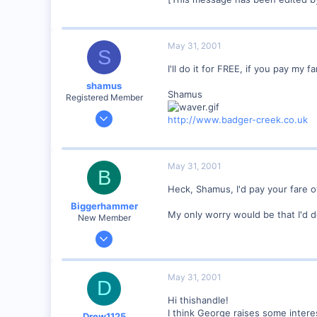
mywebpages.comcast.net
May 31, 2001
S
I'll do it for FREE, if you pay my 
shamus
Shamus
Registered Member
Dec 17, 2000
http://www.badger-creek.co.uk
3,489
0
89
May 31, 2001
B
UK
Heck, Shamus, I'd pay your fare o
Biggerhammer
My only worry would be that I'd 
New Member
Mar 22, 2001
79
0
May 31, 2001
D
Concord, NH 03301
Hi thishandle!
Visit site
I think George raises some intere
Drew1125