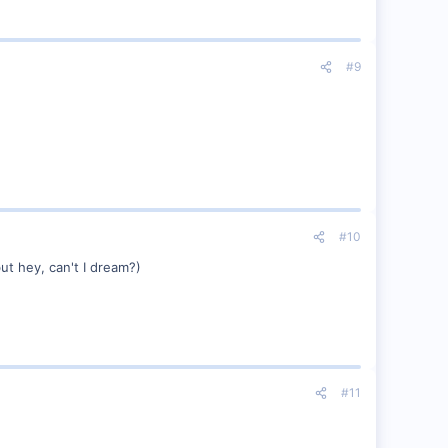
#9
#10
ut hey, can't I dream?)
#11