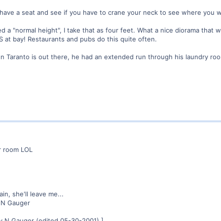
, have a seat and see if you have to crane your neck to see where you wa
led a "normal height", I take that as four feet. What a nice diorama th
 at bay! Restaurants and pubs do this quite often.
ohn Taranto is out there, he had an extended run through his laundry 
r room LOL
in, she'll leave me...
 N Gauger
y N Gauger (edited 05-30-2001).]