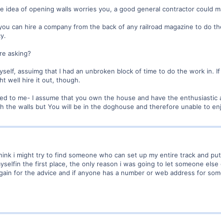
the idea of opening walls worries you, a good general contractor could m
hy, you can hire a company from the back of any railroad magazine to do 
y.
re asking?
 myself, assuimg that I had an unbroken block of time to do the work in. I
t well hire it out, though.
ured to me- I assume that you own the house and have the enthusiastic 
gh the walls but You will be in the doghouse and therefore unable to e
think i might try to find someone who can set up my entire track and put th
yselfin the first place, the only reason i was going to let someone else 
gain for the advice and if anyone has a number or web address for som