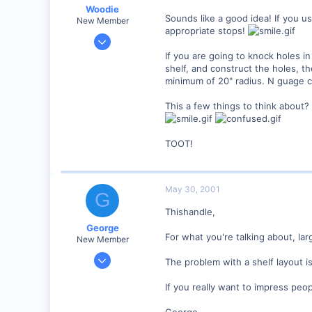
Woodie
Sounds like a good idea! If you us
New Member
appropriate stops!
Mar 23, 2001
2,093
If you are going to knock holes in
shelf, and construct the holes, 
0
minimum of 20" radius. N guage co
Northern Rivers NSW Australia
This a few things to think about?
TOOT!
May 30, 2001
G
Thishandle,
George
For what you're talking about, la
New Member
Jan 1, 2001
The problem with a shelf layout is
468
If you really want to impress peop
0
Visit site
George.