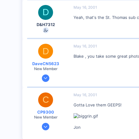
89
May 16, 2001
D
Georgetown, Ontario,Canada
Yeah, that's the St. Thomas sub 
D&H7312
May 16, 2001
D
Blake , you take some great phot
DaveCN5623
New Member
May 9, 2001
75
0
May 16, 2001
C
Port Huron , MI
Gotta Love them GEEPS!
Visit site
CP9300
New Member
May 9, 2001
Jon
43