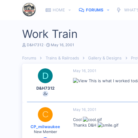
HOME
FORUMS
WHAT'
Work Train
T
S
D&H7312
May 16, 2001
h
t
r
a
Forums
Trains & Railroads
Gallery & Designs
Pro
e
r
a
t
d
d
May 16, 2001
D
s
a
t
t
This is what I worked tod
a
e
D&H7312
r
t
e
r
May 16, 2001
C
Cool
Thanks D&H
CP_milwaukee
New Member