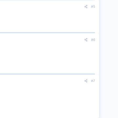
#5
#6
#7