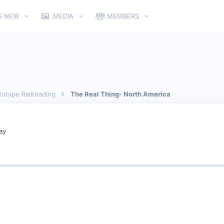
S NEW
MEDIA
MEMBERS
totype Railroading
The Real Thing- North America
ay