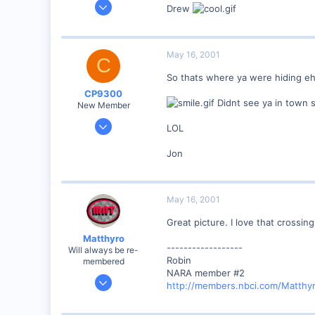
May 10, 2001
Drew
48
0
Milwaukee, WI, USA
May 16, 2001
C
www.oriolservia.homestead.com
So thats where ya were hiding eh
CP9300
Didnt see ya in town 
New Member
May 9, 2001
LOL
43
Jon
0
Ontario Canada
cpr.railfan.net
May 16, 2001
Great picture. I love that crossing
Matthyro
------------------
Will always be re-
Robin
membered
NARA member #2
Dec 28, 2000
http://members.nbci.com/Matthy
4,550
0