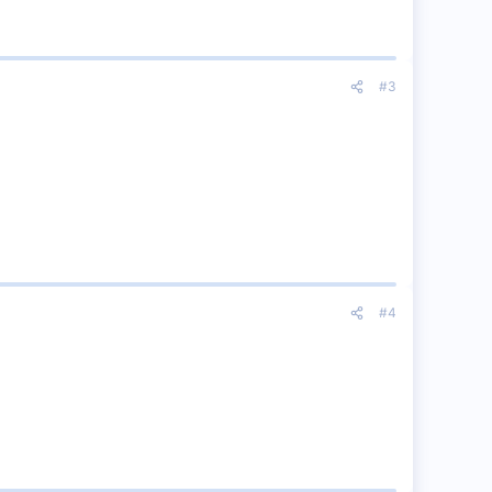
#3
#4