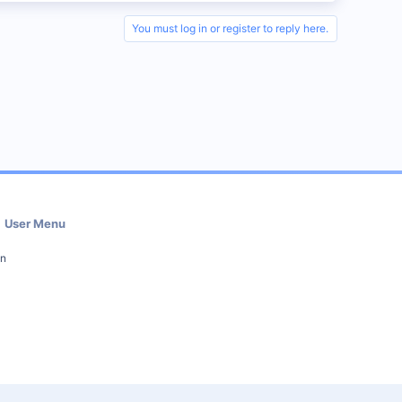
You must log in or register to reply here.
User Menu
in