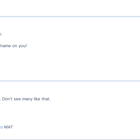
!
shame on you!
. Don't see many like that.
ro
MAT