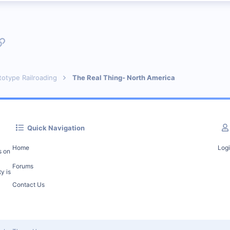
p
l
Link
totype Railroading
The Real Thing- North America
Quick Navigation
Home
Log
s on
Forums
y is
Contact Us