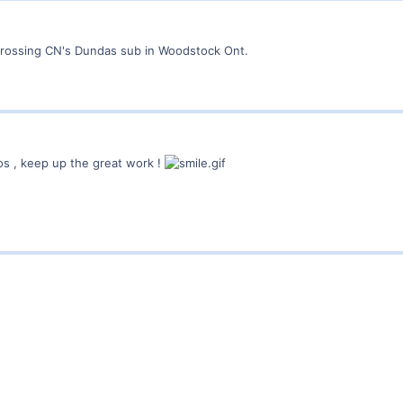
crossing CN's Dundas sub in Woodstock Ont.
os , keep up the great work !