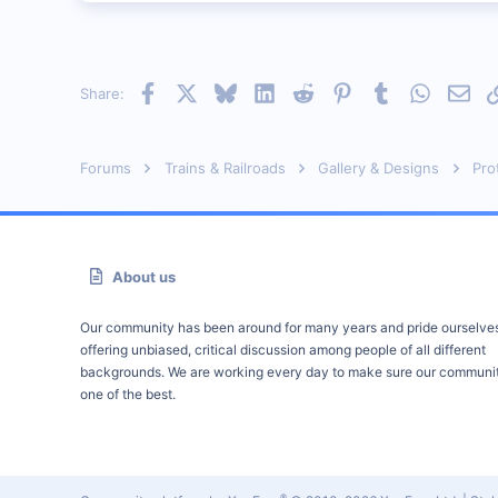
0
Ontario Canada
cpr.railfan.net
Facebook
X
Bluesky
LinkedIn
Reddit
Pinterest
Tumblr
WhatsAp
Emai
Share:
Forums
Trains & Railroads
Gallery & Designs
Pro
About us
Our community has been around for many years and pride ourselve
offering unbiased, critical discussion among people of all different
backgrounds. We are working every day to make sure our communit
one of the best.
®