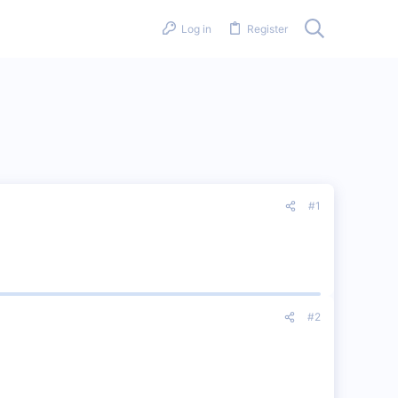
Log in
Register
#1
#2