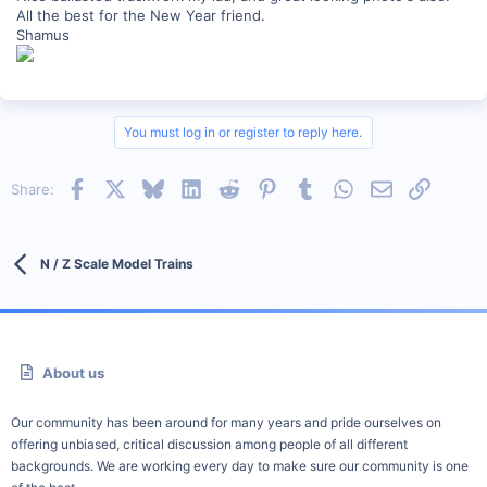
All the best for the New Year friend.
Shamus
You must log in or register to reply here.
Facebook
X
Bluesky
LinkedIn
Reddit
Pinterest
Tumblr
WhatsApp
Email
Link
Share:
N / Z Scale Model Trains
About us
Our community has been around for many years and pride ourselves on
offering unbiased, critical discussion among people of all different
backgrounds. We are working every day to make sure our community is one