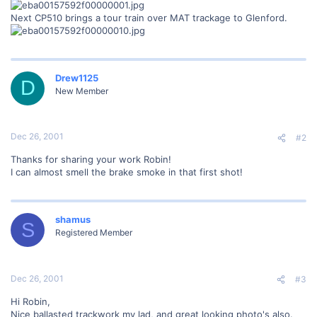
Next CP510 brings a tour train over MAT trackage to Glenford.
Drew1125
D
New Member
Dec 26, 2001
#2
Thanks for sharing your work Robin!
I can almost smell the brake smoke in that first shot!
shamus
S
Registered Member
Dec 26, 2001
#3
Hi Robin,
Nice ballasted trackwork my lad, and great looking photo's also.