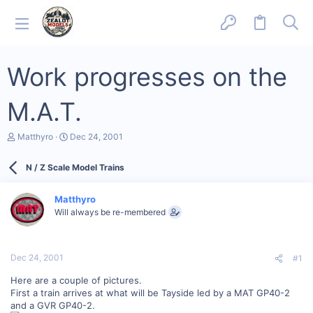
Work progresses on the
M.A.T.
T
S
Matthyro
Dec 24, 2001
h
t
r
a
N / Z Scale Model Trains
e
r
a
t
d
d
Matthyro
s
a
Will always be re-membered
t
t
a
e
r
t
Dec 24, 2001
#1
e
r
Here are a couple of pictures.
First a train arrives at what will be Tayside led by a MAT GP40-2
and a GVR GP40-2.