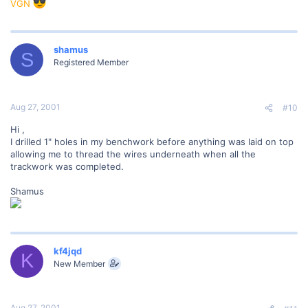
VGN
shamus
S
Registered Member
Aug 27, 2001
#10
Hi ,
I drilled 1" holes in my benchwork before anything was laid on top
allowing me to thread the wires underneath when all the
trackwork was completed.
Shamus
kf4jqd
K
New Member
Aug 27, 2001