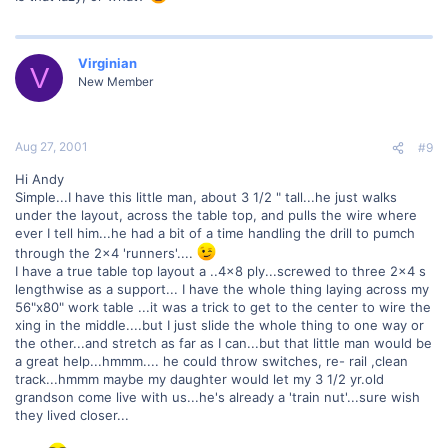
Virginian
V
New Member
Aug 27, 2001
#9
Hi Andy
Simple...I have this little man, about 3 1/2 " tall...he just walks
under the layout, across the table top, and pulls the wire where
ever I tell him...he had a bit of a time handling the drill to pumch
through the 2x4 'runners'....
I have a true table top layout a ..4x8 ply...screwed to three 2x4 s
lengthwise as a support... I have the whole thing laying across my
56"x80" work table ...it was a trick to get to the center to wire the
xing in the middle....but I just slide the whole thing to one way or
the other...and stretch as far as I can...but that little man would be
a great help...hmmm.... he could throw switches, re- rail ,clean
track...hmmm maybe my daughter would let my 3 1/2 yr.old
grandson come live with us...he's already a 'train nut'...sure wish
they lived closer...