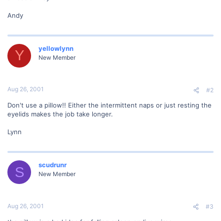
Andy
yellowlynn
Y
New Member
Aug 26, 2001
#2
Don't use a pillow!! Either the intermittent naps or just resting the
eyelids makes the job take longer.
Lynn
scudrunr
S
New Member
Aug 26, 2001
#3