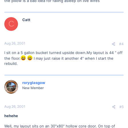
the pillow is a bad idea for falling asleep on live wires
Catt
C
Aug 26, 2001
#4
I sit on a 5 gallon bucket turned upside down.My layout is 44 " off
the floor.
I may just raise it another 4" when I start the
rebuild.
roryglasgow
New Member
Aug 26, 2001
#5
hehehe
Well, my layout sits on an 30"x80" hollow core door. On top of