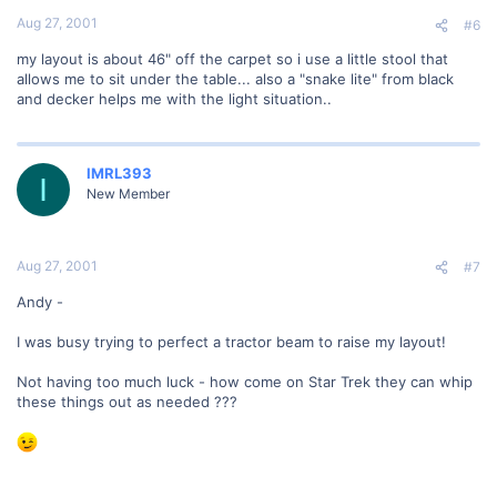
Aug 27, 2001
#6
my layout is about 46" off the carpet so i use a little stool that
allows me to sit under the table... also a "snake lite" from black
and decker helps me with the light situation..
IMRL393
I
New Member
Aug 27, 2001
#7
Andy -
I was busy trying to perfect a tractor beam to raise my layout!
Not having too much luck - how come on Star Trek they can whip
these things out as needed ???