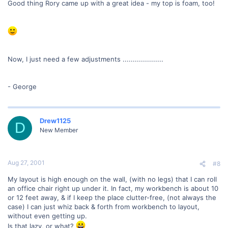
Good thing Rory came up with a great idea - my top is foam, too!
Now, I just need a few adjustments ....................
- George
Drew1125
D
New Member
Aug 27, 2001
#8
My layout is high enough on the wall, (with no legs) that I can roll
an office chair right up under it. In fact, my workbench is about 10
or 12 feet away, & if I keep the place clutter-free, (not always the
case) I can just whiz back & forth from workbench to layout,
without even getting up.
Is that lazy, or what?