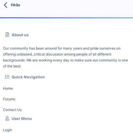
FAQs
About us
Our community has been around for many years and pride ourselves on
offering unbiased, critical discussion among people of all different
backgrounds. We are working every day to make sure our community is one
of the best.
Quick Navigation
Home
Forums
Contact Us
User Menu
Login