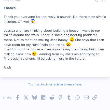
#11
Thanks!
Thank you everyone for the reply. It sounds like there is no simple
solution. Oh well!
Jessica and I are thinking about building a house. I want to run
trains around the walls. There is some engineering problems
there. Not to mention making Jess happy!
She says that I can
have room for my Ham Radio and trains.
Even though the house is over a year away from being built. I am
making plans now.
Learning from my mistakes and trying to
find easier solutions. I'll be asking more in the future.
Andy
You must log in or register to reply here.
Facebook
X
Bluesky
LinkedIn
Reddit
Pinterest
Tumblr
WhatsApp
Email
Link
Share: