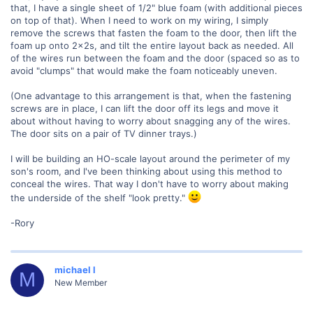
that, I have a single sheet of 1/2" blue foam (with additional pieces
on top of that). When I need to work on my wiring, I simply
remove the screws that fasten the foam to the door, then lift the
foam up onto 2x2s, and tilt the entire layout back as needed. All
of the wires run between the foam and the door (spaced so as to
avoid "clumps" that would make the foam noticeably uneven.
(One advantage to this arrangement is that, when the fastening
screws are in place, I can lift the door off its legs and move it
about without having to worry about snagging any of the wires.
The door sits on a pair of TV dinner trays.)
I will be building an HO-scale layout around the perimeter of my
son's room, and I've been thinking about using this method to
conceal the wires. That way I don't have to worry about making
the underside of the shelf "look pretty."
-Rory
michael l
M
New Member