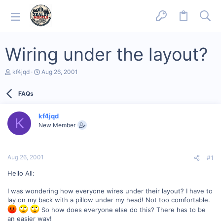
Wiring under the layout?
T
S
kf4jqd
Aug 26, 2001
h
t
r
a
FAQs
e
r
a
t
d
d
kf4jqd
s
a
K
New Member
t
t
a
e
r
t
Aug 26, 2001
#1
e
r
Hello All:
I was wondering how everyone wires under their layout? I have to
lay on my back with a pillow under my head! Not too comfortable.
So how does everyone else do this? There has to be
an easier way!