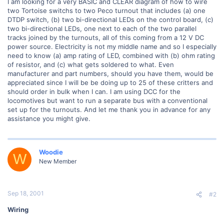
I am looking for a very BASIC and CLEAR diagram of how to wire
two Tortoise switchs to two Peco turnout that includes (a) one
DTDP switch, (b) two bi-directional LEDs on the control board, (c)
two bi-directional LEDs, one next to each of the two parallel
tracks joined by the turnouts, all of this coming from a 12 V DC
power source. Electricity is not my middle name and so I especially
need to know (a) amp rating of LED, combined with (b) ohm rating
of resistor, and (c) what gets soldered to what. Even
manufacturer and part numbers, should you have them, would be
appreciated since I will be be doing up to 25 of these critters and
should order in bulk when I can. I am using DCC for the
locomotives but want to run a separate bus with a conventional
set up for the turnouts. And let me thank you in advance for any
assistance you might give.
Woodie
W
New Member
Sep 18, 2001
#2
Wiring