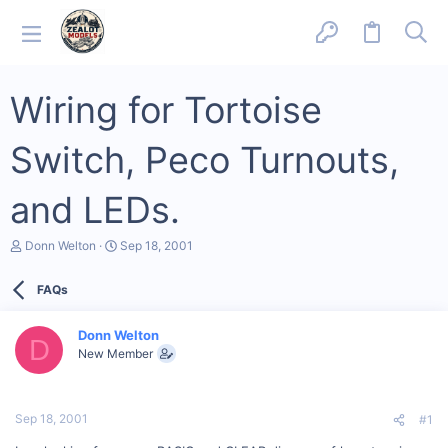
Wiring for Tortoise
Switch, Peco Turnouts,
and LEDs.
T
S
Donn Welton
Sep 18, 2001
h
t
r
a
FAQs
e
r
a
t
d
d
Donn Welton
s
a
D
New Member
t
t
a
e
r
t
Sep 18, 2001
#1
e
r