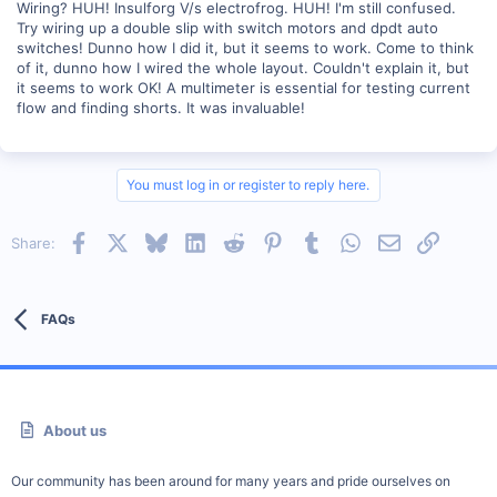
Wiring? HUH! Insulforg V/s electrofrog. HUH! I'm still confused.
Try wiring up a double slip with switch motors and dpdt auto
switches! Dunno how I did it, but it seems to work. Come to think
of it, dunno how I wired the whole layout. Couldn't explain it, but
it seems to work OK! A multimeter is essential for testing current
flow and finding shorts. It was invaluable!
You must log in or register to reply here.
Facebook
X
Bluesky
LinkedIn
Reddit
Pinterest
Tumblr
WhatsApp
Email
Link
Share:
FAQs
About us
Our community has been around for many years and pride ourselves on