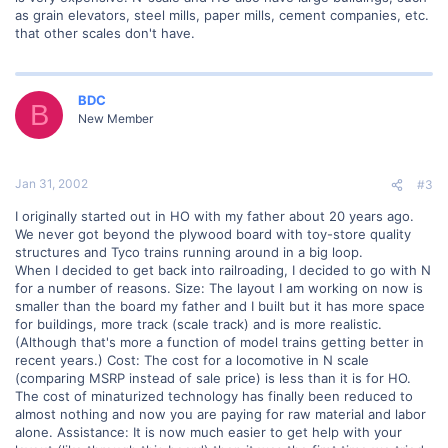
as grain elevators, steel mills, paper mills, cement companies, etc.
that other scales don't have.
BDC
B
New Member
Jan 31, 2002
#3
I originally started out in HO with my father about 20 years ago.
We never got beyond the plywood board with toy-store quality
structures and Tyco trains running around in a big loop.
When I decided to get back into railroading, I decided to go with N
for a number of reasons. Size: The layout I am working on now is
smaller than the board my father and I built but it has more space
for buildings, more track (scale track) and is more realistic.
(Although that's more a function of model trains getting better in
recent years.) Cost: The cost for a locomotive in N scale
(comparing MSRP instead of sale price) is less than it is for HO.
The cost of minaturized technology has finally been reduced to
almost nothing and now you are paying for raw material and labor
alone. Assistance: It is now much easier to get help with your