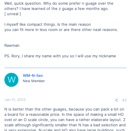
Well, quick question. Why do some prefer n guage over the
others? I have learned of the z guage a few months ago.
[ unreal ]
I myself like compact things. Is the main reason
you can fit more in less room or are there other neat reasons.
Rawman
PS. Rory, I share my name with you so I will use my nickname
WM-N-fan
W
New Member
Jan 31, 2002
#2
N is better than the other guages, because you can pack a lot on
a board for a reasonable price. In the space of making a small HO
ovel or an O scale circle, you can have a rather elaberate layout. Z
scale although significantly smaller than N has a bad selection and
is very expensive. N-scale and HO also have large buildings, such