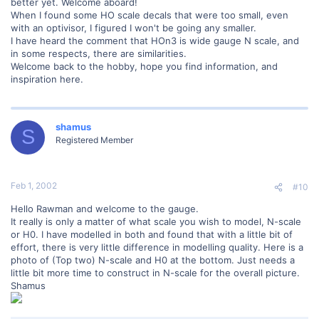
better yet. Welcome aboard!
When I found some HO scale decals that were too small, even
with an optivisor, I figured I won't be going any smaller.
I have heard the comment that HOn3 is wide gauge N scale, and
in some respects, there are similarities.
Welcome back to the hobby, hope you find information, and
inspiration here.
shamus
S
Registered Member
Feb 1, 2002
#10
Hello Rawman and welcome to the gauge.
It really is only a matter of what scale you wish to model, N-scale
or H0. I have modelled in both and found that with a little bit of
effort, there is very little difference in modelling quality. Here is a
photo of (Top two) N-scale and H0 at the bottom. Just needs a
little bit more time to construct in N-scale for the overall picture.
Shamus