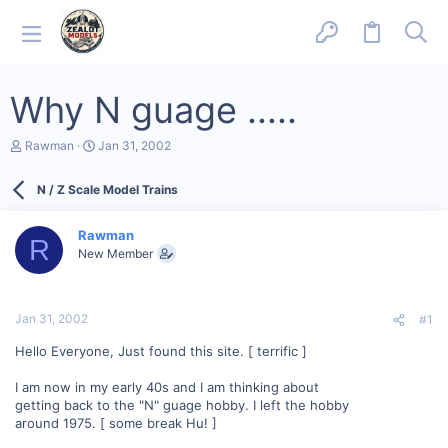
Why N guage .....
T
S
Rawman
Jan 31, 2002
h
t
r
a
N / Z Scale Model Trains
e
r
a
t
d
d
Rawman
s
a
R
New Member
t
t
a
e
r
t
Jan 31, 2002
#1
e
r
Hello Everyone, Just found this site. [ terrific ]
I am now in my early 40s and I am thinking about
getting back to the "N" guage hobby. I left the hobby
around 1975. [ some break Hu! ]