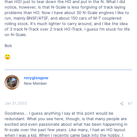
than HO) just to tear down the HO and put in the N. What I did
notice, however, is that N-Scale is less forgiving of track laying
problems than HO. Now I have about 30 N-Scale engines I like to
run, mainly BNSF/ATSF, and about 150 cars of M-T couplered
rolling stock. It's much lighter to carry around, and I like the idea
of 3 track N-Track over 2 track HO-Track. I guess I'm stuck for life
on N-Scale.
Bob
roryglasgow
New Member
Jan 31, 2002
#7
Goodness... I guess anything I say at this point would be
redundant. What you see here, though, is that many people are
excited and even passionate about what has been happening in
N-scale over the past few years. Like many, I had an HO layout
when I was a kid. When I recently came back into the hobby, I