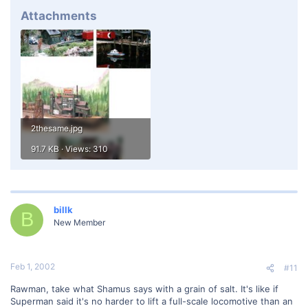
Attachments
2thesame.jpg
91.7 KB · Views: 310
billk
B
New Member
Feb 1, 2002
#11
Rawman, take what Shamus says with a grain of salt. It's like if
Superman said it's no harder to lift a full-scale locomotive than an