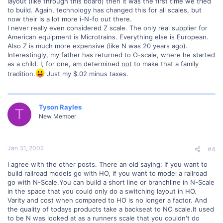
layout (like through this board) then it was the first time we tried
to build. Again, technology has changed this for all scales, but
now their is a lot more i-N-fo out there.
I never really even considered Z scale. The only real supplier for
American equipment is Microtrains. Everything else is European.
Also Z is much more expensive (like N was 20 years ago).
Interestingly, my father has returned to O-scale, where he started
as a child. I, for one, am determined
not
to make that a family
tradition.
Just my $.02 minus taxes.
Tyson Rayles
T
New Member
Jan 31, 2002
#4
I agree with the other posts. There an old saying: If you want to
build railroad models go with HO, if you want to model a railroad
go with N-Scale.You can build a short line or branchline in N-Scale
in the space that you could only do a switching layout in HO.
Varity and cost when compared to HO is no longer a factor. And
the quality of todays products take a backseat to NO scale.It used
to be N was looked at as a runners scale that you couldn't do