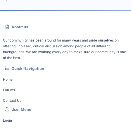
About us
Our community has been around for many years and pride ourselves on
offering unbiased, critical discussion among people of all different
backgrounds. We are working every day to make sure our community is one
of the best.
Quick Navigation
Home
Forums
Contact Us
User Menu
Login