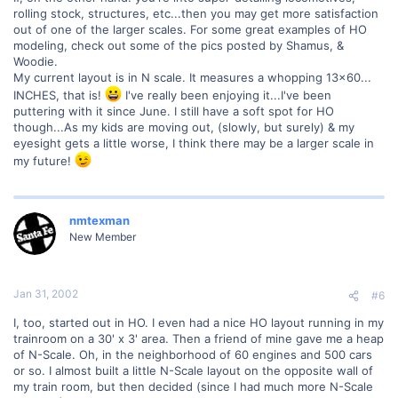
rolling stock, structures, etc...then you may get more satisfaction
out of one of the larger scales. For some great examples of HO
modeling, check out some of the pics posted by Shamus, &
Woodie.
My current layout is in N scale. It measures a whopping 13x60...
INCHES, that is!
I've really been enjoying it...I've been
puttering with it since June. I still have a soft spot for HO
though...As my kids are moving out, (slowly, but surely) & my
eyesight gets a little worse, I think there may be a larger scale in
my future!
nmtexman
New Member
Jan 31, 2002
#6
I, too, started out in HO. I even had a nice HO layout running in my
trainroom on a 30' x 3' area. Then a friend of mine gave me a heap
of N-Scale. Oh, in the neighborhood of 60 engines and 500 cars
or so. I almost built a little N-Scale layout on the opposite wall of
my train room, but then decided (since I had much more N-Scale