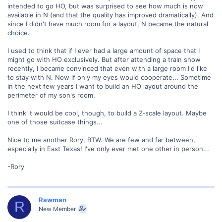
intended to go HO, but was surprised to see how much is now
available in N (and that the quality has improved dramatically). And
since I didn't have much room for a layout, N became the natural
choice.
I used to think that if I ever had a large amount of space that I
might go with HO exclusively. But after attending a train show
recently, I became convinced that even with a large room I'd like
to stay with N. Now if only my eyes would cooperate... Sometime
in the next few years I want to build an HO layout around the
perimeter of my son's room.
I think it would be cool, though, to build a Z-scale layout. Maybe
one of those suitcase things...
Nice to me another Rory, BTW. We are few and far between,
especially in East Texas! I've only ever met one other in person...
-Rory
Rawman
R
New Member