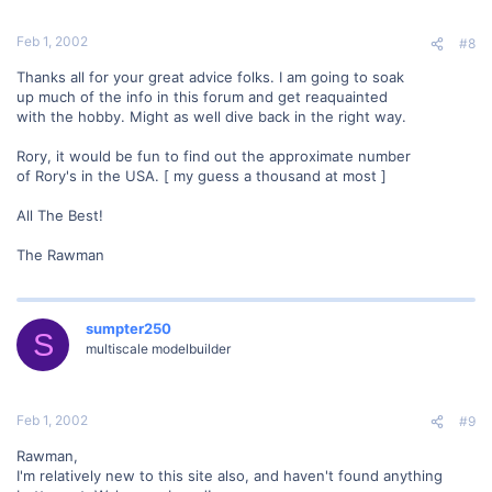
Feb 1, 2002
#8
Thanks all for your great advice folks. I am going to soak
up much of the info in this forum and get reaquainted
with the hobby. Might as well dive back in the right way.
Rory, it would be fun to find out the approximate number
of Rory's in the USA. [ my guess a thousand at most ]
All The Best!
The Rawman
sumpter250
S
multiscale modelbuilder
Feb 1, 2002
#9
Rawman,
I'm relatively new to this site also, and haven't found anything