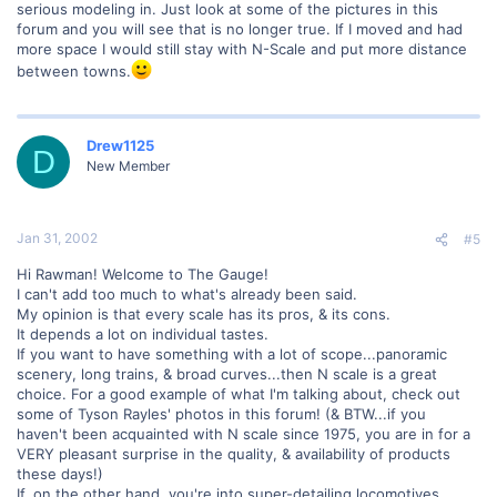
serious modeling in. Just look at some of the pictures in this
forum and you will see that is no longer true. If I moved and had
more space I would still stay with N-Scale and put more distance
between towns.
Drew1125
D
New Member
Jan 31, 2002
#5
Hi Rawman! Welcome to The Gauge!
I can't add too much to what's already been said.
My opinion is that every scale has its pros, & its cons.
It depends a lot on individual tastes.
If you want to have something with a lot of scope...panoramic
scenery, long trains, & broad curves...then N scale is a great
choice. For a good example of what I'm talking about, check out
some of Tyson Rayles' photos in this forum! (& BTW...if you
haven't been acquainted with N scale since 1975, you are in for a
VERY pleasant surprise in the quality, & availability of products
these days!)
If, on the other hand. you're into super-detailing locomotives,