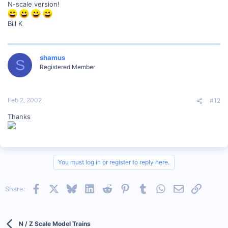
N-scale version!
Bill K
shamus
S
Registered Member
Feb 2, 2002
#12
Thanks
You must log in or register to reply here.
Facebook
X
Bluesky
LinkedIn
Reddit
Pinterest
Tumblr
WhatsApp
Email
Link
Share:
N / Z Scale Model Trains