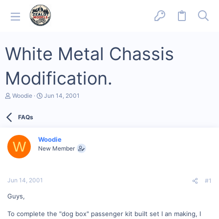
White Metal Chassis
Modification.
T
S
Woodie
Jun 14, 2001
h
t
r
a
FAQs
e
r
a
t
d
d
Woodie
s
a
W
New Member
t
t
a
e
r
t
Jun 14, 2001
#1
e
r
Guys,
To complete the "dog box" passenger kit built set I an making, I