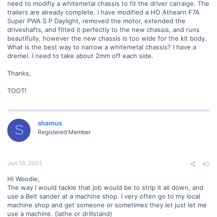
need to modifiy a whitemetal chassis to fit the driver carraige. The
trailers are already complete. I have modified a HO Athearn F7A
Super PWA S P Daylight, removed the motor, extended the
driveshafts, and fitted it perfectly to the new chassis, and runs
beautifully, however the new chassis is too wide for the kit body.
What is the best way to narrow a whitemetal chassis? I have a
dremel. I need to take about 2mm off each side.
Thanks,
TOOT!
shamus
S
Registered Member
Jun 16, 2001
#2
Hi Woodie,
The way I would tackle that job would be to strip it all down, and
use a Belt sander at a machine shop. I very often go to my local
machine shop and get someone or sometimes they let just let me
use a machine. (lathe or drillstand)