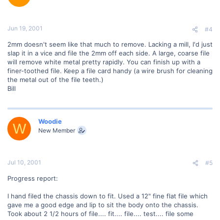
Jun 19, 2001
#4
2mm doesn't seem like that much to remove. Lacking a mill, I'd just
slap it in a vice and file the 2mm off each side. A large, coarse file
will remove white metal pretty rapidly. You can finish up with a
finer-toothed file. Keep a file card handy (a wire brush for cleaning
the metal out of the file teeth.)
Bill
Woodie
W
New Member
Jul 10, 2001
#5
Progress report:
I hand filed the chassis down to fit. Used a 12" fine flat file which
gave me a good edge and lip to sit the body onto the chassis.
Took about 2 1/2 hours of file.... fit.... file.... test.... file some