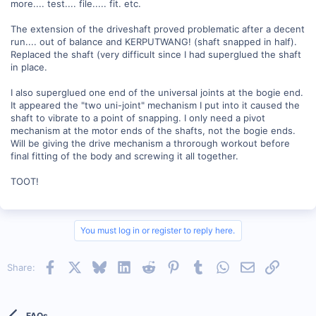
more.... test.... file..... fit. etc.
The extension of the driveshaft proved problematic after a decent
run.... out of balance and KERPUTWANG! (shaft snapped in half).
Replaced the shaft (very difficult since I had superglued the shaft
in place.
I also superglued one end of the universal joints at the bogie end.
It appeared the "two uni-joint" mechanism I put into it caused the
shaft to vibrate to a point of snapping. I only need a pivot
mechanism at the motor ends of the shafts, not the bogie ends.
Will be giving the drive mechanism a throrough workout before
final fitting of the body and screwing it all together.
TOOT!
You must log in or register to reply here.
Facebook
X
Bluesky
LinkedIn
Reddit
Pinterest
Tumblr
WhatsApp
Email
Link
Share:
FAQs