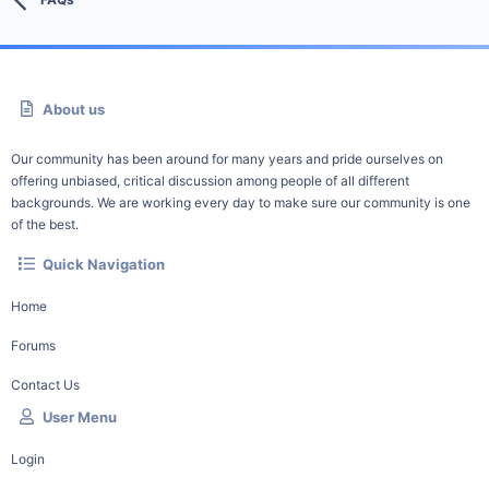
About us
Our community has been around for many years and pride ourselves on
offering unbiased, critical discussion among people of all different
backgrounds. We are working every day to make sure our community is one
of the best.
Quick Navigation
Home
Forums
Contact Us
User Menu
Login