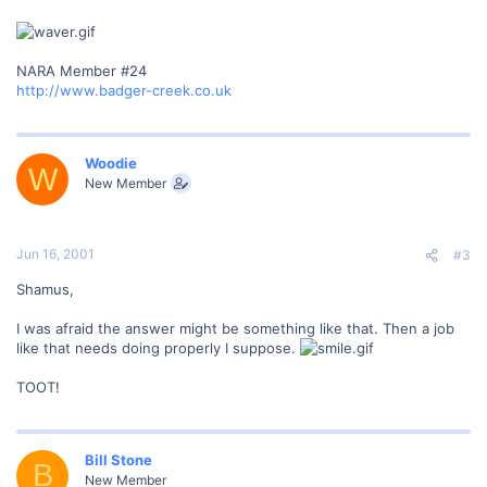
NARA Member #24
http://www.badger-creek.co.uk
Woodie
W
New Member
Jun 16, 2001
#3
Shamus,
I was afraid the answer might be something like that. Then a job
like that needs doing properly I suppose.
TOOT!
Bill Stone
B
New Member