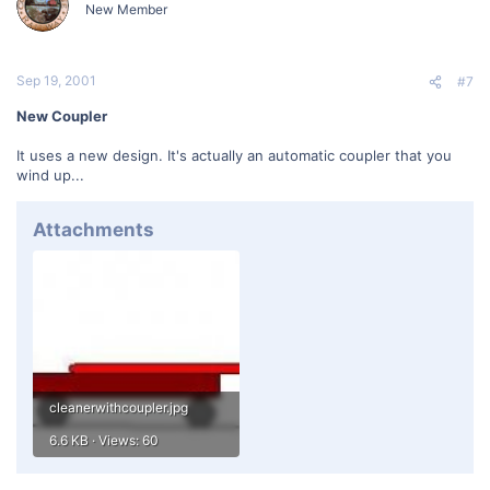
New Member
Sep 19, 2001
#7
New Coupler
It uses a new design. It's actually an automatic coupler that you
wind up...
Attachments
cleanerwithcoupler.jpg
6.6 KB · Views: 60