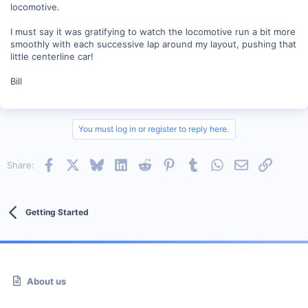
locomotive.
I must say it was gratifying to watch the locomotive run a bit more
smoothly with each successive lap around my layout, pushing that
little centerline car!
Bill
You must log in or register to reply here.
Facebook
X
Bluesky
LinkedIn
Reddit
Pinterest
Tumblr
WhatsApp
Email
Link
Share:
Getting Started
About us