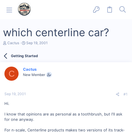
which centerline car?
T
S
Cactus
Sep 19, 2001
h
t
r
a
Getting Started
e
r
a
t
d
d
Cactus
s
a
C
New Member
t
t
a
e
r
t
Sep 19, 2001
#1
e
r
Hi.
I know that opinions are as personal as a toothbrush, but I'll ask
for one anyway.
For n-scale, Centerline products makes two versions of its track-