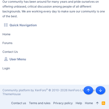
Our community has been around for many years and pride ourselves on
offering unbiased, critical discussion among people of all different
backgrounds. We are working every day to make sure our community is one
of the best.
Quick Navigation
Home
Forums
Contact Us
User Menu
Login
®
Community platform by XenForo
© 2010-2026 XenForo Ltd.
|
Style by
Top
Botto
ThemeHouse
Contact us
Terms and rules
Privacy policy
Help
Home
R
S