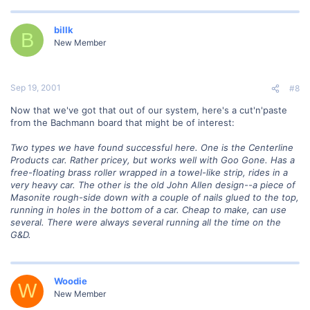
billk
B
New Member
Sep 19, 2001
#8
Now that we've got that out of our system, here's a cut'n'paste
from the Bachmann board that might be of interest:
Two types we have found successful here. One is the Centerline
Products car. Rather pricey, but works well with Goo Gone. Has a
free-floating brass roller wrapped in a towel-like strip, rides in a
very heavy car. The other is the old John Allen design--a piece of
Masonite rough-side down with a couple of nails glued to the top,
running in holes in the bottom of a car. Cheap to make, can use
several. There were always several running all the time on the
G&D.
Woodie
W
New Member