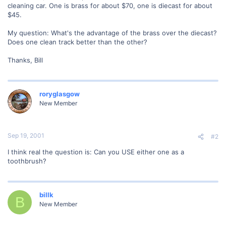
cleaning car. One is brass for about $70, one is diecast for about
$45.
My question: What's the advantage of the brass over the diecast?
Does one clean track better than the other?
Thanks, Bill
roryglasgow
New Member
Sep 19, 2001
#2
I think real the question is: Can you USE either one as a
toothbrush?
billk
B
New Member