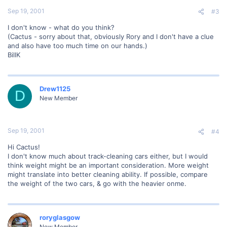
Sep 19, 2001
#3
I don't know - what do you think?
(Cactus - sorry about that, obviously Rory and I don't have a clue
and also have too much time on our hands.)
BillK
Drew1125
D
New Member
Sep 19, 2001
#4
Hi Cactus!
I don't know much about track-cleaning cars either, but I would
think weight might be an important consideration. More weight
might translate into better cleaning ability. If possible, compare
the weight of the two cars, & go with the heavier onme.
roryglasgow
New Member