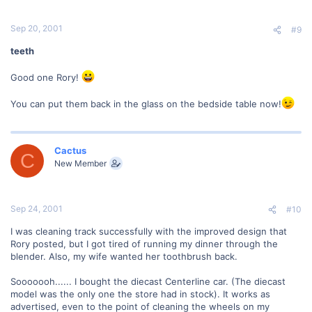
Sep 20, 2001
#9
teeth
Good one Rory!
You can put them back in the glass on the bedside table now!
Cactus
C
New Member
Sep 24, 2001
#10
I was cleaning track successfully with the improved design that
Rory posted, but I got tired of running my dinner through the
blender. Also, my wife wanted her toothbrush back.
Sooooooh...... I bought the diecast Centerline car. (The diecast
model was the only one the store had in stock). It works as
advertised, even to the point of cleaning the wheels on my