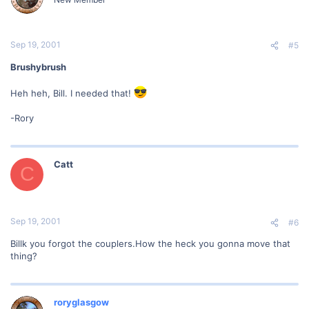
Sep 19, 2001
#5
Brushybrush
Heh heh, Bill. I needed that!
-Rory
Catt
C
Sep 19, 2001
#6
Billk you forgot the couplers.How the heck you gonna move that
thing?
roryglasgow