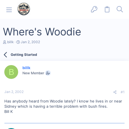
Where's Woodie
T
S
billk
Jan 2, 2002
h
t
r
a
Getting Started
e
r
a
t
d
d
billk
s
a
B
New Member
t
t
a
e
r
t
Jan 2, 2002
#1
e
r
Has anybody heard from Woodie lately? I know he lives in or near
Sidney which is having a terrible problem with bush fires.
Bill K