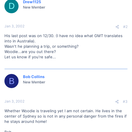
Drew1125
D
New Member
Jan 3, 2002
#2
His last post was on 12/30. (I have no idea what GMT translates
into in Australia).
Wasn't he planning a trip, or something?
Woodie...are you out there?
Let us know if you're safe...
Bob Collins
B
New Member
Jan 3, 2002
#3
Whether Woodie is traveling yet I am not certain. He lives in the
center of Sydney so is not in any personal danger from the fires if
he stays around home!
Bob