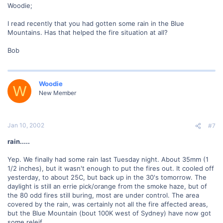
Woodie;
I read recently that you had gotten some rain in the Blue
Mountains. Has that helped the fire situation at all?
Bob
Woodie
W
New Member
Jan 10, 2002
#7
rain.....
Yep. We finally had some rain last Tuesday night. About 35mm (1
1/2 inches), but it wasn't enough to put the fires out. It cooled off
yesterday, to about 25C, but back up in the 30's tomorrow. The
daylight is still an errie pick/orange from the smoke haze, but of
the 80 odd fires still buring, most are under control. The area
covered by the rain, was certainly not all the fire affected areas,
but the Blue Mountain (bout 100K west of Sydney) have now got
some releif.