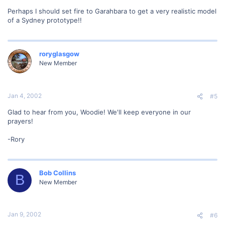
Perhaps I should set fire to Garahbara to get a very realistic model
of a Sydney prototype!!
roryglasgow
New Member
Jan 4, 2002
#5
Glad to hear from you, Woodie! We'll keep everyone in our
prayers!
-Rory
Bob Collins
B
New Member
Jan 9, 2002
#6