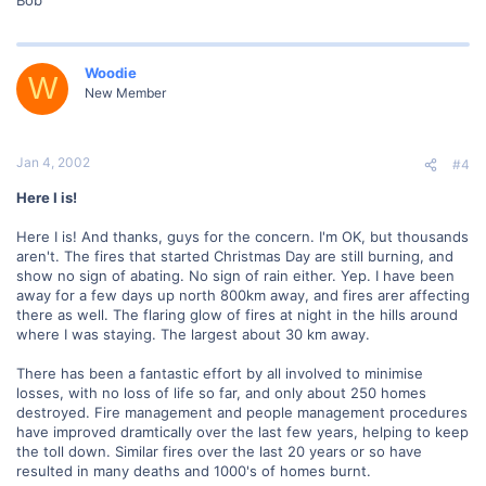
Woodie
W
New Member
Jan 4, 2002
#4
Here I is!
Here I is! And thanks, guys for the concern. I'm OK, but thousands
aren't. The fires that started Christmas Day are still burning, and
show no sign of abating. No sign of rain either. Yep. I have been
away for a few days up north 800km away, and fires arer affecting
there as well. The flaring glow of fires at night in the hills around
where I was staying. The largest about 30 km away.
There has been a fantastic effort by all involved to minimise
losses, with no loss of life so far, and only about 250 homes
destroyed. Fire management and people management procedures
have improved dramtically over the last few years, helping to keep
the toll down. Similar fires over the last 20 years or so have
resulted in many deaths and 1000's of homes burnt.