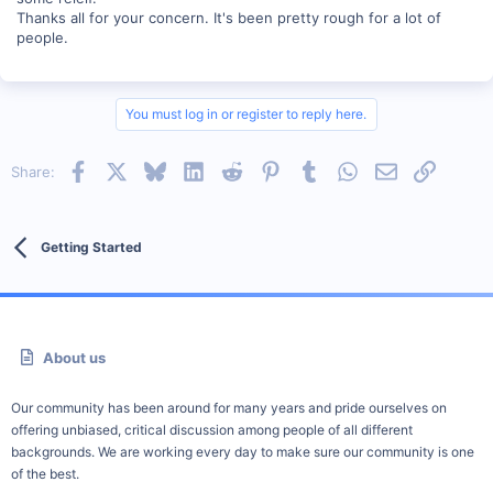
Thanks all for your concern. It's been pretty rough for a lot of
people.
You must log in or register to reply here.
Facebook
X
Bluesky
LinkedIn
Reddit
Pinterest
Tumblr
WhatsApp
Email
Link
Share:
Getting Started
About us
Our community has been around for many years and pride ourselves on
offering unbiased, critical discussion among people of all different
backgrounds. We are working every day to make sure our community is one
of the best.