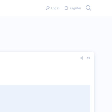
Log in
Register
#1