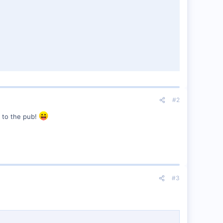
#2
f to the pub!
#3