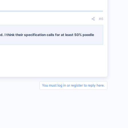
#6
I think their specification calls for at least 50% poodle
You must log in or register to reply here.