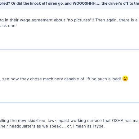
olled? Or did the knock off siren go, and WOOOSHHH.... the driver's off to t
 in their wage agreement about "no pictures"!! Then again, there is a
uick one!
 see how they chose machinery capable of lifting such a load!
lling the new skid-free, low-impact working surface that OSHA has mandat
heir headquarters as we speak ... or, I mean as I type.