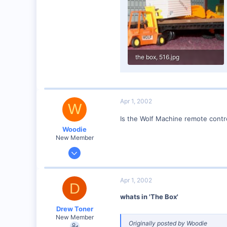
Visit site
the box, 516.jpg
59.3 KB · Views: 92
Apr 1, 2002
W
Is the Wolf Machine remote contr
Woodie
New Member
Mar 23, 2001
2,093
0
Apr 1, 2002
D
Northern Rivers NSW Australia
whats in 'The Box'
Drew Toner
New Member
Originally posted by Woodie