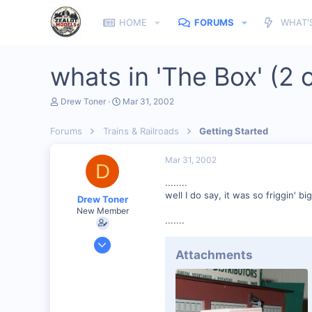
HOME
FORUMS
WHAT'
whats in 'The Box' (2 o
T
S
Drew Toner
Mar 31, 2002
h
t
r
a
Forums
Trains & Railroads
Getting Started
e
r
a
t
d
d
Mar 31, 2002
D
s
a
t
t
........
a
e
well I do say, it was so friggin' bi
Drew Toner
r
New Member
t
.......
e
r
Mar 2, 2002
Attachments
325
0
67
McLennan, Alberta, Canada.