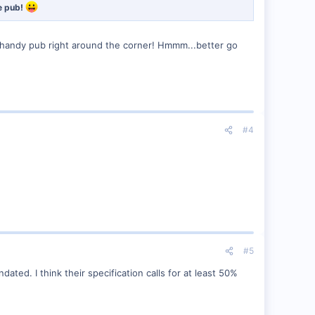
he pub!
 handy pub right around the corner! Hmmm...better go
#4
#5
ed. I think their specification calls for at least 50%