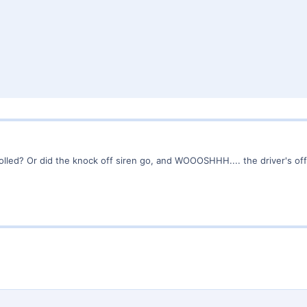
olled? Or did the knock off siren go, and WOOOSHHH.... the driver's of