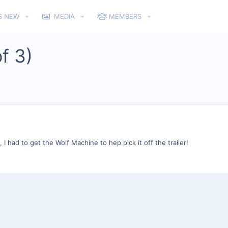
S NEW
MEDIA
MEMBERS
f 3)
g, I had to get the Wolf Machine to hep pick it off the trailer!