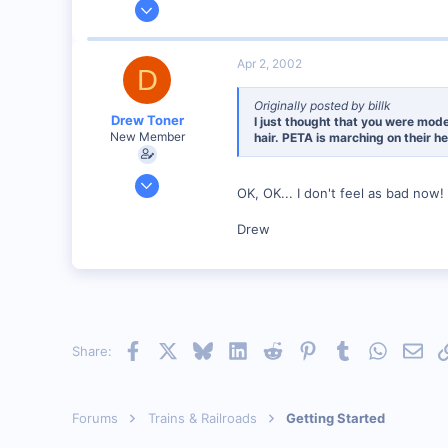
Jun 12, 2001
1,116
0
Apr 2, 2002
D
Marion, IA, USA
Originally posted by billk
Drew Toner
I just thought that you were mode
New Member
hair. PETA is marching on their he
Mar 2, 2002
OK, OK... I don't feel as bad now!
325
0
Drew
67
McLennan, Alberta, Canada.
Visit site
Facebook
X
Bluesky
LinkedIn
Reddit
Pinterest
Tumblr
WhatsAp
Emai
Share:
Forums
Trains & Railroads
Getting Started