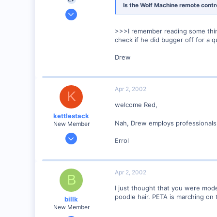
Is the Wolf Machine remote contr
Mar 2, 2002
325
>>>I remember reading some thing
0
check if he did bugger off for a q
67
Drew
McLennan, Alberta, Canada.
Visit site
Apr 2, 2002
K
welcome Red,
kettlestack
Nah, Drew employs professionals,
New Member
Jan 18, 2002
Errol
859
0
87
Apr 2, 2002
B
Scotland UK
I just thought that you were mode
Visit site
poodle hair. PETA is marching on t
billk
New Member