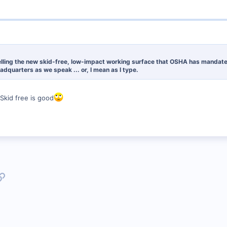
lling the new skid-free, low-impact working surface that OSHA has mandated. 
adquarters as we speak ... or, I mean as I type.
 Skid free is good
p
l
Link