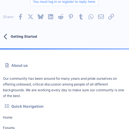
You must log in or register to reply here.
Facebook
X
Bluesky
LinkedIn
Reddit
Pinterest
Tumblr
WhatsApp
Email
Link
Share:
Getting Started
About us
Our community has been around for many years and pride ourselves on
offering unbiased, critical discussion among people of all different
backgrounds. We are working every day to make sure our community is one
of the best.
Quick Navigation
Home
Forums