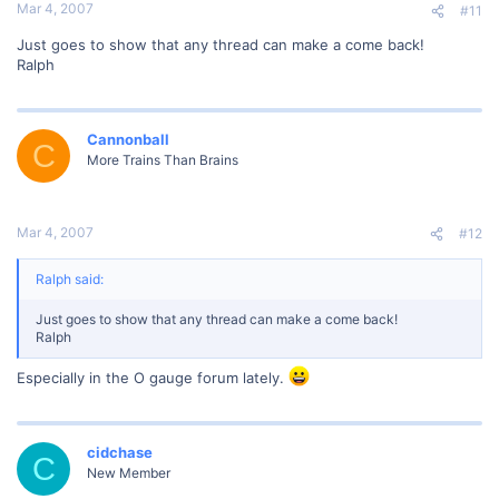
Mar 4, 2007
#11
Just goes to show that any thread can make a come back!
Ralph
Cannonball
C
More Trains Than Brains
Mar 4, 2007
#12
Ralph said:
Just goes to show that any thread can make a come back!
Ralph
Especially in the O gauge forum lately.
cidchase
C
New Member