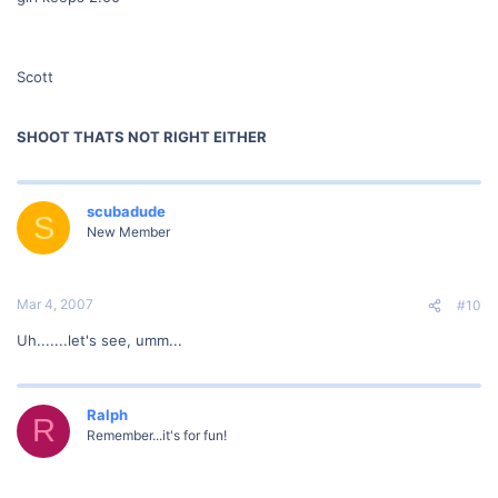
Scott
SHOOT THATS NOT RIGHT EITHER
scubadude
S
New Member
Mar 4, 2007
#10
Uh.......let's see, umm...
Ralph
R
Remember...it's for fun!