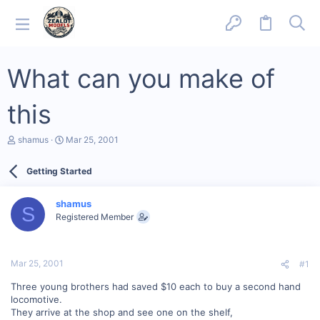
What can you make of
this
T
S
shamus
Mar 25, 2001
h
t
r
a
Getting Started
e
r
a
t
d
d
shamus
s
a
S
Registered Member
t
t
a
e
r
t
Mar 25, 2001
#1
e
r
Three young brothers had saved $10 each to buy a second hand
locomotive.
They arrive at the shop and see one on the shelf,