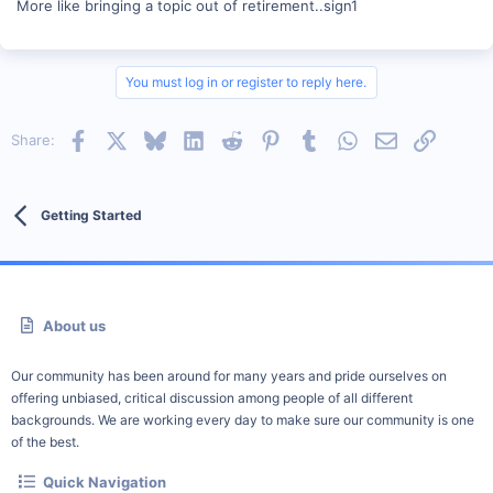
More like bringing a topic out of retirement..sign1
You must log in or register to reply here.
Facebook
X
Bluesky
LinkedIn
Reddit
Pinterest
Tumblr
WhatsApp
Email
Link
Share:
Getting Started
About us
Our community has been around for many years and pride ourselves on
offering unbiased, critical discussion among people of all different
backgrounds. We are working every day to make sure our community is one
of the best.
Quick Navigation