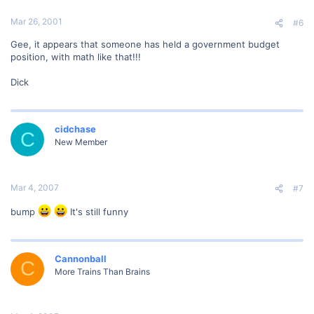
Mar 26, 2001
#6
Gee, it appears that someone has held a government budget
position, with math like that!!!
Dick
cidchase
C
New Member
Mar 4, 2007
#7
bump
It's still funny
Cannonball
C
More Trains Than Brains