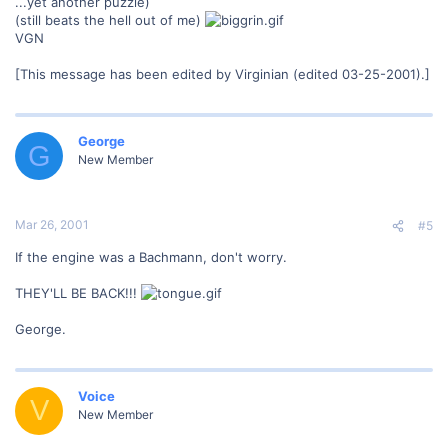
...yet another puzzle)
(still beats the hell out of me)
VGN
[This message has been edited by Virginian (edited 03-25-2001).]
George
G
New Member
Mar 26, 2001
#5
If the engine was a Bachmann, don't worry.
THEY'LL BE BACK!!!
George.
Voice
V
New Member