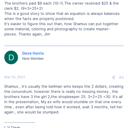
The brothers paid $9 each (10-1).The owner received $25 & the
clerk $2. (9x3=25+2)
This is a good story to show that an equation is always balances
when the facts are properly postioned.
It's easier to figure this out than, how Shamus can put together
some material, coloring and photography to create master-
pieces. Thanks again, Jim
Dave Harris
D
New Member
Mar 25, 2001
#3
Shamus , it's usually the bellman who keeps the 2 dollars, creating
the conundrum. however there is really no missing money , the
brothers have 3 the girl 2,the shopkeeper 25. 3+2+25 =30. It's all
in the presentation, My ex wife would stumble on that one every
time , even after being told how it worked, wait 3 months, tell her
again , she would be stumped.
------------------
L V Dave