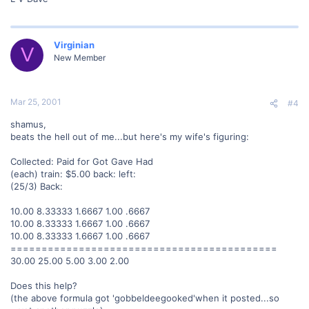
Virginian
V
New Member
Mar 25, 2001
#4
shamus,
beats the hell out of me...but here's my wife's figuring:
Collected: Paid for Got Gave Had
(each) train: $5.00 back: left:
(25/3) Back:
10.00 8.33333 1.6667 1.00 .6667
10.00 8.33333 1.6667 1.00 .6667
10.00 8.33333 1.6667 1.00 .6667
===========================================
30.00 25.00 5.00 3.00 2.00
Does this help?
(the above formula got 'gobbeldeegooked'when it posted...so