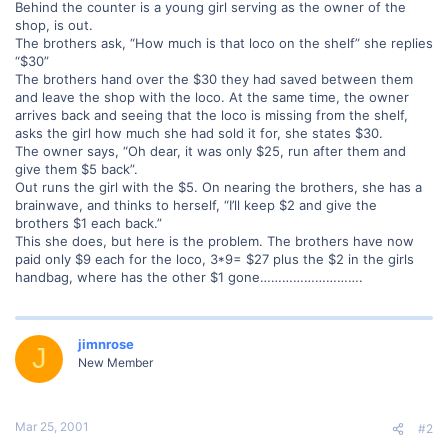
Behind the counter is a young girl serving as the owner of the
shop, is out.
The brothers ask, “How much is that loco on the shelf” she replies
“$30”
The brothers hand over the $30 they had saved between them
and leave the shop with the loco. At the same time, the owner
arrives back and seeing that the loco is missing from the shelf,
asks the girl how much she had sold it for, she states $30.
The owner says, “Oh dear, it was only $25, run after them and
give them $5 back”.
Out runs the girl with the $5. On nearing the brothers, she has a
brainwave, and thinks to herself, “I’ll keep $2 and give the
brothers $1 each back.”
This she does, but here is the problem. The brothers have now
paid only $9 each for the loco, 3*9= $27 plus the $2 in the girls
handbag, where has the other $1 gone……………………….
jimnrose
J
New Member
Mar 25, 2001
#2