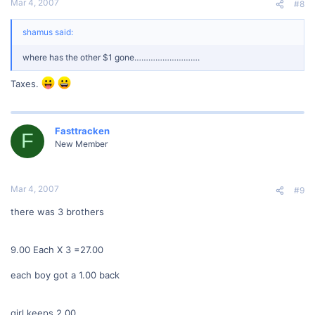
Mar 4, 2007
#8
shamus said:
where has the other $1 gone……………………….
Taxes.
Fasttracken
F
New Member
Mar 4, 2007
#9
there was 3 brothers
9.00 Each X 3 =27.00
each boy got a 1.00 back
girl keeps 2.00