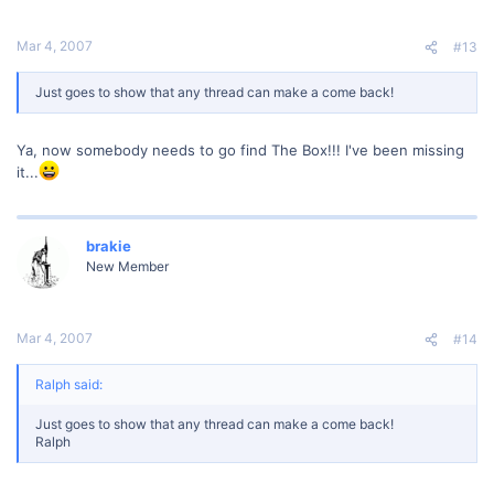
Mar 4, 2007
#13
Just goes to show that any thread can make a come back!
Ya, now somebody needs to go find The Box!!! I've been missing
it...
brakie
New Member
Mar 4, 2007
#14
Ralph said:
Just goes to show that any thread can make a come back!
Ralph