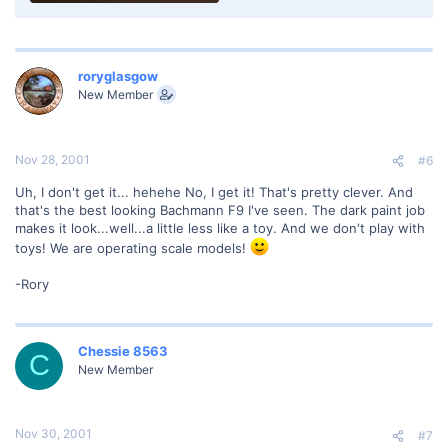
roryglasgow
New Member
Nov 28, 2001
#6
Uh, I don't get it... hehehe No, I get it! That's pretty clever. And
that's the best looking Bachmann F9 I've seen. The dark paint job
makes it look...well...a little less like a toy. And we don't play with
toys! We are operating scale models!
-Rory
Chessie 8563
C
New Member
Nov 30, 2001
#7