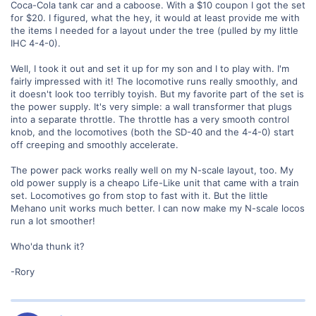
Coca-Cola tank car and a caboose. With a $10 coupon I got the set
for $20. I figured, what the hey, it would at least provide me with
the items I needed for a layout under the tree (pulled by my little
IHC 4-4-0).
Well, I took it out and set it up for my son and I to play with. I'm
fairly impressed with it! The locomotive runs really smoothly, and
it doesn't look too terribly toyish. But my favorite part of the set is
the power supply. It's very simple: a wall transformer that plugs
into a separate throttle. The throttle has a very smooth control
knob, and the locomotives (both the SD-40 and the 4-4-0) start
off creeping and smoothly accelerate.
The power pack works really well on my N-scale layout, too. My
old power supply is a cheapo Life-Like unit that came with a train
set. Locomotives go from stop to fast with it. But the little
Mehano unit works much better. I can now make my N-scale locos
run a lot smoother!
Who'da thunk it?
-Rory