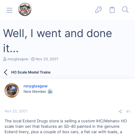
Well, I went and done
it...
T
S
roryglasgow
Nov 23, 2001
h
t
r
a
HO Scale Model Trains
e
r
a
t
d
d
roryglasgow
s
a
New Member
t
t
a
e
r
t
Nov 23, 2001
#1
e
r
The local Eckerd Drugs store is selling a custom IHC/Mehano HO
scale train set that features an SD-40 painted in the genuine
Eckerd livery, plus a couple of box cars, a flat car with loads, a