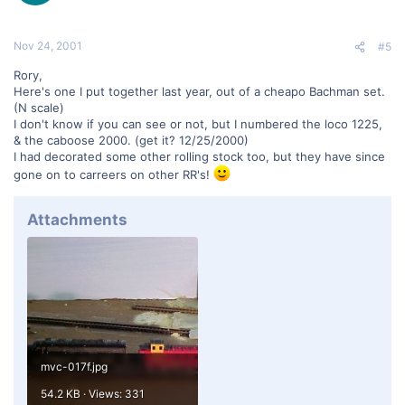
Nov 24, 2001
#5
Rory,
Here's one I put together last year, out of a cheapo Bachman set.
(N scale)
I don't know if you can see or not, but I numbered the loco 1225,
& the caboose 2000. (get it? 12/25/2000)
I had decorated some other rolling stock too, but they have since
gone on to carreers on other RR's!
Attachments
mvc-017f.jpg
54.2 KB · Views: 331