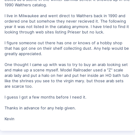
1990 Walthers catalog.
I live in Milwaukee and went direct to Walthers back in 1990 and
ordered one but somehow they never recieved it. The following
year it was not listed in the catalog anymore. I have tried to find it
looking through web sites listing Prieser but no luck.
I figure someone out there has one or knows of a hobby shop
that has got one on their shelf collecting dust. Any help would be
greatly appreciated.
One thought I came up with was to try to buy an arab looking set
and make up a scene myself. Model Railroader used a "Z" scale
arab lady and put a halo on her and put her inside an HO bath tub
like the shrines you see to the virgin mary. but those arab sets
are scarce too.
I guess I got a few months before I need it.
Thanks in advance for any help given.
Kevin