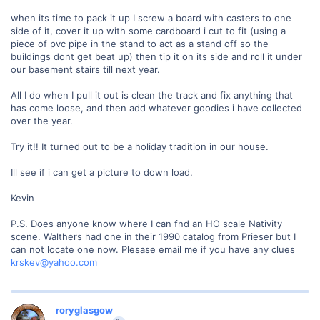
when its time to pack it up I screw a board with casters to one
side of it, cover it up with some cardboard i cut to fit (using a
piece of pvc pipe in the stand to act as a stand off so the
buildings dont get beat up) then tip it on its side and roll it under
our basement stairs till next year.
All I do when I pull it out is clean the track and fix anything that
has come loose, and then add whatever goodies i have collected
over the year.
Try it!! It turned out to be a holiday tradition in our house.
Ill see if i can get a picture to down load.
Kevin
P.S. Does anyone know where I can fnd an HO scale Nativity
scene. Walthers had one in their 1990 catalog from Prieser but I
can not locate one now. Plesase email me if you have any clues
krskev@yahoo.com
roryglasgow