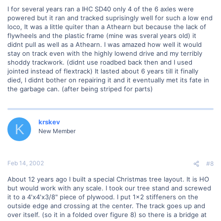
I for several years ran a IHC SD40 only 4 of the 6 axles were
powered but it ran and tracked suprisingly well for such a low end
loco, It was a little quiter than a Athearn but because the lack of
flywheels and the plastic frame (mine was sveral years old) it
didnt pull as well as a Athearn. I was amazed how well it would
stay on track even with the highly lowend drive and my terribly
shoddy trackwork. (didnt use roadbed back then and I used
jointed instead of flextrack) It lasted about 6 years till it finally
died, I didnt bother on repairing it and it eventually met its fate in
the garbage can. (after being striped for parts)
krskev
K
New Member
Feb 14, 2002
#8
About 12 years ago I built a special Christmas tree layout. It is HO
but would work with any scale. I took our tree stand and screwed
it to a 4'x4'x3/8" piece of plywood. I put 1x2 stiffeners on the
outside edge and crossing at the center. The track goes up and
over itself. (so it in a folded over figure 8) so there is a bridge at