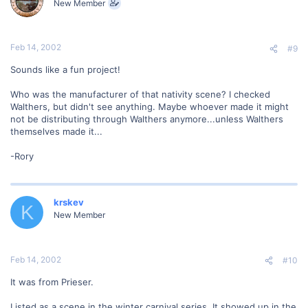
New Member
Feb 14, 2002
#9
Sounds like a fun project!
Who was the manufacturer of that nativity scene? I checked
Walthers, but didn't see anything. Maybe whoever made it might
not be distributing through Walthers anymore...unless Walthers
themselves made it...
-Rory
krskev
K
New Member
Feb 14, 2002
#10
It was from Prieser.
Listed as a scene in the winter carnival series. It showed up in the