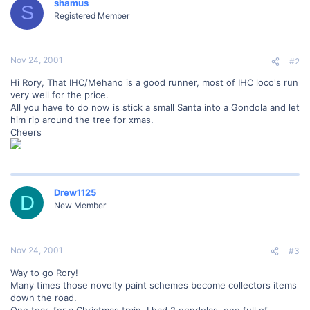
shamus
S
Registered Member
Nov 24, 2001
#2
Hi Rory, That IHC/Mehano is a good runner, most of IHC loco's run
very well for the price.
All you have to do now is stick a small Santa into a Gondola and let
him rip around the tree for xmas.
Cheers
Drew1125
D
New Member
Nov 24, 2001
#3
Way to go Rory!
Many times those novelty paint schemes become collectors items
down the road.
One tear, for a Christmas train, I had 2 gondolas, one full of