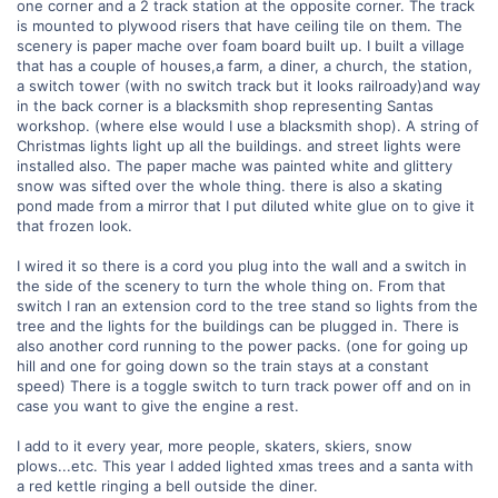
one corner and a 2 track station at the opposite corner. The track
is mounted to plywood risers that have ceiling tile on them. The
scenery is paper mache over foam board built up. I built a village
that has a couple of houses,a farm, a diner, a church, the station,
a switch tower (with no switch track but it looks railroady)and way
in the back corner is a blacksmith shop representing Santas
workshop. (where else would I use a blacksmith shop). A string of
Christmas lights light up all the buildings. and street lights were
installed also. The paper mache was painted white and glittery
snow was sifted over the whole thing. there is also a skating
pond made from a mirror that I put diluted white glue on to give it
that frozen look.
I wired it so there is a cord you plug into the wall and a switch in
the side of the scenery to turn the whole thing on. From that
switch I ran an extension cord to the tree stand so lights from the
tree and the lights for the buildings can be plugged in. There is
also another cord running to the power packs. (one for going up
hill and one for going down so the train stays at a constant
speed) There is a toggle switch to turn track power off and on in
case you want to give the engine a rest.
I add to it every year, more people, skaters, skiers, snow
plows...etc. This year I added lighted xmas trees and a santa with
a red kettle ringing a bell outside the diner.