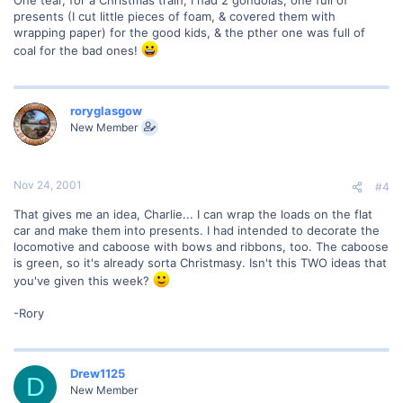
presents (I cut little pieces of foam, & covered them with
wrapping paper) for the good kids, & the pther one was full of
coal for the bad ones!
roryglasgow
New Member
Nov 24, 2001
#4
That gives me an idea, Charlie... I can wrap the loads on the flat
car and make them into presents. I had intended to decorate the
locomotive and caboose with bows and ribbons, too. The caboose
is green, so it's already sorta Christmasy. Isn't this TWO ideas that
you've given this week?
-Rory
Drew1125
D
New Member