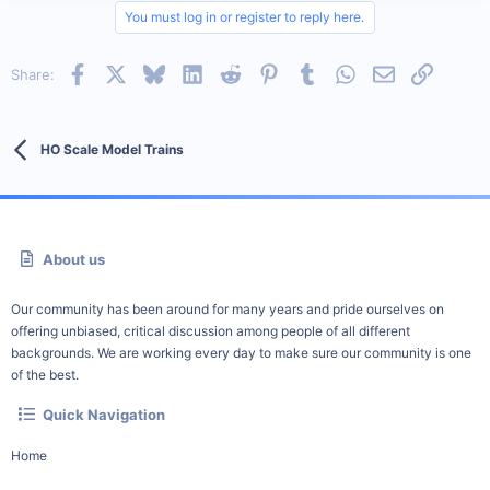
You must log in or register to reply here.
Facebook
X
Bluesky
LinkedIn
Reddit
Pinterest
Tumblr
WhatsApp
Email
Link
Share:
HO Scale Model Trains
About us
Our community has been around for many years and pride ourselves on
offering unbiased, critical discussion among people of all different
backgrounds. We are working every day to make sure our community is one
of the best.
Quick Navigation
Home