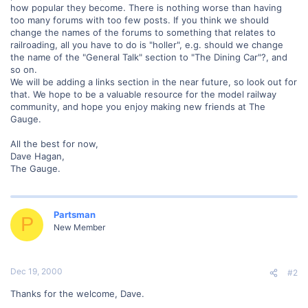
how popular they become. There is nothing worse than having
too many forums with too few posts. If you think we should
change the names of the forums to something that relates to
railroading, all you have to do is "holler", e.g. should we change
the name of the "General Talk" section to "The Dining Car"?, and
so on.
We will be adding a links section in the near future, so look out for
that. We hope to be a valuable resource for the model railway
community, and hope you enjoy making new friends at The
Gauge.
All the best for now,
Dave Hagan,
The Gauge.
Partsman
P
New Member
Dec 19, 2000
#2
Thanks for the welcome, Dave.