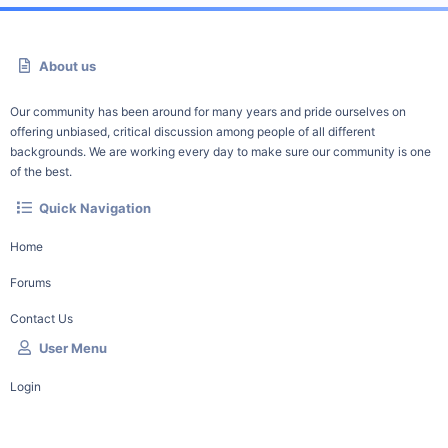
About us
Our community has been around for many years and pride ourselves on
offering unbiased, critical discussion among people of all different
backgrounds. We are working every day to make sure our community is one
of the best.
Quick Navigation
Home
Forums
Contact Us
User Menu
Login