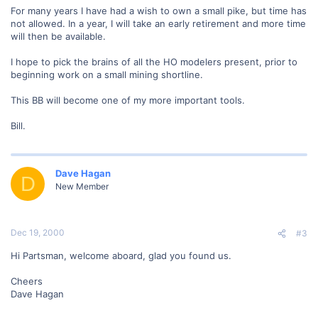
For many years I have had a wish to own a small pike, but time has
not allowed. In a year, I will take an early retirement and more time
will then be available.
I hope to pick the brains of all the HO modelers present, prior to
beginning work on a small mining shortline.
This BB will become one of my more important tools.
Bill.
Dave Hagan
D
New Member
Dec 19, 2000
#3
Hi Partsman, welcome aboard, glad you found us.
Cheers
Dave Hagan