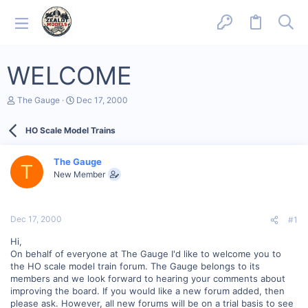
WELCOME
T
S
The Gauge
Dec 17, 2000
h
t
r
a
HO Scale Model Trains
e
r
a
t
d
d
The Gauge
s
a
T
New Member
t
t
a
e
r
t
Dec 17, 2000
#1
e
r
Hi,
On behalf of everyone at The Gauge I'd like to welcome you to
the HO scale model train forum. The Gauge belongs to its
members and we look forward to hearing your comments about
improving the board. If you would like a new forum added, then
please ask. However, all new forums will be on a trial basis to see