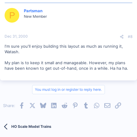
Partsman
P
New Member
Dec 31, 2000
#8
I'm sure you'll enjoy building this layout as much as running it,
Watash.
My plan is to keep it small and manageable. However, my plans
have been known to get out-of-hand, once in a while. Ha ha ha.
You must log in or register to reply here.
Facebook
X
Bluesky
LinkedIn
Reddit
Pinterest
Tumblr
WhatsApp
Email
Link
Share:
HO Scale Model Trains