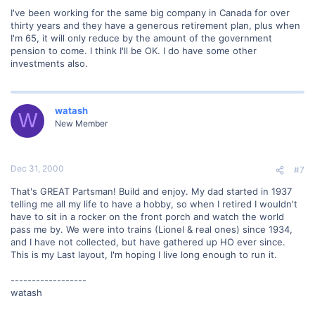
I've been working for the same big company in Canada for over
thirty years and they have a generous retirement plan, plus when
I'm 65, it will only reduce by the amount of the government
pension to come. I think I'll be OK. I do have some other
investments also.
watash
W
New Member
Dec 31, 2000
#7
That's GREAT Partsman! Build and enjoy. My dad started in 1937
telling me all my life to have a hobby, so when I retired I wouldn't
have to sit in a rocker on the front porch and watch the world
pass me by. We were into trains (Lionel & real ones) since 1934,
and I have not collected, but have gathered up HO ever since.
This is my Last layout, I'm hoping I live long enough to run it.
------------------
watash