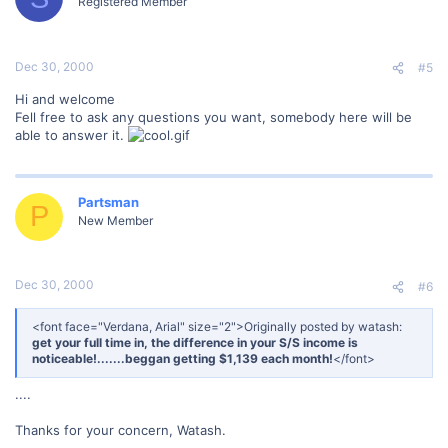
Registered Member
Dec 30, 2000
#5
Hi and welcome
Fell free to ask any questions you want, somebody here will be
able to answer it.
Partsman
P
New Member
Dec 30, 2000
#6
<font face="Verdana, Arial" size="2">Originally posted by watash:
get your full time in, the difference in your S/S income is
noticeable!.......beggan getting $1,139 each month!
</font>
....
Thanks for your concern, Watash.