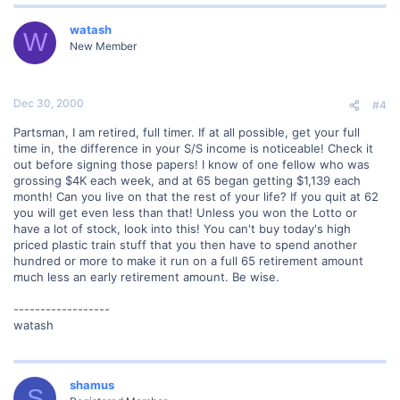
watash
W
New Member
Dec 30, 2000
#4
Partsman, I am retired, full timer. If at all possible, get your full
time in, the difference in your S/S income is noticeable! Check it
out before signing those papers! I know of one fellow who was
grossing $4K each week, and at 65 began getting $1,139 each
month! Can you live on that the rest of your life? If you quit at 62
you will get even less than that! Unless you won the Lotto or
have a lot of stock, look into this! You can't buy today's high
priced plastic train stuff that you then have to spend another
hundred or more to make it run on a full 65 retirement amount
much less an early retirement amount. Be wise.
------------------
watash
shamus
S