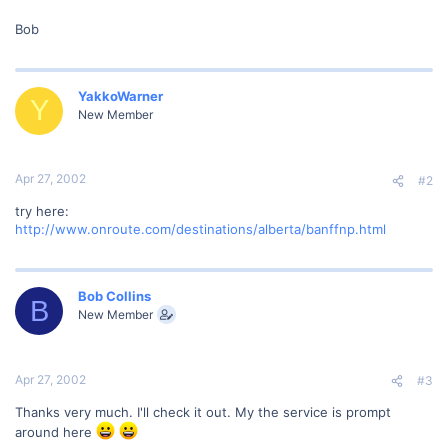
Bob
YakkoWarner
Y
New Member
Apr 27, 2002
#2
try here:
http://www.onroute.com/destinations/alberta/banffnp.html
Bob Collins
B
New Member
Apr 27, 2002
#3
Thanks very much. I'll check it out. My the service is prompt
around here