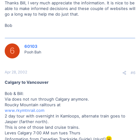
Thanks Bill, I very much appreciate the infoirmation. It is nice to be
able to make informed decisions and these couple of websites will
go a long way to help me do just that.
Bob
60103
6
Pooh Bah
Apr 28, 2002
#6
Calgary to Vancouver
Bob & Bill:
Via does not run through Calgary anymore.
Roucky Mountain railtours at
www.rkymtnrail.com
2 day tour with overnight in Kamloops, alternate train goes to
Jasper (farther north).
This is one of those land cruise trains.
Leves Calgary 7:00 AM sun tues Thurs
(Information from Canadian Trackside Guide) (plug!)