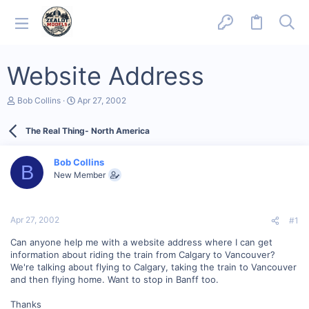
Website Address
T
S
Bob Collins
Apr 27, 2002
h
t
r
a
The Real Thing- North America
e
r
a
t
d
d
Bob Collins
s
a
B
New Member
t
t
a
e
r
t
Apr 27, 2002
#1
e
r
Can anyone help me with a website address where I can get
information about riding the train from Calgary to Vancouver?
We're talking about flying to Calgary, taking the train to Vancouver
and then flying home. Want to stop in Banff too.
Thanks