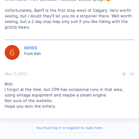
Unfortunately, Banff is the first stop west of Calgary. Very worth
seeing, but I doubt they'll let you do a stopover there. Well worth
seeing, but a 2 day stay may only suit if you like hiking with the
grizzly bears.
60103
6
Pooh Bah
May 3, 2002
#7
Bob:
I forgot at the time, but CPR has occasional runs in that area,
using vintage equipment and maybe a steam engine.
Not sure of the website.
Hope you won the lottery.
You must log in or register to reply here.