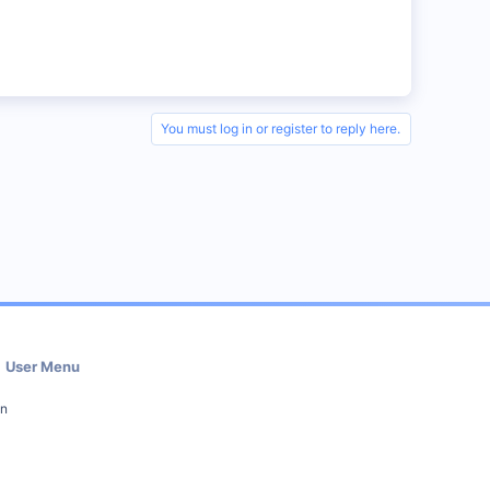
You must log in or register to reply here.
User Menu
in