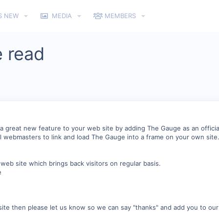
S NEW
MEDIA
MEMBERS
 read
a great new feature to your web site by adding The Gauge as an officia
 webmasters to link and load The Gauge into a frame on your own site
eb site which brings back visitors on regular basis.
e
ite then please let us know so we can say "thanks" and add you to our 