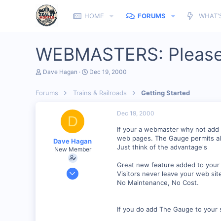
HOME
FORUMS
WHAT'
WEBMASTERS: Please
T
S
Dave Hagan
Dec 19, 2000
h
t
r
a
Forums
Trains & Railroads
Getting Started
e
r
a
t
d
d
Dec 19, 2000
D
s
a
t
t
If your a webmaster why not add 
a
e
web pages. The Gauge permits all
Dave Hagan
r
Just think of the advantage's
New Member
t
e
Great new feature added to your w
r
Jul 23, 2001
Visitors never leave your web sit
199
No Maintenance, No Cost.
0
If you do add The Gauge to your s