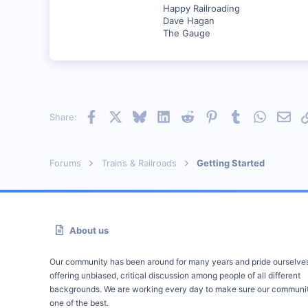
Happy Railroading
Dave Hagan
The Gauge
Facebook
X
Bluesky
LinkedIn
Reddit
Pinterest
Tumblr
WhatsAp
Emai
Share:
Forums
Trains & Railroads
Getting Started
About us
Our community has been around for many years and pride ourselve
offering unbiased, critical discussion among people of all different
backgrounds. We are working every day to make sure our communit
one of the best.