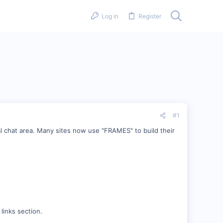
Log in
Register
#1
l chat area. Many sites now use "FRAMES" to build their
.
links section.