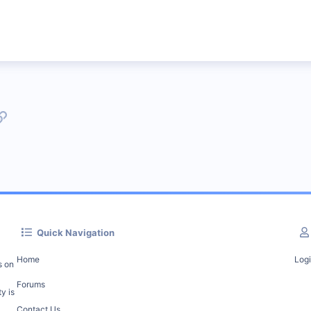
p
l
Link
Quick Navigation
Home
Log
s on
Forums
y is
Contact Us