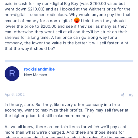
paid in cash for my non-digital Big Boy (was $260.00 value but
went down $210.00) and as I looked at the Walthers price for the
non-digital it seemed rediculous. Why would anyone pay the that
amount of money for a non-digital?
I told them they should
lower the price to $260.00 and see if they sell as many as they
can, otherwise they wont sell at all and they'll be stuck on their
shelves for a long time. A fair price can go along way for a
company, the lower the value is the better it will sell faster. Aint
that the way it should be?
rockislandmike
R
New Member
Apr 6, 2002
#2
In theory, sure. But they, like every other company in a free
economy, want to maximize their profits. They may sell fewer at
the higher price, but still make more money.
As we all know, there are certain items for which we'll pay a lot
more than what we're charged. And there are those items for
which we wouldn't buy no matter what the price. So the company