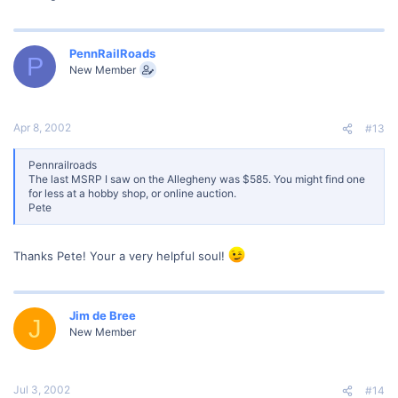
PennRailRoads
P
New Member
Apr 8, 2002
#13
Pennrailroads
The last MSRP I saw on the Allegheny was $585. You might find one
for less at a hobby shop, or online auction.
Pete
Thanks Pete! Your a very helpful soul!
Jim de Bree
J
New Member
Jul 3, 2002
#14