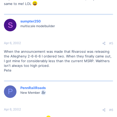
same to me! LOL
sumpter250
S
multiscale modelbuilder
Apr 6, 2002
#5
When the announcement was made that Rivarossi was releasing
the Allegheny 2-6-6-6 I ordered two. When they finally came out,
I got mine for considerably less than the current MSRP. Walthers
isn't always too high priced.
Pete
PennRailRoads
P
New Member
Apr 6, 2002
#6