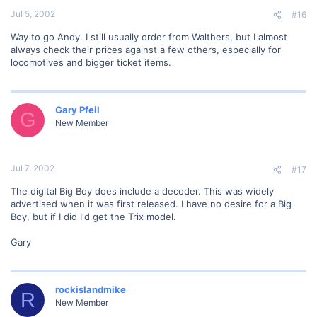
Jul 5, 2002
#16
Way to go Andy. I still usually order from Walthers, but I almost
always check their prices against a few others, especially for
locomotives and bigger ticket items.
Gary Pfeil
G
New Member
Jul 7, 2002
#17
The digital Big Boy does include a decoder. This was widely
advertised when it was first released. I have no desire for a Big
Boy, but if I did I'd get the Trix model.
Gary
rockislandmike
R
New Member