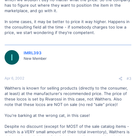
has to figure out where they want to position the item in the
marketplace, and go with it.
In some cases, it may be better to price it way higher. Happens in
the consulting field all the time - if somebody charges too low a
price, we start wondering if they're competent.
IMRL393
I
New Member
Apr 6, 2002
#3
Walthers is known for selling products (directly to the consumer,
at least) at the manufacturer's recommended price. The price of
these locos is set by Rivarossi in this case, not Walthers. Also
note that these locos are NOT on sale (no red "sale" price)!
You're barking at the wrong cat, in this case!
Despite no discount (except for MOST of the sale catalog items -
which is a VERY small amount of their total inventory), Walthers is