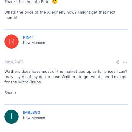
Thanks for the info Pete!
Whats the price of the Allegheny now? I might get that next
month!
RI541
R
New Member
Apr 6, 2002
#7
Walthers does have most of the market tied up,as for prices I can't
realy say,All of my dealers use Walthers to get what I need except
for the Micro-Trains.
Shane
IMRL393
I
New Member