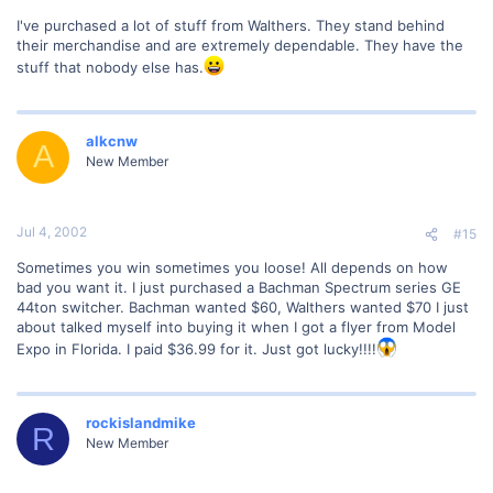
I've purchased a lot of stuff from Walthers. They stand behind
their merchandise and are extremely dependable. They have the
stuff that nobody else has.
alkcnw
A
New Member
Jul 4, 2002
#15
Sometimes you win sometimes you loose! All depends on how
bad you want it. I just purchased a Bachman Spectrum series GE
44ton switcher. Bachman wanted $60, Walthers wanted $70 I just
about talked myself into buying it when I got a flyer from Model
Expo in Florida. I paid $36.99 for it. Just got lucky!!!!
rockislandmike
R
New Member