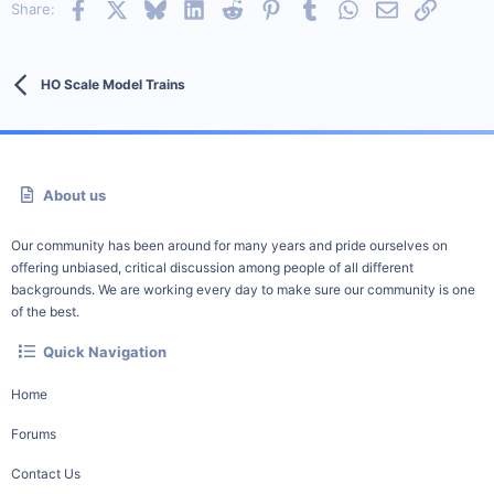
Facebook
X
Bluesky
LinkedIn
Reddit
Pinterest
Tumblr
WhatsApp
Email
Link
Share:
HO Scale Model Trains
About us
Our community has been around for many years and pride ourselves on
offering unbiased, critical discussion among people of all different
backgrounds. We are working every day to make sure our community is one
of the best.
Quick Navigation
Home
Forums
Contact Us