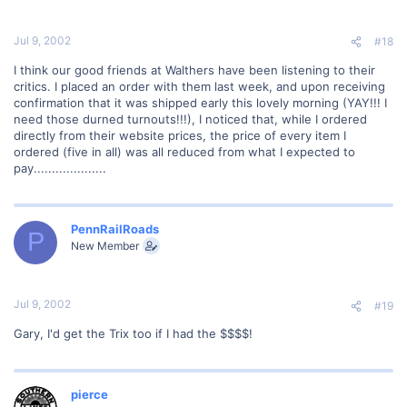
Jul 9, 2002
#18
I think our good friends at Walthers have been listening to their
critics. I placed an order with them last week, and upon receiving
confirmation that it was shipped early this lovely morning (YAY!!! I
need those durned turnouts!!!), I noticed that, while I ordered
directly from their website prices, the price of every item I
ordered (five in all) was all reduced from what I expected to
pay....................
PennRailRoads
P
New Member
Jul 9, 2002
#19
Gary, I'd get the Trix too if I had the $$$$!
pierce