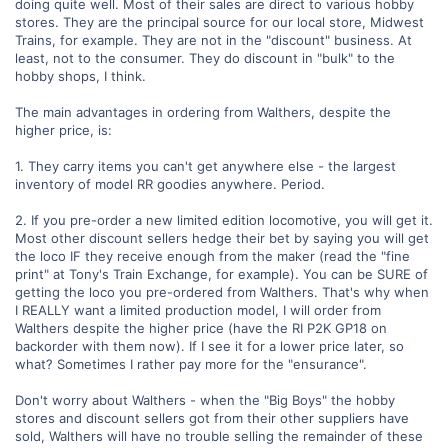
doing quite well. Most of their sales are direct to various hobby
stores. They are the principal source for our local store, Midwest
Trains, for example. They are not in the "discount" business. At
least, not to the consumer. They do discount in "bulk" to the
hobby shops, I think.
The main advantages in ordering from Walthers, despite the
higher price, is:
1. They carry items you can't get anywhere else - the largest
inventory of model RR goodies anywhere. Period.
2. If you pre-order a new limited edition locomotive, you will get it.
Most other discount sellers hedge their bet by saying you will get
the loco IF they receive enough from the maker (read the "fine
print" at Tony's Train Exchange, for example). You can be SURE of
getting the loco you pre-ordered from Walthers. That's why when
I REALLY want a limited production model, I will order from
Walthers despite the higher price (have the RI P2K GP18 on
backorder with them now). If I see it for a lower price later, so
what? Sometimes I rather pay more for the "ensurance".
Don't worry about Walthers - when the "Big Boys" the hobby
stores and discount sellers got from their other suppliers have
sold, Walthers will have no trouble selling the remainder of these