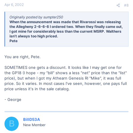
Apr 6, 2002
#8
Originally posted by sumpter250
When the announcement was made that Rivarossi was releasing
the Allegheny 2-6-6-6 I ordered two. When they finally came out,
I got mine for considerably less than the current MSRP. Walthers
isn't always too high priced.
Pete
You are right, Pete.
SOMETIMES one gets a discount. It looks like I may get one for
the GP18 (I hope - my "bill" shows a less "net" price than the "list"
price), but when I got my Athearn Genesis RI "Mike", it was full
price. So it varies. In most cases I've seen, however, one pays full
price unless it's in the sale catalog.
- George
BillD53A
B
New Member