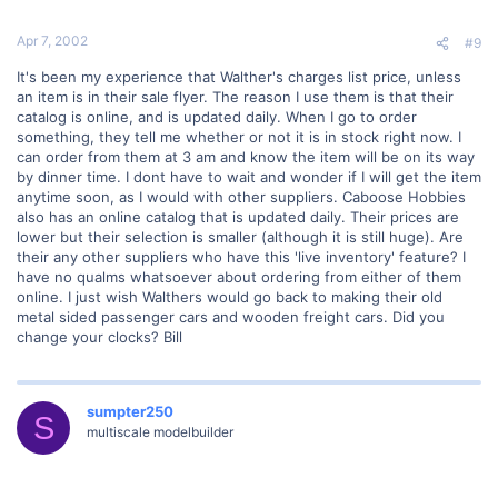
Apr 7, 2002
#9
It's been my experience that Walther's charges list price, unless
an item is in their sale flyer. The reason I use them is that their
catalog is online, and is updated daily. When I go to order
something, they tell me whether or not it is in stock right now. I
can order from them at 3 am and know the item will be on its way
by dinner time. I dont have to wait and wonder if I will get the item
anytime soon, as I would with other suppliers. Caboose Hobbies
also has an online catalog that is updated daily. Their prices are
lower but their selection is smaller (although it is still huge). Are
their any other suppliers who have this 'live inventory' feature? I
have no qualms whatsoever about ordering from either of them
online. I just wish Walthers would go back to making their old
metal sided passenger cars and wooden freight cars. Did you
change your clocks? Bill
sumpter250
S
multiscale modelbuilder