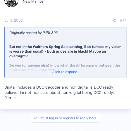
New Member
Jul 9, 2002
#20
Originally posted by IMRL393
But not in the Walthers Spring Sale catalog, Bob (unless my vision
is worse than usual) - both prices are in black! Maybe an
oversight?
Do you (or anyone else) know what the difference is between the
digital and non-digital ???
Click to expand...
Is this a Rivarossi term for "DCC ready" or what ???
Digital includes a DCC decoder and non digital is DCC ready I
- George
believe. Im not real sure about non-digital being DCC ready.
Pierce
You must log in or register to reply here.