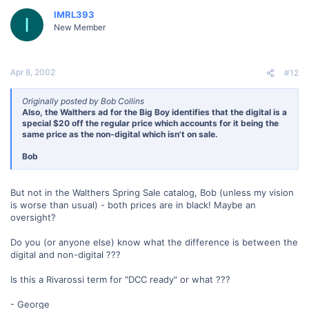
IMRL393
I
New Member
Apr 8, 2002
#12
Originally posted by Bob Collins
Also, the Walthers ad for the Big Boy identifies that the digital is a
special $20 off the regular price which accounts for it being the
same price as the non-digital which isn't on sale.
Bob
But not in the Walthers Spring Sale catalog, Bob (unless my vision
is worse than usual) - both prices are in black! Maybe an
oversight?
Do you (or anyone else) know what the difference is between the
digital and non-digital ???
Is this a Rivarossi term for "DCC ready" or what ???
- George