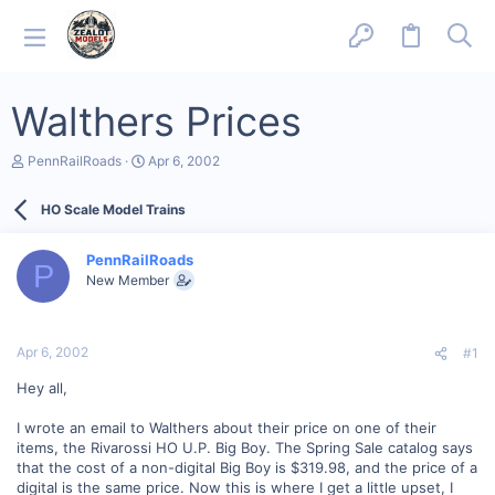
Walthers Prices
T
S
PennRailRoads
Apr 6, 2002
h
t
r
a
HO Scale Model Trains
e
r
a
t
d
d
PennRailRoads
s
a
P
New Member
t
t
a
e
r
t
Apr 6, 2002
#1
e
r
Hey all,
I wrote an email to Walthers about their price on one of their
items, the Rivarossi HO U.P. Big Boy. The Spring Sale catalog says
that the cost of a non-digital Big Boy is $319.98, and the price of a
digital is the same price. Now this is where I get a little upset, I