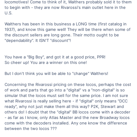
locomotives! Come to think of it, Walthers probably sold it to them
to begin with - they are now Rivarossi's main outlet here in the
U.S.
Walthers has been in this business a LONG time (first catalog in
1937), and know this game well! They will be there when some of
the discount sellers are long gone. Their motto ought to be
"dependability". It ISN'T "discount"!
You have a "Big Boy", and got it at a good price, PPR!
So cheer up! You are a winner on this one!
But I don't think you will be able to "change" Walthers!
Concerning the Rivarossi pricing on these locos, perhaps the cost
of work and parts that go into a "digital" vs a "non-digital" is so
simular that the locos must sell for the same price. I am not sure
what Rivarossi is really selling here - if "digital" only means "DCC
ready", why not just make them all this way? P2K, Stewart and
others do! I doubt that the "digital" BB locos come with a decoder
- as far as I know, only Atlas Master and the new Broadway locos
come with the decoders installed. Any one know the difference
between the two locos ???