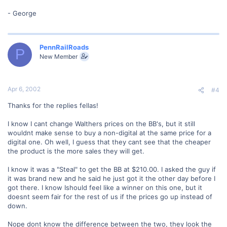
- George
PennRailRoads
P
New Member
Apr 6, 2002
#4
Thanks for the replies fellas!
I know I cant change Walthers prices on the BB's, but it still
wouldnt make sense to buy a non-digital at the same price for a
digital one. Oh well, I guess that they cant see that the cheaper
the product is the more sales they will get.
I know it was a "Steal" to get the BB at $210.00. I asked the guy if
it was brand new and he said he just got it the other day before I
got there. I know Ishould feel like a winner on this one, but it
doesnt seem fair for the rest of us if the prices go up instead of
down.
Nope dont know the difference between the two, they look the