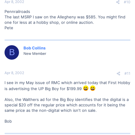
Apr 8, 2002
#10
Pennrailroads
The last MSRP I saw on the Allegheny was $585. You might find
one for less at a hobby shop, or online auction.
Pete
Bob Collins
B
New Member
Apr 8, 2002
#11
I see in my May issue of RMC which arrived today that First Hobby
is advertising the UP Big Boy for $199.99
Also, the Walthers ad for the Big Boy identifies that the digital is a
special $20 off the regular price which accounts for it being the
same price as the non-digital which isn't on sale.
Bob