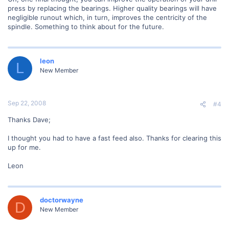
press by replacing the bearings. Higher quality bearings will have
negligible runout which, in turn, improves the centricity of the
spindle. Something to think about for the future.
leon
L
New Member
Sep 22, 2008
#4
Thanks Dave;
I thought you had to have a fast feed also. Thanks for clearing this
up for me.
Leon
doctorwayne
D
New Member