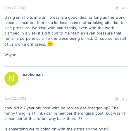
Sep 22, 2008
#5
Using small bits in a drill press is a good idea: as long as the work
piece is secured, there's a lot less chance of breaking bits due to
side pressure. Working with hand tools, even with the work
clamped in a vise, it's difficult to maintain an even pressure that
remains perpendicular to the piece being drilled. Of course, not all
of us own a drill press.
Wayne
nachoman
N
Sep 22, 2008
#6
how did a 7 year old post with no replies get dragged up? The
funny thing, is I think i can remember the original post, but wasn't
a member of this forum way back then...??
Is something weird going on with the dates on the post?