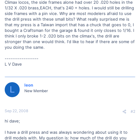
Climax locos, the side frames alone had over 20 .020 holes in the
1/32 X .020 brass,EACH, that's 240 + holes. I would still be drilling
side frames with a pin vice. Why are most modelers afraid to use
the drill press with these small bits? What really surprised me is
that my press is a Taiwan import that has a chuck that goes to 0, I
bought a Craftsman for the garage & found it only closes to 1/16. I
think I only broke 1-2 .020 bits on the climax's, the drill are
stronger than one would think. I'd like to hear if there are some of
you doing the same.
------------------
L V Dave
leon
L
New Member
Sep 22, 2008
#2
hi dave;
I have a drill press and was always wondering about using it to
drill models with. My question is: how much of the drill do you