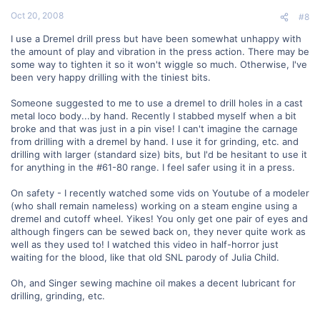
Oct 20, 2008
#8
I use a Dremel drill press but have been somewhat unhappy with
the amount of play and vibration in the press action. There may be
some way to tighten it so it won't wiggle so much. Otherwise, I've
been very happy drilling with the tiniest bits.
Someone suggested to me to use a dremel to drill holes in a cast
metal loco body...by hand. Recently I stabbed myself when a bit
broke and that was just in a pin vise! I can't imagine the carnage
from drilling with a dremel by hand. I use it for grinding, etc. and
drilling with larger (standard size) bits, but I'd be hesitant to use it
for anything in the #61-80 range. I feel safer using it in a press.
On safety - I recently watched some vids on Youtube of a modeler
(who shall remain nameless) working on a steam engine using a
dremel and cutoff wheel. Yikes! You only get one pair of eyes and
although fingers can be sewed back on, they never quite work as
well as they used to! I watched this video in half-horror just
waiting for the blood, like that old SNL parody of Julia Child.
Oh, and Singer sewing machine oil makes a decent lubricant for
drilling, grinding, etc.