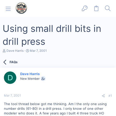
Using small drill bits in
drill press
T
S
Dave Harris
Mar 7, 2001
h
t
r
a
FAQs
e
r
a
t
d
d
Dave Harris
s
a
D
New Member
t
t
a
e
r
t
Mar 7, 2001
#1
e
r
The tool thread below got me thinking. Am I the only one using
number drills (61-80) in a drill press. I only know of one other
modeler who does it. A few years ago I built 4 three truck HO