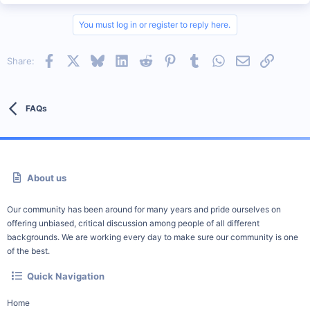
You must log in or register to reply here.
Facebook
X
Bluesky
LinkedIn
Reddit
Pinterest
Tumblr
WhatsApp
Email
Link
Share:
FAQs
About us
Our community has been around for many years and pride ourselves on
offering unbiased, critical discussion among people of all different
backgrounds. We are working every day to make sure our community is one
of the best.
Quick Navigation
Home