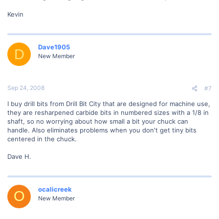
Kevin
Dave1905
D
New Member
Sep 24, 2008
#7
I buy drill bits from Drill Bit City that are designed for machine use,
they are resharpened carbide bits in numbered sizes with a 1/8 in
shaft, so no worrying about how small a bit your chuck can
handle. Also eliminates problems when you don't get tiny bits
centered in the chuck.
Dave H.
ocalicreek
O
New Member