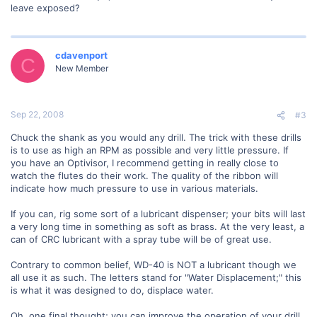
leave exposed?
cdavenport
C
New Member
Sep 22, 2008
#3
Chuck the shank as you would any drill. The trick with these drills
is to use as high an RPM as possible and very little pressure. If
you have an Optivisor, I recommend getting in really close to
watch the flutes do their work. The quality of the ribbon will
indicate how much pressure to use in various materials.
If you can, rig some sort of a lubricant dispenser; your bits will last
a very long time in something as soft as brass. At the very least, a
can of CRC lubricant with a spray tube will be of great use.
Contrary to common belief, WD-40 is NOT a lubricant though we
all use it as such. The letters stand for "Water Displacement;" this
is what it was designed to do, displace water.
Oh, one final thought; you can improve the operation of your drill