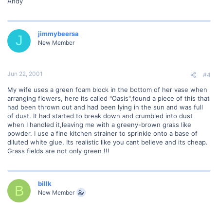
Andy
jimmybeersa
J
New Member
Jun 22, 2001
#4
My wife uses a green foam block in the bottom of her vase when
arranging flowers, here its called "Oasis",found a piece of this that
had been thrown out and had been lying in the sun and was full
of dust. It had started to break down and crumbled into dust
when I handled it,leaving me with a greeny-brown grass like
powder. I use a fine kitchen strainer to sprinkle onto a base of
diluted white glue, Its realistic like you cant believe and its cheap.
Grass fields are not only green !!!
billk
B
New Member