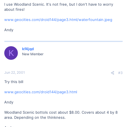
I use Woodland Scenic. It's not free, but I don't have to worry
about fires!
www.geocities.com/droid144/page3.html/waterfountain.jpeg
Andy
kf4jqd
K
New Member
Jun 22, 2001
#3
Try this bill
www.geocities.com/droid144/page3.html
Andy
Woodland Scenic bottols cost about $8.00. Covers about 4 by 8
area. Depending on the thinkness.