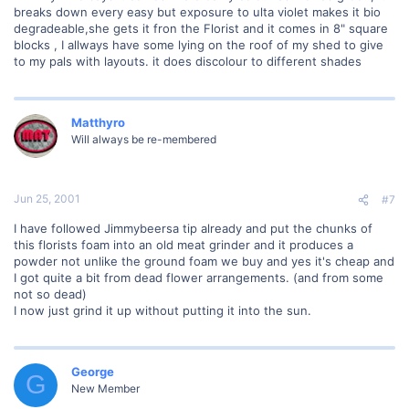
breaks down every easy but exposure to ulta violet makes it bio
degradeable,she gets it fron the Florist and it comes in 8" square
blocks , I allways have some lying on the roof of my shed to give
to my pals with layouts. it does discolour to different shades
Matthyro
Will always be re-membered
Jun 25, 2001
#7
I have followed Jimmybeersa tip already and put the chunks of
this florists foam into an old meat grinder and it produces a
powder not unlike the ground foam we buy and yes it's cheap and
I got quite a bit from dead flower arrangements. (and from some
not so dead)
I now just grind it up without putting it into the sun.
George
G
New Member