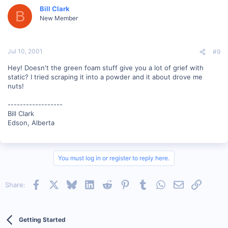
Bill Clark
B
New Member
Jul 10, 2001
#9
Hey! Doesn't the green foam stuff give you a lot of grief with
static? I tried scraping it into a powder and it about drove me
nuts!
------------------
Bill Clark
Edson, Alberta
You must log in or register to reply here.
Facebook
X
Bluesky
LinkedIn
Reddit
Pinterest
Tumblr
WhatsApp
Email
Link
Share:
Getting Started