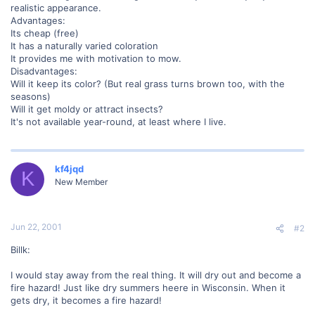
realistic appearance.
Advantages:
Its cheap (free)
It has a naturally varied coloration
It provides me with motivation to mow.
Disadvantages:
Will it keep its color? (But real grass turns brown too, with the
seasons)
Will it get moldy or attract insects?
It's not available year-round, at least where I live.
kf4jqd
K
New Member
Jun 22, 2001
#2
Billk:
I would stay away from the real thing. It will dry out and become a
fire hazard! Just like dry summers heere in Wisconsin. When it
gets dry, it becomes a fire hazard!