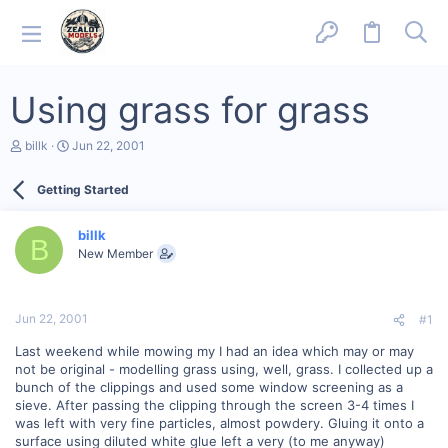
Using grass for grass
T
S
billk
Jun 22, 2001
h
t
r
a
Getting Started
e
r
a
t
d
d
billk
s
a
B
New Member
t
t
a
e
r
t
Jun 22, 2001
#1
e
r
Last weekend while mowing my I had an idea which may or may
not be original - modelling grass using, well, grass. I collected up a
bunch of the clippings and used some window screening as a
sieve. After passing the clipping through the screen 3-4 times I
was left with very fine particles, almost powdery. Gluing it onto a
surface using diluted white glue left a very (to me anyway)