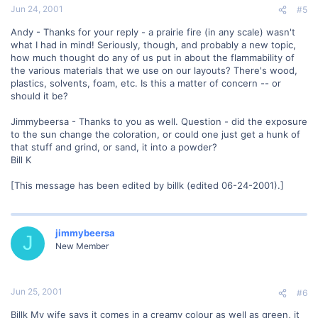
Jun 24, 2001
#5
Andy - Thanks for your reply - a prairie fire (in any scale) wasn't
what I had in mind! Seriously, though, and probably a new topic,
how much thought do any of us put in about the flammability of
the various materials that we use on our layouts? There's wood,
plastics, solvents, foam, etc. Is this a matter of concern -- or
should it be?
Jimmybeersa - Thanks to you as well. Question - did the exposure
to the sun change the coloration, or could one just get a hunk of
that stuff and grind, or sand, it into a powder?
Bill K
[This message has been edited by billk (edited 06-24-2001).]
jimmybeersa
J
New Member
Jun 25, 2001
#6
Billk My wife says it comes in a creamy colour as well as green, it