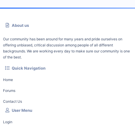
About us
Our community has been around for many years and pride ourselves on
offering unbiased, critical discussion among people of all different
backgrounds. We are working every day to make sure our community is one
of the best.
Quick Navigation
Home
Forums
Contact Us
User Menu
Login