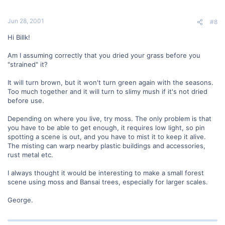
Jun 28, 2001
#8
Hi Billk!
Am I assuming correctly that you dried your grass before you
"strained" it?
It will turn brown, but it won't turn green again with the seasons.
Too much together and it will turn to slimy mush if it's not dried
before use.
Depending on where you live, try moss. The only problem is that
you have to be able to get enough, it requires low light, so pin
spotting a scene is out, and you have to mist it to keep it alive.
The misting can warp nearby plastic buildings and accessories,
rust metal etc.
I always thought it would be interesting to make a small forest
scene using moss and Bansai trees, especially for larger scales.
George.