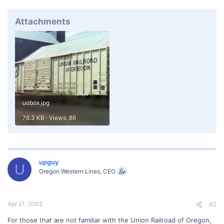
Attachments
uobox.jpg
78.3 KB · Views: 86
upguy
U
Oregon Western Lines, CEO
Apr 21, 2002
#2
For those that are not familiar with the Union Railroad of Oregon,