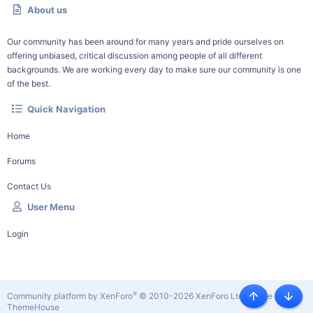
About us
Our community has been around for many years and pride ourselves on
offering unbiased, critical discussion among people of all different
backgrounds. We are working every day to make sure our community is one
of the best.
Quick Navigation
Home
Forums
Contact Us
User Menu
Login
®
Community platform by XenForo
© 2010-2026 XenForo Ltd.
|
Style by
Top
Botto
ThemeHouse