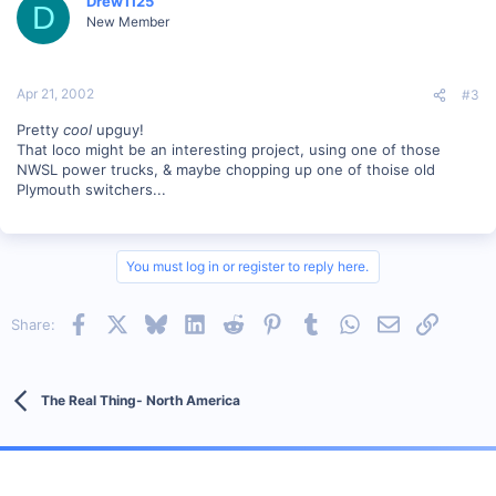
Drew1125
D
New Member
Apr 21, 2002
#3
Pretty
cool
upguy!
That loco might be an interesting project, using one of those
NWSL power trucks, & maybe chopping up one of thoise old
Plymouth switchers...
You must log in or register to reply here.
Facebook
X
Bluesky
LinkedIn
Reddit
Pinterest
Tumblr
WhatsApp
Email
Link
Share:
The Real Thing- North America