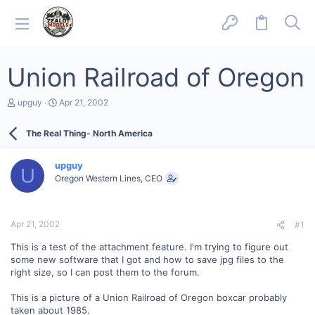
Union Railroad of Oregon
T
S
upguy
Apr 21, 2002
h
t
r
a
The Real Thing- North America
e
r
a
t
d
d
upguy
s
a
U
Oregon Western Lines, CEO
t
t
a
e
r
t
Apr 21, 2002
#1
e
r
This is a test of the attachment feature. I'm trying to figure out
some new software that I got and how to save jpg files to the
right size, so I can post them to the forum.
This is a picture of a Union Railroad of Oregon boxcar probably
taken about 1985.