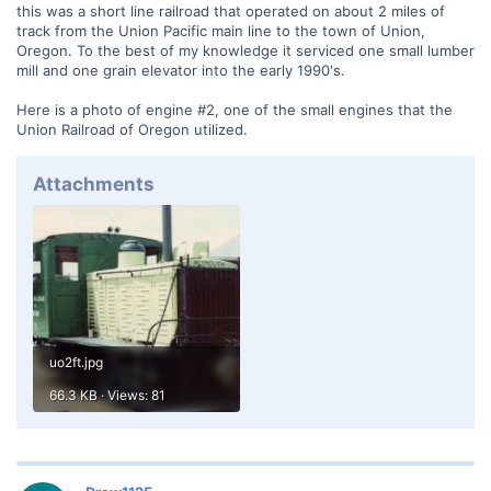
this was a short line railroad that operated on about 2 miles of
track from the Union Pacific main line to the town of Union,
Oregon. To the best of my knowledge it serviced one small lumber
mill and one grain elevator into the early 1990's.
Here is a photo of engine #2, one of the small engines that the
Union Railroad of Oregon utilized.
Attachments
uo2ft.jpg
66.3 KB · Views: 81