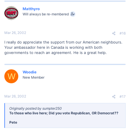
Matthyro
Will always be re-membered
Mar 26, 2002
#16
I really do appreciate the support from our American neighbours.
Your ambassador here in Canada is working with both
governments to reach an agreement. He is a great help.
Woodie
W
New Member
Mar 26, 2002
#17
Originally posted by sumpter250
To those who live here; Did you vote Republican, OR Democrat??
Pete