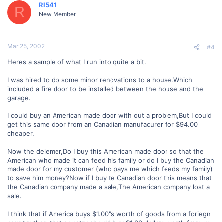
RI541
R
New Member
Mar 25, 2002
#4
Heres a sample of what I run into quite a bit.
I was hired to do some minor renovations to a house.Which
included a fire door to be installed between the house and the
garage.
I could buy an American made door with out a problem,But I could
get this same door from an Canadian manufacurer for $94.00
cheaper.
Now the delemer,Do I buy this American made door so that the
American who made it can feed his family or do I buy the Canadian
made door for my customer (who pays me which feeds my family)
to save him money?Now if I buy te Canadian door this means that
the Canadian company made a sale,The American company lost a
sale.
I think that if America buys $1.00"s worth of goods from a foriegn