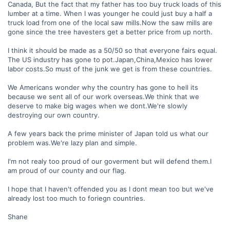
Canada, But the fact that my father has too buy truck loads of this
lumber at a time. When I was younger he could just buy a half a
truck load from one of the local saw mills.Now the saw mills are
gone since the tree havesters get a better price from up north.
I think it should be made as a 50/50 so that everyone fairs equal.
The US industry has gone to pot.Japan,China,Mexico has lower
labor costs.So must of the junk we get is from these countries.
We Americans wonder why the country has gone to hell its
because we sent all of our work overseas.We think that we
deserve to make big wages when we dont.We're slowly
destroying our own country.
A few years back the prime minister of Japan told us what our
problem was.We're lazy plan and simple.
I'm not realy too proud of our goverment but will defend them.I
am proud of our county and our flag.
I hope that I haven't offended you as I dont mean too but we've
already lost too much to foriegn countries.
Shane