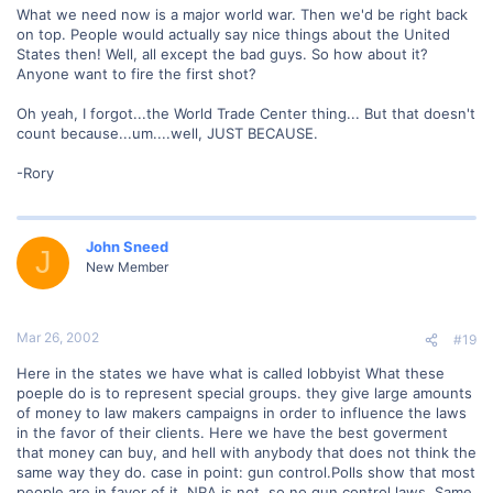
What we need now is a major world war. Then we'd be right back
on top. People would actually say nice things about the United
States then! Well, all except the bad guys. So how about it?
Anyone want to fire the first shot?
Oh yeah, I forgot...the World Trade Center thing... But that doesn't
count because...um....well, JUST BECAUSE.
-Rory
John Sneed
J
New Member
Mar 26, 2002
#19
Here in the states we have what is called lobbyist What these
poeple do is to represent special groups. they give large amounts
of money to law makers campaigns in order to influence the laws
in the favor of their clients. Here we have the best goverment
that money can buy, and hell with anybody that does not think the
same way they do. case in point: gun control.Polls show that most
people are in favor of it. NRA is not, so no gun control laws. Same