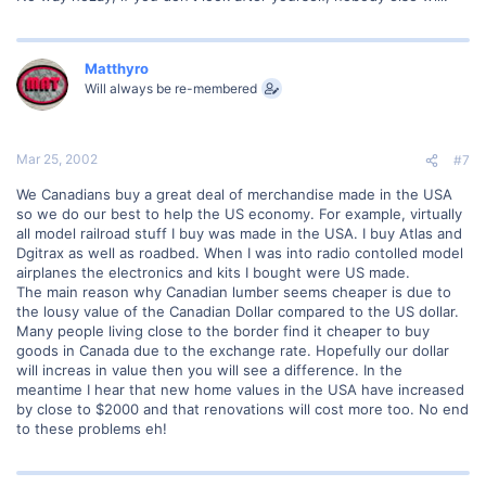
Matthyro
Will always be re-membered
Mar 25, 2002
#7
We Canadians buy a great deal of merchandise made in the USA
so we do our best to help the US economy. For example, virtually
all model railroad stuff I buy was made in the USA. I buy Atlas and
Dgitrax as well as roadbed. When I was into radio contolled model
airplanes the electronics and kits I bought were US made.
The main reason why Canadian lumber seems cheaper is due to
the lousy value of the Canadian Dollar compared to the US dollar.
Many people living close to the border find it cheaper to buy
goods in Canada due to the exchange rate. Hopefully our dollar
will increas in value then you will see a difference. In the
meantime I hear that new home values in the USA have increased
by close to $2000 and that renovations will cost more too. No end
to these problems eh!