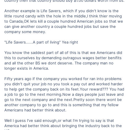
country then that country should buy $1.00 dollars worth from us.
Another example is Life Savers, which if you didn't know is the
little round candy with the hole in the middle,I think thier moving
to Canada,OK lets kill a couple hundred American jobs so that we
can give another country a couple hundred jobs but save the
company some money.
"Life Savers......A part of living" Yea right
You know the saddest part of all of this is that we Americans did
this to ourselves by demanding outragous wages better benifits
and all the other BS we dont deserve. The company man no
longer exists in America.
Fifty years ago if the company you worked for ran into problems
you didn't quit your job no you took a pay cut and worked harder
to help get the company back on its feet.Your reward??? You had
a job to go to the next morning.Now a days people just leave and
go to the next company and the next.Pretty soon there wont be
another company to go to and this is something that my fellow
Americans had better think about.
Well I guess I've said enough,or what I'm trying to say is that
America had better think about bringing the industry back to the