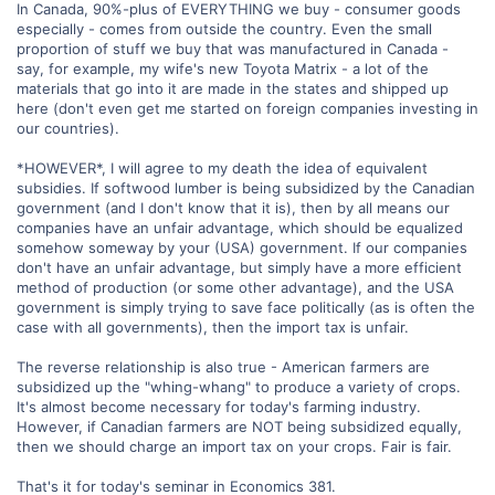
In Canada, 90%-plus of EVERYTHING we buy - consumer goods
especially - comes from outside the country. Even the small
proportion of stuff we buy that was manufactured in Canada -
say, for example, my wife's new Toyota Matrix - a lot of the
materials that go into it are made in the states and shipped up
here (don't even get me started on foreign companies investing in
our countries).
*HOWEVER*, I will agree to my death the idea of equivalent
subsidies. If softwood lumber is being subsidized by the Canadian
government (and I don't know that it is), then by all means our
companies have an unfair advantage, which should be equalized
somehow someway by your (USA) government. If our companies
don't have an unfair advantage, but simply have a more efficient
method of production (or some other advantage), and the USA
government is simply trying to save face politically (as is often the
case with all governments), then the import tax is unfair.
The reverse relationship is also true - American farmers are
subsidized up the "whing-whang" to produce a variety of crops.
It's almost become necessary for today's farming industry.
However, if Canadian farmers are NOT being subsidized equally,
then we should charge an import tax on your crops. Fair is fair.
That's it for today's seminar in Economics 381.