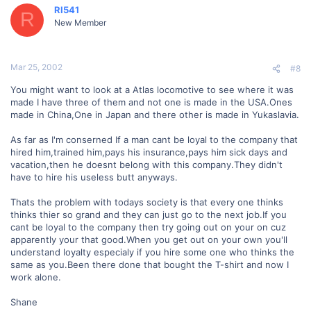
RI541
R
New Member
Mar 25, 2002
#8
You might want to look at a Atlas locomotive to see where it was
made I have three of them and not one is made in the USA.Ones
made in China,One in Japan and there other is made in Yukaslavia.
As far as I'm conserned If a man cant be loyal to the company that
hired him,trained him,pays his insurance,pays him sick days and
vacation,then he doesnt belong with this company.They didn't
have to hire his useless butt anyways.
Thats the problem with todays society is that every one thinks
thinks thier so grand and they can just go to the next job.If you
cant be loyal to the company then try going out on your on cuz
apparently your that good.When you get out on your own you'll
understand loyalty especialy if you hire some one who thinks the
same as you.Been there done that bought the T-shirt and now I
work alone.
Shane