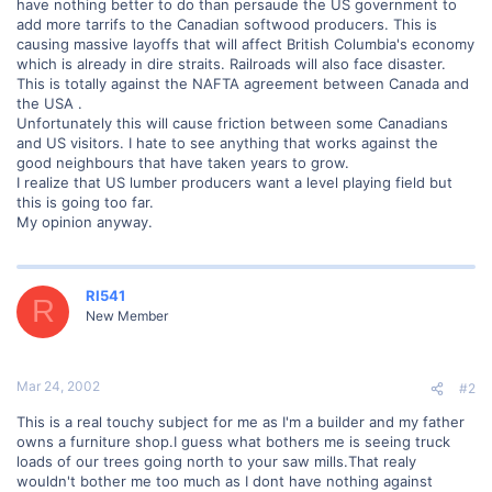
have nothing better to do than persaude the US government to
add more tarrifs to the Canadian softwood producers. This is
causing massive layoffs that will affect British Columbia's economy
which is already in dire straits. Railroads will also face disaster.
This is totally against the NAFTA agreement between Canada and
the USA .
Unfortunately this will cause friction between some Canadians
and US visitors. I hate to see anything that works against the
good neighbours that have taken years to grow.
I realize that US lumber producers want a level playing field but
this is going too far.
My opinion anyway.
RI541
R
New Member
Mar 24, 2002
#2
This is a real touchy subject for me as I'm a builder and my father
owns a furniture shop.I guess what bothers me is seeing truck
loads of our trees going north to your saw mills.That realy
wouldn't bother me too much as I dont have nothing against