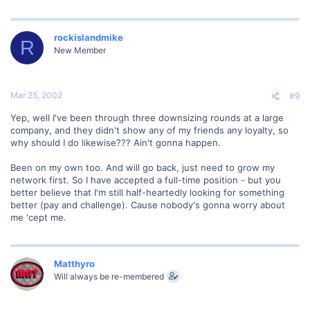
rockislandmike
R
New Member
Mar 25, 2002
#9
Yep, well I've been through three downsizing rounds at a large
company, and they didn't show any of my friends any loyalty, so
why should I do likewise??? Ain't gonna happen.
Been on my own too. And will go back, just need to grow my
network first. So I have accepted a full-time position - but you
better believe that I'm still half-heartedly looking for something
better (pay and challenge). Cause nobody's gonna worry about
me 'cept me.
Matthyro
Will always be re-membered