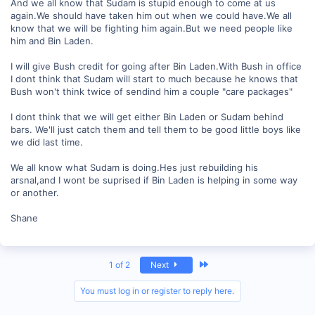
And we all know that Sudam is stupid enough to come at us
again.We should have taken him out when we could have.We all
know that we will be fighting him again.But we need people like
him and Bin Laden.
I will give Bush credit for going after Bin Laden.With Bush in office
I dont think that Sudam will start to much because he knows that
Bush won't think twice of sendind him a couple "care packages"
I dont think that we will get either Bin Laden or Sudam behind
bars. We'll just catch them and tell them to be good little boys like
we did last time.
We all know what Sudam is doing.Hes just rebuilding his
arsnal,and I wont be suprised if Bin Laden is helping in some way
or another.
Shane
Last
1 of 2
Next
You must log in or register to reply here.