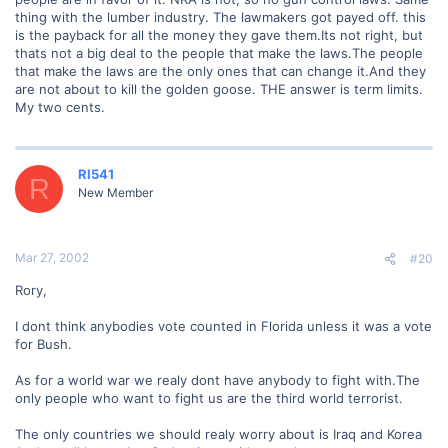
thing with the lumber industry. The lawmakers got payed off. this
is the payback for all the money they gave them.Its not right, but
thats not a big deal to the people that make the laws.The people
that make the laws are the only ones that can change it.And they
are not about to kill the golden goose. THE answer is term limits.
My two cents.
RI541
R
New Member
Mar 27, 2002
#20
Rory,
I dont think anybodies vote counted in Florida unless it was a vote
for Bush.
As for a world war we realy dont have anybody to fight with.The
only people who want to fight us are the third world terrorist.
The only countries we should realy worry about is Iraq and Korea