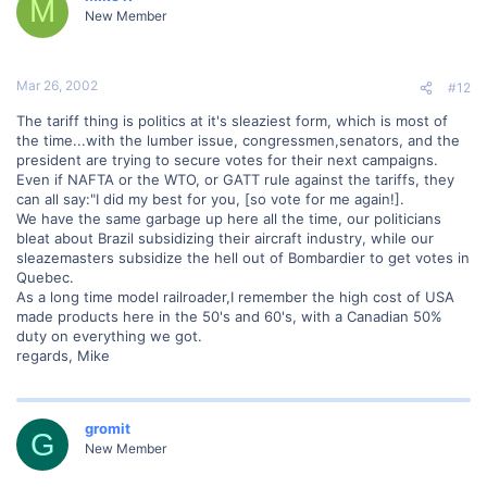
M
New Member
Mar 26, 2002
#12
The tariff thing is politics at it's sleaziest form, which is most of
the time...with the lumber issue, congressmen,senators, and the
president are trying to secure votes for their next campaigns.
Even if NAFTA or the WTO, or GATT rule against the tariffs, they
can all say:"I did my best for you, [so vote for me again!].
We have the same garbage up here all the time, our politicians
bleat about Brazil subsidizing their aircraft industry, while our
sleazemasters subsidize the hell out of Bombardier to get votes in
Quebec.
As a long time model railroader,I remember the high cost of USA
made products here in the 50's and 60's, with a Canadian 50%
duty on everything we got.
regards, Mike
gromit
G
New Member