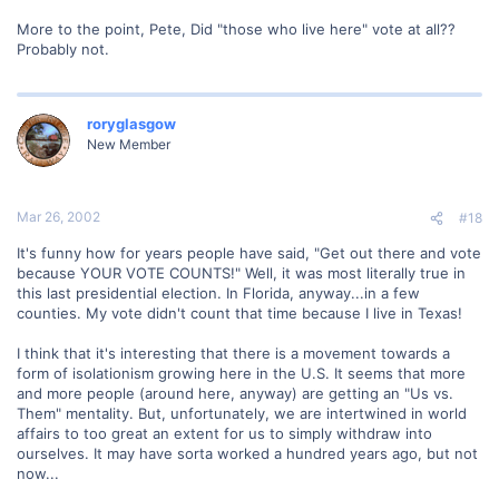
More to the point, Pete, Did "those who live here" vote at all??
Probably not.
roryglasgow
New Member
Mar 26, 2002
#18
It's funny how for years people have said, "Get out there and vote
because YOUR VOTE COUNTS!" Well, it was most literally true in
this last presidential election. In Florida, anyway...in a few
counties. My vote didn't count that time because I live in Texas!
I think that it's interesting that there is a movement towards a
form of isolationism growing here in the U.S. It seems that more
and more people (around here, anyway) are getting an "Us vs.
Them" mentality. But, unfortunately, we are intertwined in world
affairs to too great an extent for us to simply withdraw into
ourselves. It may have sorta worked a hundred years ago, but not
now...