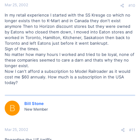
Mar 25, 2002
#10
In my retail experience I started with the SS Kresge co which no
longer exists then to K-Mart and in Canada they don't exist
anymore Then to Horizon discount stores but they were owned
by Eatons who closed them down, I moved into Eaton stores and
worked in Toronto, Hamilton, Kitchener, Saskatoon then back to
Toronto and left Eatons just before it went bankrupt.
Sign of the times.
No matter how many hours I worked and tried to be loyal, none of
these companies seemed to care a darn and thats why they no
longer exist.
Now I can't afford a subscription to Model Railroader as it would
cost me $60 annualy. How much is a subscription in the USA
today?
Bill Stone
B
New Member
Mar 25, 2002
#11
Regarding the US tariffs.....