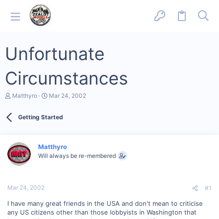
Unfortunate
Circumstances
T
S
Matthyro
Mar 24, 2002
h
t
r
a
Getting Started
e
r
a
t
d
d
s
a
Matthyro
t
t
Will always be re-membered
a
e
r
t
e
Mar 24, 2002
#1
r
I have many great friends in the USA and don't mean to criticise
any US citizens other than those lobbyists in Washington that