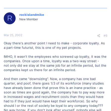
rockislandmike
R
New Member
Mar 25, 2002
#6
Okay there's another point I need to make - corporate loyalty. As
a part-time futurist, this is one of my pet projects.
IMHO, it wasn't the employees who screwed up loyalty, it was the
companies. Once upon a time, loyalty was a two-way street -
not only did we stay at the same job for an infinite period, but the
companies kept us there for an infinite period.
And then came "downsizing". Now, a company has one bad
quarter, and poof, there goes 1/3 of its workforce (many studies
have already been done that prove this is an inane practice - as
soon as times are good again, the company has to pay way more
in increased wages and recruitment costs than they would have
had to if they just would have kept their workforce). So why
should I or the rest of society be loyal to any company today???
No way hozay, if you don't look after yourself, nobody else will.