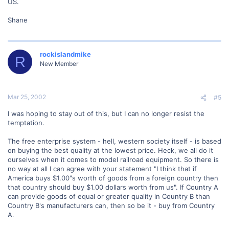
US.
Shane
rockislandmike
R
New Member
Mar 25, 2002
#5
I was hoping to stay out of this, but I can no longer resist the
temptation.
The free enterprise system - hell, western society itself - is based
on buying the best quality at the lowest price. Heck, we all do it
ourselves when it comes to model railroad equipment. So there is
no way at all I can agree with your statement "I think that if
America buys $1.00"s worth of goods from a foreign country then
that country should buy $1.00 dollars worth from us". If Country A
can provide goods of equal or greater quality in Country B than
Country B's manufacturers can, then so be it - buy from Country
A.