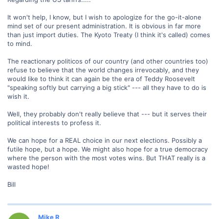
It won't help, I know, but I wish to apologize for the go-it-alone
mind set of our present administration. It is obvious in far more
than just import duties. The Kyoto Treaty (I think it's called) comes
to mind.
The reactionary politicos of our country (and other countries too)
refuse to believe that the world changes irrevocably, and they
would like to think it can again be the era of Teddy Roosevelt
"speaking softly but carrying a big stick" --- all they have to do is
wish it.
Well, they probably don't really believe that --- but it serves their
political interests to profess it.
We can hope for a REAL choice in our next elections. Possibly a
futile hope, but a hope. We might also hope for a true democracy
where the person with the most votes wins. But THAT really is a
wasted hope!
Bill
Mike R