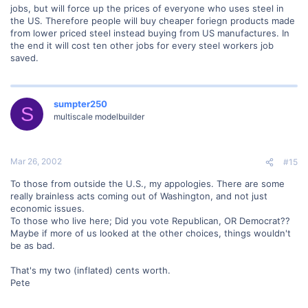
jobs, but will force up the prices of everyone who uses steel in
the US. Therefore people will buy cheaper foriegn products made
from lower priced steel instead buying from US manufactures. In
the end it will cost ten other jobs for every steel workers job
saved.
sumpter250
S
multiscale modelbuilder
Mar 26, 2002
#15
To those from outside the U.S., my appologies. There are some
really brainless acts coming out of Washington, and not just
economic issues.
To those who live here; Did you vote Republican, OR Democrat??
Maybe if more of us looked at the other choices, things wouldn't
be as bad.
That's my two (inflated) cents worth.
Pete