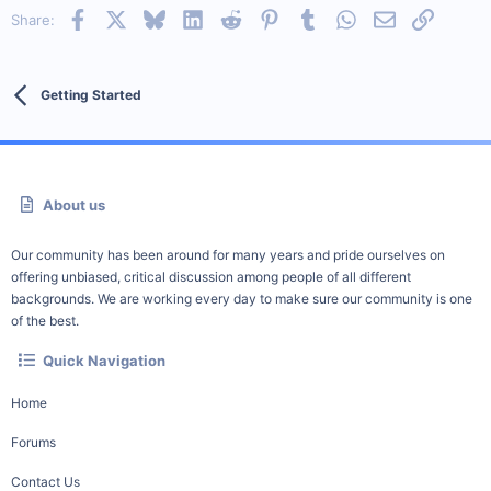
Facebook
X
Bluesky
LinkedIn
Reddit
Pinterest
Tumblr
WhatsApp
Email
Link
Share:
Getting Started
About us
Our community has been around for many years and pride ourselves on
offering unbiased, critical discussion among people of all different
backgrounds. We are working every day to make sure our community is one
of the best.
Quick Navigation
Home
Forums
Contact Us