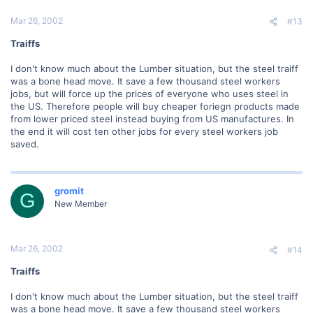
Mar 26, 2002
#13
Traiffs
I don't know much about the Lumber situation, but the steel traiff
was a bone head move. It save a few thousand steel workers
jobs, but will force up the prices of everyone who uses steel in
the US. Therefore people will buy cheaper foriegn products made
from lower priced steel instead buying from US manufactures. In
the end it will cost ten other jobs for every steel workers job
saved.
gromit
G
New Member
Mar 26, 2002
#14
Traiffs
I don't know much about the Lumber situation, but the steel traiff
was a bone head move. It save a few thousand steel workers