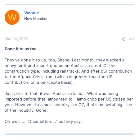
Woodie
W
New Member
Mar 24, 2002
#3
Done it to us too....
They've done it to us, too, Shane. Last month, they wacked a
heavy tarrif and import quotas on Australian steel. Of the
construction type, including rail tracks. And after our contribution
to the Afghan Crisis, too. (which is greater than the US
contribution, on a per-capita basis).
Just prior to that, it was Australian lamb... What was being
imported before that, amounted to 1 lamb chop per US citizen per
year. However, to a small country like OZ, that's an awful big slice
of the industry. Gone.
Oh well..... "Once bitten...." as they say.