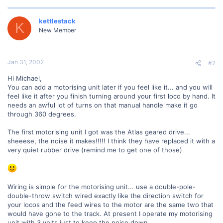
kettlestack
K
New Member
Jan 31, 2002
#2
Hi Michael,
You can add a motorising unit later if you feel like it... and you will
feel like it after you finish turning around your first loco by hand. It
needs an awful lot of turns on that manual handle make it go
through 360 degrees.
The first motorising unit I got was the Atlas geared drive...
sheeese, the noise it makes!!!!! I think they have replaced it with a
very quiet rubber drive (remind me to get one of those)
Wiring is simple for the motorising unit... use a double-pole-
double-throw switch wired exactly like the direction switch for
your locos and the feed wires to the motor are the same two that
would have gone to the track. At present I operate my motorising
unit with 3 volts just to keep the noise down.