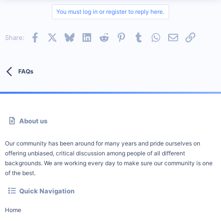
You must log in or register to reply here.
Facebook
X
Bluesky
LinkedIn
Reddit
Pinterest
Tumblr
WhatsApp
Email
Link
Share:
FAQs
About us
Our community has been around for many years and pride ourselves on
offering unbiased, critical discussion among people of all different
backgrounds. We are working every day to make sure our community is one
of the best.
Quick Navigation
Home