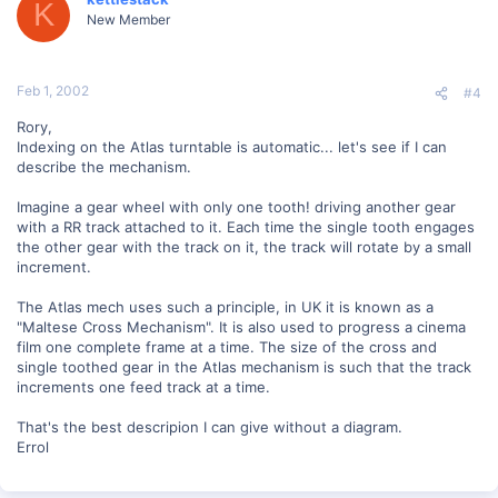
K
New Member
Feb 1, 2002
#4
Rory,
Indexing on the Atlas turntable is automatic... let's see if I can
describe the mechanism.
Imagine a gear wheel with only one tooth! driving another gear
with a RR track attached to it. Each time the single tooth engages
the other gear with the track on it, the track will rotate by a small
increment.
The Atlas mech uses such a principle, in UK it is known as a
"Maltese Cross Mechanism". It is also used to progress a cinema
film one complete frame at a time. The size of the cross and
single toothed gear in the Atlas mechanism is such that the track
increments one feed track at a time.
That's the best descripion I can give without a diagram.
Errol