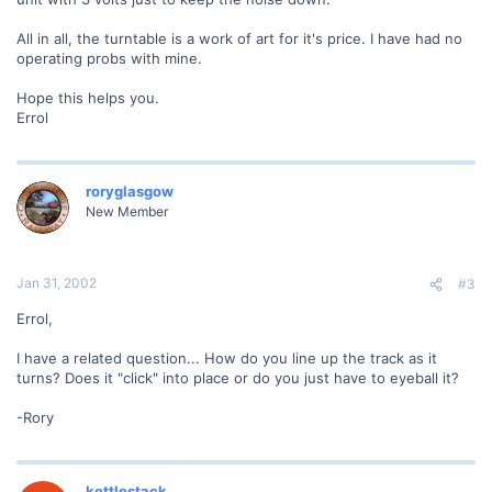
All in all, the turntable is a work of art for it's price. I have had no
operating probs with mine.
Hope this helps you.
Errol
roryglasgow
New Member
Jan 31, 2002
#3
Errol,
I have a related question... How do you line up the track as it
turns? Does it "click" into place or do you just have to eyeball it?
-Rory
kettlestack