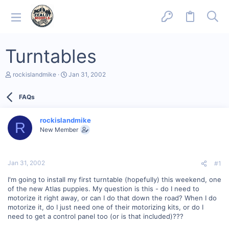
Turntables
T
S
rockislandmike
Jan 31, 2002
h
t
r
a
FAQs
e
r
a
t
d
d
rockislandmike
s
a
R
New Member
t
t
a
e
r
t
Jan 31, 2002
#1
e
r
I'm going to install my first turntable (hopefully) this weekend, one
of the new Atlas puppies. My question is this - do I need to
motorize it right away, or can I do that down the road? When I do
motorize it, do I just need one of their motorizing kits, or do I
need to get a control panel too (or is that included)???