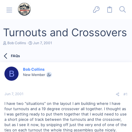
Turnouts and Crossovers
T
S
Bob Collins
Jun 7, 2001
h
t
r
a
FAQs
e
r
a
t
d
d
Bob Collins
s
a
B
New Member
t
t
a
e
r
t
Jun 7, 2001
#1
e
r
I have two "situations" on the layout I am building where I have
four turnouts and a 19 degree crossover all together. I thought as
I was getting ready to put them together that I would need to use
a short piece of track between the turnouts and the crossover,
but as I see it now, by snipping off just the very end of one of the
ties on each turnout the whole thing assembles quite nicely.