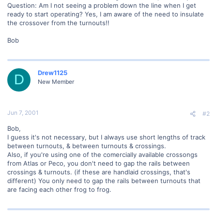
Question: Am I not seeing a problem down the line when I get
ready to start operating? Yes, I am aware of the need to insulate
the crossover from the turnouts!!
Bob
Drew1125
D
New Member
Jun 7, 2001
#2
Bob,
I guess it's not necessary, but I always use short lengths of track
between turnouts, & between turnouts & crossings.
Also, if you're using one of the comercially available crossongs
from Atlas or Peco, you don't need to gap the rails between
crossings & turnouts. (if these are handlaid crossings, that's
different) You only need to gap the rails between turnouts that
are facing each other frog to frog.