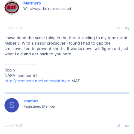
Matthyro
Will always be re-membered
Jun 7, 2001
#3
I have done the same thing in the throat leading to my terminal at
Maberly. With a sissor crossover I found I had to gap the
crossover too to prevent shorts. It works now I will figure out just
what I did and get back to you here.
------------------
Robin
NARA member #2
http://members.nbci.com/Matthyro
MAT
shamus
S
Registered Member
Jun 7, 2001
#4