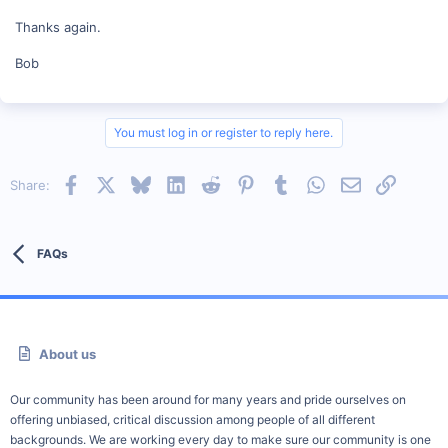
Thanks again.
Bob
You must log in or register to reply here.
Facebook
X
Bluesky
LinkedIn
Reddit
Pinterest
Tumblr
WhatsApp
Email
Link
Share:
FAQs
About us
Our community has been around for many years and pride ourselves on
offering unbiased, critical discussion among people of all different
backgrounds. We are working every day to make sure our community is one