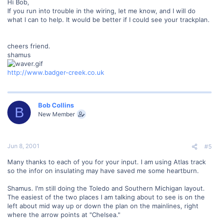
Hi Bob,
If you run into trouble in the wiring, let me know, and I will do
what I can to help. It would be better if I could see your trackplan.
cheers friend.
shamus
http://www.badger-creek.co.uk
Bob Collins
B
New Member
Jun 8, 2001
#5
Many thanks to each of you for your input. I am using Atlas track
so the infor on insulating may have saved me some heartburn.
Shamus. I'm still doing the Toledo and Southern Michigan layout.
The easiest of the two places I am talking about to see is on the
left about mid way up or down the plan on the mainlines, right
where the arrow points at "Chelsea."