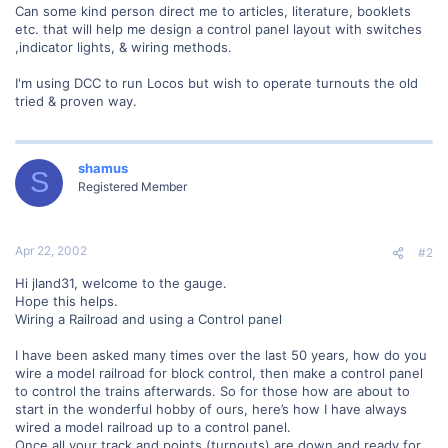
Can some kind person direct me to articles, literature, booklets
etc. that will help me design a control panel layout with switches
,indicator lights, & wiring methods.
I'm using DCC to run Locos but wish to operate turnouts the old
tried & proven way.
shamus
S
Registered Member
Apr 22, 2002
#2
Hi jland31, welcome to the gauge.
Hope this helps.
Wiring a Railroad and using a Control panel
I have been asked many times over the last 50 years, how do you
wire a model railroad for block control, then make a control panel
to control the trains afterwards. So for those how are about to
start in the wonderful hobby of ours, here’s how I have always
wired a model railroad up to a control panel.
Once all your track and points (turnouts) are down and ready for