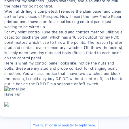
holes for my switches. (Micro switches) and also where to drill
the holes for point control.
When all drilling is completed, I remove the plain paper and clean
up the two pieces of Perspex. Now I insert the new Photo Paper
printout and I have a professional looking control panel just
waiting to be wired up.
For my point control I use the stud and contact method utilizing a
capacitor discharge unit, which has a 16 volt output for my PL10
point motors which I use to throw the points. The reason I prefer
stud and contact over momentary switches (To throw the points)
is I only need two tiny nuts and bolts (Brass) fitted to each point
on the control panel.
Here is what my control panel looks like, notice the nuts and
bolts, these are my stud and probe contact for changing point
direction. You will also notice that I have two switches per block,
the reason, I could only buy D.P.D.T without centre off, so I had to
put in beside the D.P.D.T.'s a separate on/off switch.
Have Fun
You must log in or register to reply here.