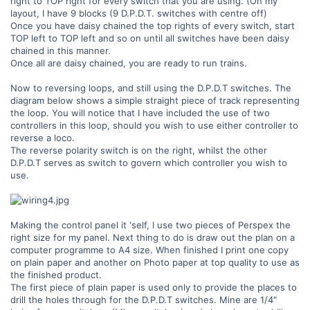
right to TOP right for every switch that you are using. (On my
layout, I have 9 blocks (9 D.P.D.T. switches with centre off)
Once you have daisy chained the top rights of every switch, start
TOP left to TOP left and so on until all switches have been daisy
chained in this manner.
Once all are daisy chained, you are ready to run trains.
Now to reversing loops, and still using the D.P.D.T switches. The
diagram below shows a simple straight piece of track representing
the loop. You will notice that I have included the use of two
controllers in this loop, should you wish to use either controller to
reverse a loco.
The reverse polarity switch is on the right, whilst the other
D.P.D.T serves as switch to govern which controller you wish to
use.
Making the control panel it 'self, I use two pieces of Perspex the
right size for my panel. Next thing to do is draw out the plan on a
computer programme to A4 size. When finished I print one copy
on plain paper and another on Photo paper at top quality to use as
the finished product.
The first piece of plain paper is used only to provide the places to
drill the holes through for the D.P.D.T switches. Mine are 1/4"