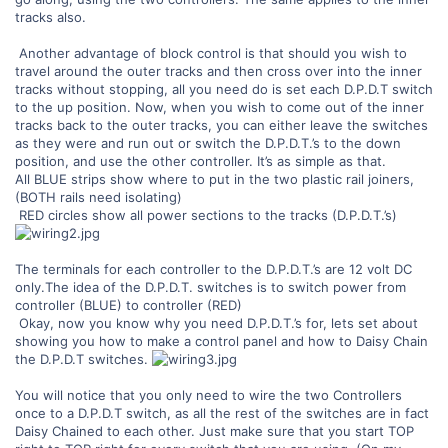
tracks also.
Another advantage of block control is that should you wish to
travel around the outer tracks and then cross over into the inner
tracks without stopping, all you need do is set each D.P.D.T switch
to the up position. Now, when you wish to come out of the inner
tracks back to the outer tracks, you can either leave the switches
as they were and run out or switch the D.P.D.T.’s to the down
position, and use the other controller. It’s as simple as that.
All BLUE strips show where to put in the two plastic rail joiners,
(BOTH rails need isolating)
RED circles show all power sections to the tracks (D.P.D.T.’s)
The terminals for each controller to the D.P.D.T.’s are 12 volt DC
only.The idea of the D.P.D.T. switches is to switch power from
controller (BLUE) to controller (RED)
Okay, now you know why you need D.P.D.T.’s for, lets set about
showing you how to make a control panel and how to Daisy Chain
the D.P.D.T switches.
You will notice that you only need to wire the two Controllers
once to a D.P.D.T switch, as all the rest of the switches are in fact
Daisy Chained to each other. Just make sure that you start TOP