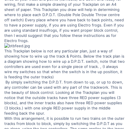
wiring, first make a simple drawing of your Trackplan on an A4
sheet of paper. This Trackplan you draw will help in determining
where to place each D.P.D.T. (Double Pole Double Throw centre
off switch) Every place where you have back to back points, need
to have a power supply, if you are using Electro frogs. Even if you
are using standard insulfrogs, if you want proper block control,
then I would suggest that you follow these instructions as for
Electro frogs.
This Trackplan below is not any particular plan, just a way of
showing how to wire up the track & Points. Below the track plan is
a diagram showing how to wire up a D.P.D.T. switch, note that two
controllers are used even for a single piece of track. , (I always
wire my switches so that when the switch is in the up position, it
is feeding the outer tracks)
By simply switching the D.P.D.T. from down to up, or up to down,
any controller can be used with any part of the trackwork. This is
the beauty of block control. Looking at the Trackplan you will
notice that the outside tracks have three RED power supplies (3
blocks), and the inner tracks also have three RED power supplies
(3 blocks.) with one single RED power supply in the middle
feeding back the spur.
With this arrangement, it is possible to run two trains on the outer
tracks from block to block, simply by switching the D.P.D.T as you
go along, using the two controllers. The same applies to the inner