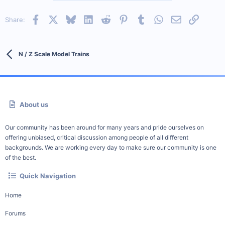
Facebook
X
Bluesky
LinkedIn
Reddit
Pinterest
Tumblr
WhatsApp
Email
Link
Share:
N / Z Scale Model Trains
About us
Our community has been around for many years and pride ourselves on
offering unbiased, critical discussion among people of all different
backgrounds. We are working every day to make sure our community is one
of the best.
Quick Navigation
Home
Forums