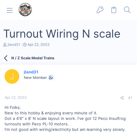
Turnout Wiring N scale
T
S
jland31
Apr 22, 2002
h
t
r
a
N / Z Scale Model Trains
e
r
a
t
d
d
jland31
s
a
J
New Member
t
t
a
e
r
t
Apr 22, 2002
#1
e
r
Hi Folks;
New to this hobby & enjoying every minute of it.
Got a 4'6" x 8' N scale layout in work. I've got 12 Peco Insulfrog
turnouts with Peco PL-10 motors.
I'm not good with wiring/electricity but am learning very slowly.