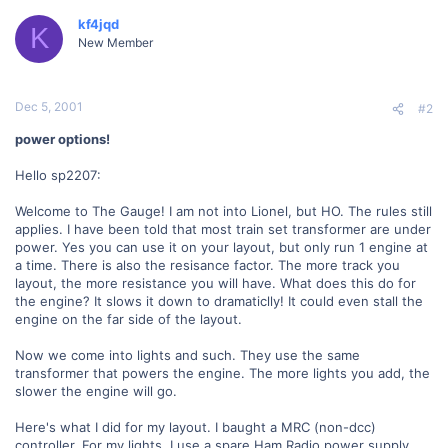
kf4jqd
K
New Member
Dec 5, 2001
#2
power options!
Hello sp2207:
Welcome to The Gauge! I am not into Lionel, but HO. The rules still
applies. I have been told that most train set transformer are under
power. Yes you can use it on your layout, but only run 1 engine at
a time. There is also the resisance factor. The more track you
layout, the more resistance you will have. What does this do for
the engine? It slows it down to dramaticlly! It could even stall the
engine on the far side of the layout.
Now we come into lights and such. They use the same
transformer that powers the engine. The more lights you add, the
slower the engine will go.
Here's what I did for my layout. I baught a MRC (non-dcc)
controller. For my lights, I use a spare Ham Radio power supply.