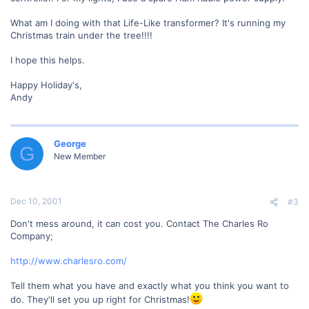
What am I doing with that Life-Like transformer? It's running my
Christmas train under the tree!!!!
I hope this helps.
Happy Holiday's,
Andy
George
G
New Member
Dec 10, 2001
#3
Don't mess around, it can cost you. Contact The Charles Ro
Company;
http://www.charlesro.com/
Tell them what you have and exactly what you think you want to
do. They'll set you up right for Christmas!