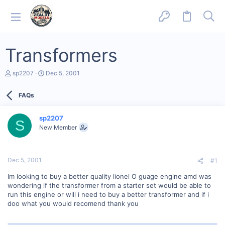
Transformers
T
S
sp2207
Dec 5, 2001
h
t
r
a
FAQs
e
r
a
t
d
d
sp2207
s
a
S
New Member
t
t
a
e
r
t
Dec 5, 2001
#1
e
r
Im looking to buy a better quality lionel O guage engine amd was
wondering if the transformer from a starter set would be able to
run this engine or will i need to buy a better transformer and if i
doo what you would recomend thank you