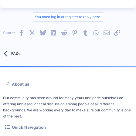
You must log in or register to reply here.
Facebook
X
Bluesky
LinkedIn
Reddit
Pinterest
Tumblr
WhatsApp
Email
Link
Share:
FAQs
About us
Our community has been around for many years and pride ourselves on
offering unbiased, critical discussion among people of all different
backgrounds. We are working every day to make sure our community is one
of the best.
Quick Navigation