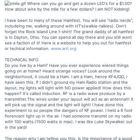
Where can you go and get a dozen LED's for a $1.00?
How about wire by the mile for a few dollars? I am NOT kidding!
I have been to many of these Hamfest. You will see "radio nerds",
includeing me, walking around with HT's(walkie-talkies). Don't
forget the Rock Island Line t-shirt! The grand daddy of all hamfest
is in Dayton, Ohio. You can spend all day there and you still wont
see a faction of it! Here is a website to help you out for hamfest
or techical information.
www.arrl.org
TECHNICAL INFO
Do you live by a Ham? Have you ever experience wiered things
going on at home? Heard strange voices? Look around the
neighborhood, it could be a Ham. I am a Ham, hence KF4JQD, I
have seen this. If I didn't ground my Ham Radio station and the
layout, my lights will light with NO power applied! How does this
happen? It's called induction. RF is a radio wave produce by a
transmitter.The wires under your layout will act as an antenna!!! It
will pick up the signal and the light will light! I have done this
experiment to so people the dangers of RF power. I held a 6 foot
florencant light up in the air. I had someone transmit on my radio
with 100 watts.(1500 watts is max). I was like Luke Skywalker out
in the yard!
The reason why I am telling you this. Is the importance of a good