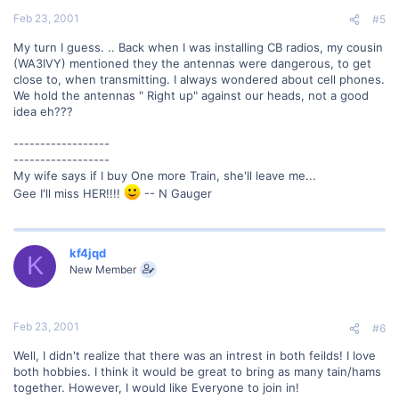
Feb 23, 2001
#5
My turn I guess. .. Back when I was installing CB radios, my cousin
(WA3IVY) mentioned they the antennas were dangerous, to get
close to, when transmitting. I always wondered about cell phones.
We hold the antennas " Right up" against our heads, not a good
idea eh???
------------------
------------------
My wife says if I buy One more Train, she'll leave me...
Gee I'll miss HER!!!!
-- N Gauger
kf4jqd
K
New Member
Feb 23, 2001
#6
Well, I didn't realize that there was an intrest in both feilds! I love
both hobbies. I think it would be great to bring as many tain/hams
together. However, I would like Everyone to join in!