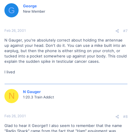
George
G
New Member
Feb 26, 2001
#7
N Gauger, you're absolutely correct about holding the antennae
up against your head. Don't do it. You can use a mike built into an
earplug, but then the phone is either sitting on your crotch, or
tucked into a pocket somewhere up against your body. This could
explain the sudden spike in testicular cancer cases.
I lived
N Gauger
N
1:20.3 Train Addict
Feb 26, 2001
#8
Glad to hear it George!! I also seem to remember that the name
"Radio Shack" came from the fact that "Ham" equipment was