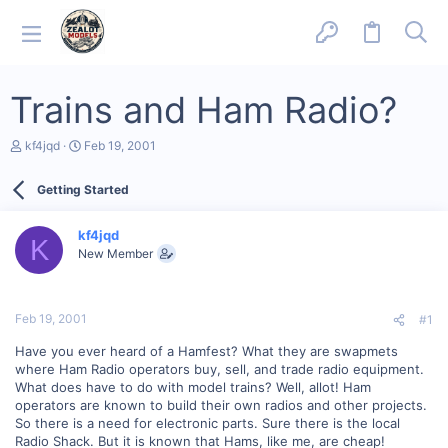
Trains and Ham Radio?
T
S
kf4jqd
Feb 19, 2001
h
t
r
a
Getting Started
e
r
a
t
d
d
kf4jqd
s
a
K
New Member
t
t
a
e
r
t
Feb 19, 2001
#1
e
r
Have you ever heard of a Hamfest? What they are swapmets
where Ham Radio operators buy, sell, and trade radio equipment.
What does have to do with model trains? Well, allot! Ham
operators are known to build their own radios and other projects.
So there is a need for electronic parts. Sure there is the local
Radio Shack. But it is known that Hams, like me, are cheap!