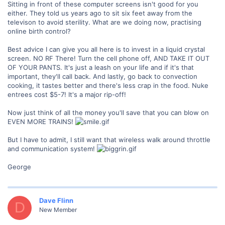
Sitting in front of these computer screens isn't good for you
either. They told us years ago to sit six feet away from the
televison to avoid sterility. What are we doing now, practising
online birth control?
Best advice I can give you all here is to invest in a liquid crystal
screen. NO RF There! Turn the cell phone off, AND TAKE IT OUT
OF YOUR PANTS. It's just a leash on your life and if it's that
important, they'll call back. And lastly, go back to convection
cooking, it tastes better and there's less crap in the food. Nuke
entrees cost $5-7! It's a major rip-off!
Now just think of all the money you'll save that you can blow on
EVEN MORE TRAINS!
But I have to admit, I still want that wireless walk around throttle
and communication system!
George
Dave Flinn
D
New Member