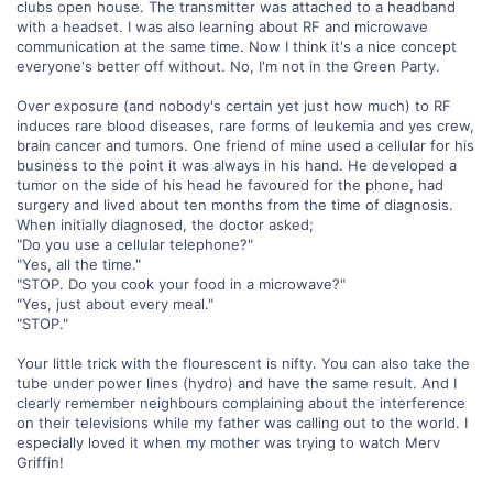
clubs open house. The transmitter was attached to a headband
with a headset. I was also learning about RF and microwave
communication at the same time. Now I think it's a nice concept
everyone's better off without. No, I'm not in the Green Party.
Over exposure (and nobody's certain yet just how much) to RF
induces rare blood diseases, rare forms of leukemia and yes crew,
brain cancer and tumors. One friend of mine used a cellular for his
business to the point it was always in his hand. He developed a
tumor on the side of his head he favoured for the phone, had
surgery and lived about ten months from the time of diagnosis.
When initially diagnosed, the doctor asked;
"Do you use a cellular telephone?"
"Yes, all the time."
"STOP. Do you cook your food in a microwave?"
"Yes, just about every meal."
"STOP."
Your little trick with the flourescent is nifty. You can also take the
tube under power lines (hydro) and have the same result. And I
clearly remember neighbours complaining about the interference
on their televisions while my father was calling out to the world. I
especially loved it when my mother was trying to watch Merv
Griffin!