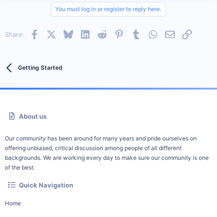
You must log in or register to reply here.
Facebook
X
Bluesky
LinkedIn
Reddit
Pinterest
Tumblr
WhatsApp
Email
Link
Share:
Getting Started
About us
Our community has been around for many years and pride ourselves on
offering unbiased, critical discussion among people of all different
backgrounds. We are working every day to make sure our community is one
of the best.
Quick Navigation
Home