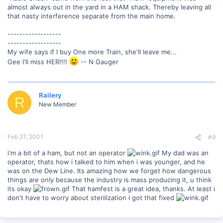
almost always out in the yard in a HAM shack. Thereby leaving all
that nasty interference separate from the main home.
------------------
------------------
My wife says if I buy One more Train, she'll leave me...
Gee I'll miss HER!!!!
-- N Gauger
Railery
R
New Member
Feb 27, 2001
#9
i'm a bit of a ham, but not an operator
My dad was an
operator, thats how i talked to him when i was younger, and he
was on the Dew Line. Its amazing how we forget how dangerous
things are only because the industry is mass producing it, u think
its okay
That hamfest is a great idea, thanks. At least i
don't have to worry about sterilization i got that fixed