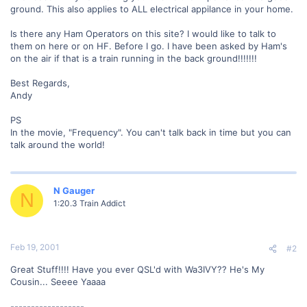
ground. This also applies to ALL electrical appilance in your home.
Is there any Ham Operators on this site? I would like to talk to
them on here or on HF. Before I go. I have been asked by Ham's
on the air if that is a train running in the back ground!!!!!!!
Best Regards,
Andy
PS
In the movie, "Frequency". You can't talk back in time but you can
talk around the world!
N Gauger
N
1:20.3 Train Addict
Feb 19, 2001
#2
Great Stuff!!!! Have you ever QSL'd with Wa3IVY?? He's My
Cousin... Seeee Yaaaa
------------------