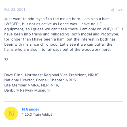
Feb 23, 2001
#4
Just want to add myself to the melee here. I am also a ham
(W2CFP), but not as active as I once was. I have no HF
equipment, so I guess we can't talk there. I am only on VHF/UHF. I
have been into trains and railroading (both model and Prototype)
for longer than I have been a ham; but the interest in both has
been with me since childhood. Let's see if we can pull all the
hams who are also into railroads out of the woodwork here.
73.
------------------
Dave Flinn, Northeast Regional Vice President, NRHS
National Director, Cornell Chapter, NRHS
Life Member NMRA, NER, NFR,
Danbury Railway Museum
N Gauger
N
1:20.3 Train Addict