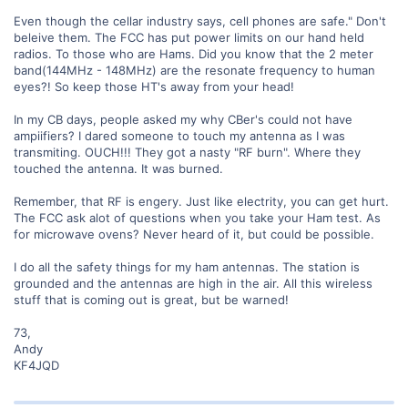
Even though the cellar industry says, cell phones are safe." Don't
beleive them. The FCC has put power limits on our hand held
radios. To those who are Hams. Did you know that the 2 meter
band(144MHz - 148MHz) are the resonate frequency to human
eyes?! So keep those HT's away from your head!
In my CB days, people asked my why CBer's could not have
ampiifiers? I dared someone to touch my antenna as I was
transmiting. OUCH!!! They got a nasty "RF burn". Where they
touched the antenna. It was burned.
Remember, that RF is engery. Just like electrity, you can get hurt.
The FCC ask alot of questions when you take your Ham test. As
for microwave ovens? Never heard of it, but could be possible.
I do all the safety things for my ham antennas. The station is
grounded and the antennas are high in the air. All this wireless
stuff that is coming out is great, but be warned!
73,
Andy
KF4JQD