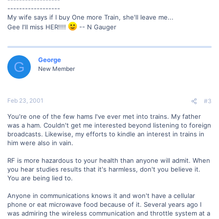
------------------
My wife says if I buy One more Train, she'll leave me...
Gee I'll miss HER!!!!
-- N Gauger
George
G
New Member
Feb 23, 2001
#3
You're one of the few hams I've ever met into trains. My father
was a ham. Couldn't get me interested beyond listening to foreign
broadcasts. Likewise, my efforts to kindle an interest in trains in
him were also in vain.
RF is more hazardous to your health than anyone will admit. When
you hear studies results that it's harmless, don't you believe it.
You are being lied to.
Anyone in communications knows it and won't have a cellular
phone or eat microwave food because of it. Several years ago I
was admiring the wireless communication and throttle system at a